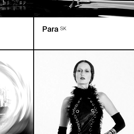
Para
SK