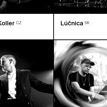
Koller
Lúčnica
CZ
SK