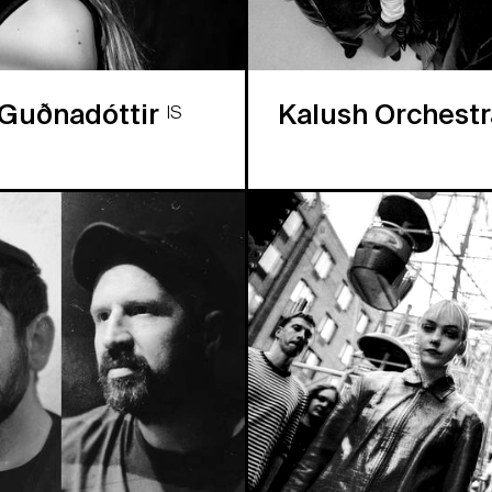
 Guðnadóttir
Kalush Orchest
IS