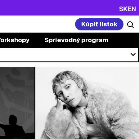
SK
EN
Kúpiť lístok
orkshopy
Sprievodný program