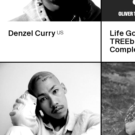
Denzel Curry
Life G
US
TREEbu
Compl