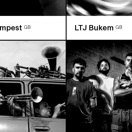
empest
LTJ Bukem
GB
GB