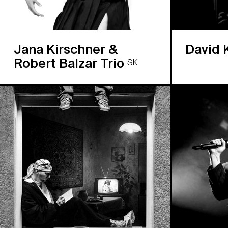
Jana Kirschner &
David 
Robert Balzar Trio
SK