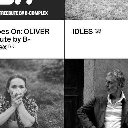
oes On: OLIVER
IDLES
GB
te by B-
ex
SK