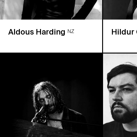
Aldous Harding
Hildur
NZ