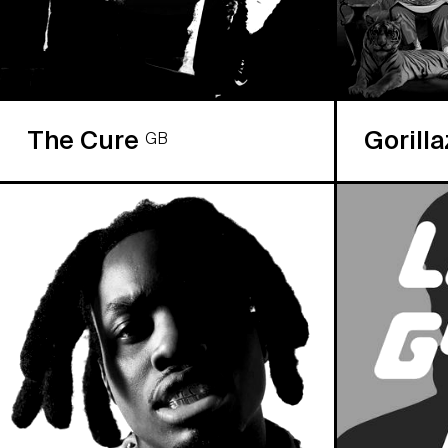
The Cure
Gorill
GB