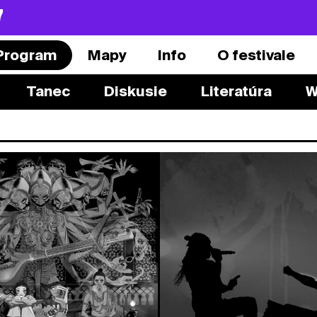
7
Program
Mapy
Info
O festivale
Tanec
Diskusie
Literatúra
W