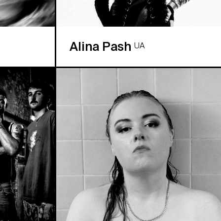
Alina Pash
UA