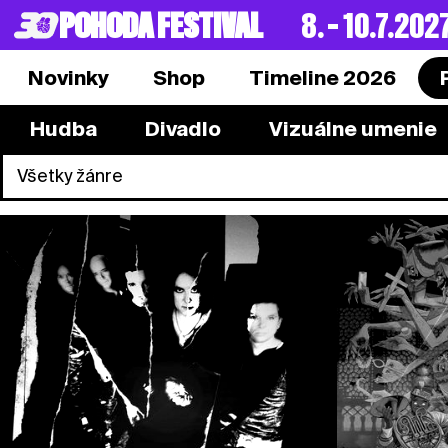
POHODA FESTIVAL
8. – 10.7.202
Novinky
Shop
Timeline 2026
Hudba
Divadlo
Vizuálne umenie