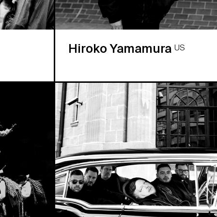
Hiroko Yamamura
US