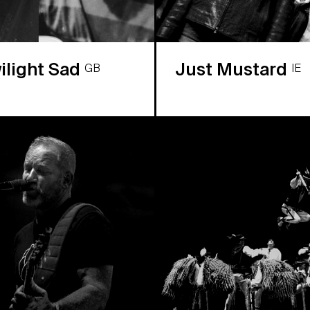
ilight Sad
Just Mustard
GB
IE