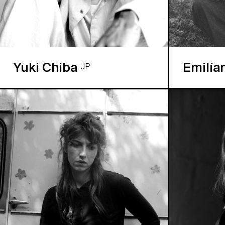
Yuki Chiba
Emilía
JP