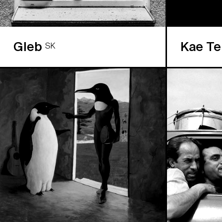
Gleb
Kae T
SK