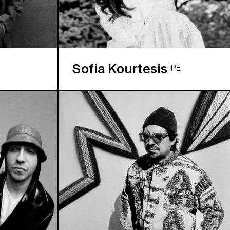
Sofia Kourtesis
PE