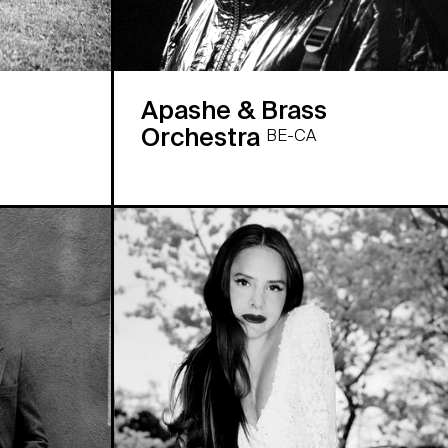
Apashe & Brass
Orchestra
BE-CA