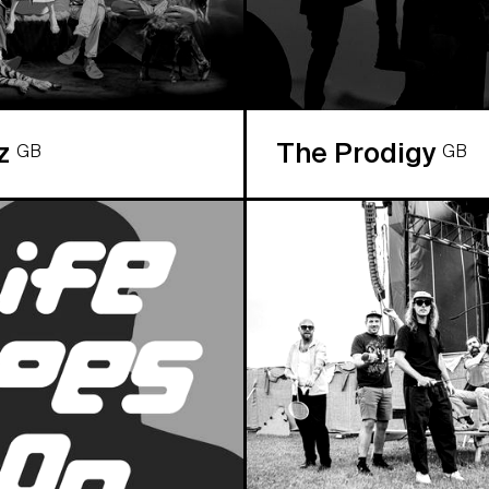
az
The Prodigy
GB
GB