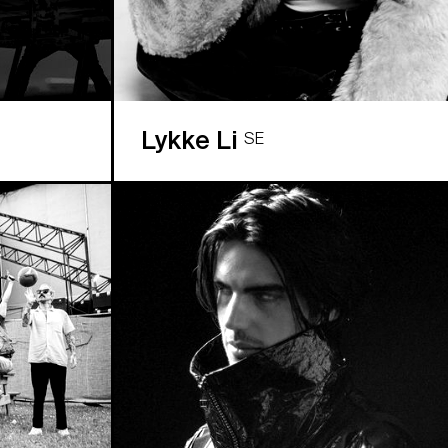
Lykke Li
SE