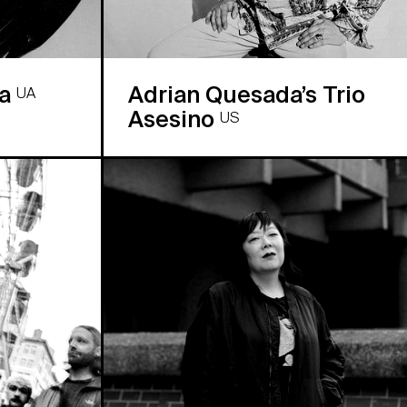
ra
Adrian Quesada’s Trio
UA
Asesino
US