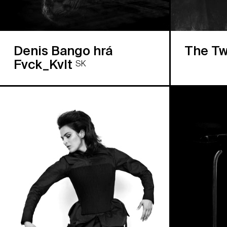
Denis Bango hrá
The Tw
Fvck_Kvlt
SK