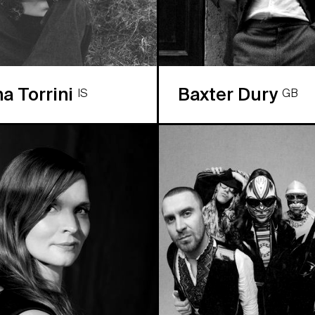
na Torrini
Baxter Dury
IS
GB