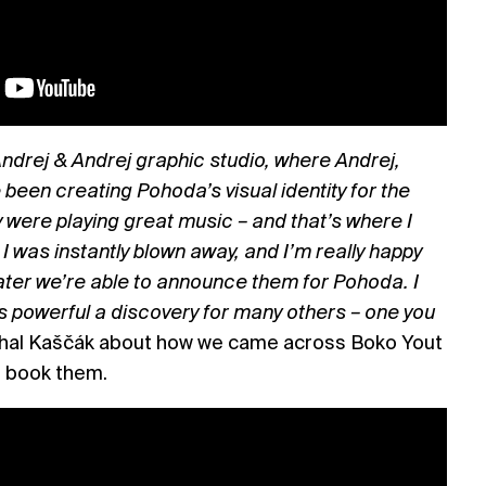
 Andrej & Andrej graphic studio, where Andrej,
been creating Pohoda’s visual identity for the
were playing great music – and that’s where I
I was instantly blown away, and I’m really happy
later we’re able to announce them for Pohoda. I
 as powerful a discovery for many others – one you
hal Kaščák about how we came across Boko Yout
o book them.