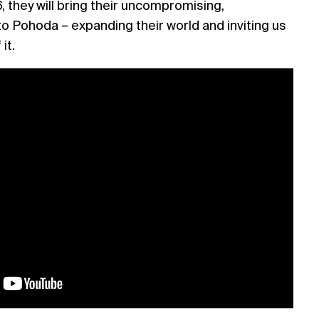
 they will bring their uncompromising,
o Pohoda – expanding their world and inviting us
 it.