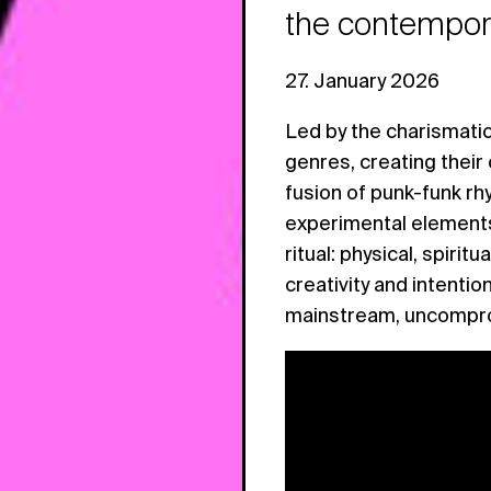
the contempora
27. January 2026
Led by the charismati
genres, creating their
fusion of punk-funk rh
experimental elements.
ritual: physical, spiri
creativity and intention
mainstream, uncomprom