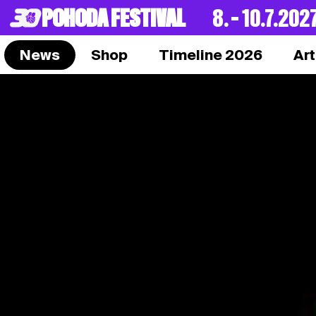
POHODA FESTIVAL
8. – 10.7.202
News
Shop
Timeline 2026
Art