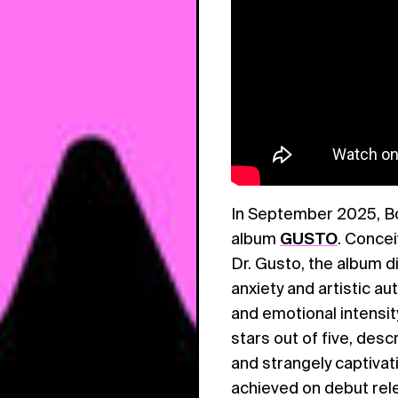
In September 2025, Bok
album
GUSTO
. Concei
Dr. Gusto, the album di
anxiety and artistic a
and emotional intensit
stars out of five, desc
and strangely captivat
achieved on debut rel