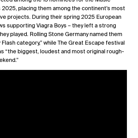
2025, placing them among the continent’s most
ive projects. During their spring 2025 European
ows supporting Viagra Boys – they left a strong
they played. Rolling Stone Germany named them
 Flash category,” while The Great Escape festival
s “the biggest, loudest and most original rough-
ekend.”