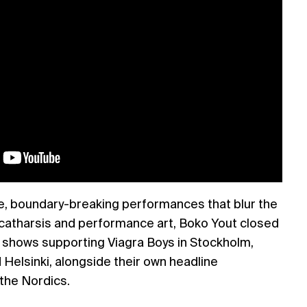
se, boundary-breaking performances that blur the
 catharsis and performance art, Boko Yout closed
 shows supporting Viagra Boys in Stockholm,
Helsinki, alongside their own headline
the Nordics.