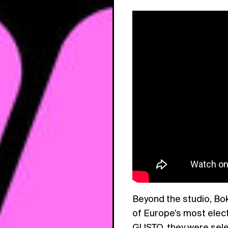
Beyond the studio, Bok
of Europe’s most elect
GUSTO, they were sele