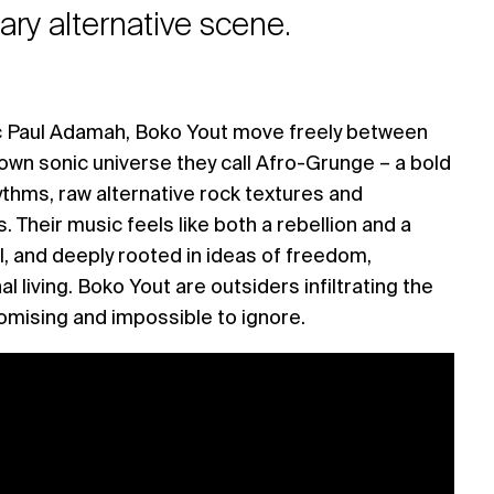
ry alternative scene.
c Paul Adamah, Boko Yout move freely between
 own sonic universe they call Afro-Grunge – a bold
ythms, raw alternative rock textures and
 Their music feels like both a rebellion and a
tual, and deeply rooted in ideas of freedom,
al living. Boko Yout are outsiders infiltrating the
ising and impossible to ignore.