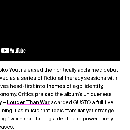
o Yout released their critically acclaimed debut
ved as a series of fictional therapy sessions with
ves head-first into themes of ego, identity,
utonomy. Critics praised the album’s uniqueness
y –
Louder Than War
awarded GUSTO a full five
ribing it as music that feels “familiar yet strange
ing,” while maintaining a depth and power rarely
eases.