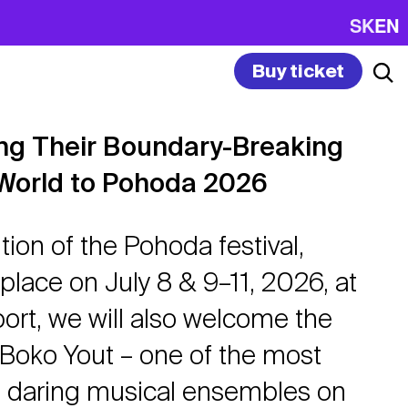
SK
EN
Buy ticket
ing Their Boundary-Breaking
World to Pohoda 2026
tion of the Pohoda festival,
 place on July 8 & 9–11, 2026, at
port, we will also welcome the
Boko Yout – one of the most
d daring musical ensembles on