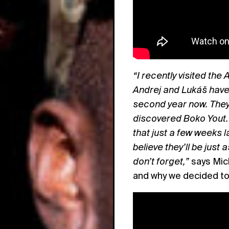
“I recently visited the
Andrej and Lukáš have 
second year now. They 
discovered Boko Yout. 
that just a few weeks 
believe they’ll be just
don’t forget,”
says Mic
and why we decided t