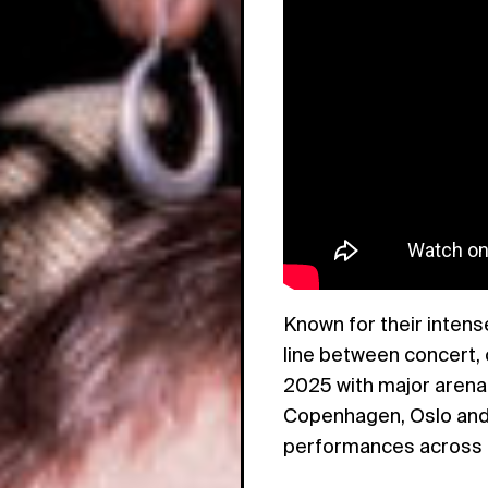
Known for their inten
line between concert,
2025 with major arena
Copenhagen, Oslo and 
performances across 