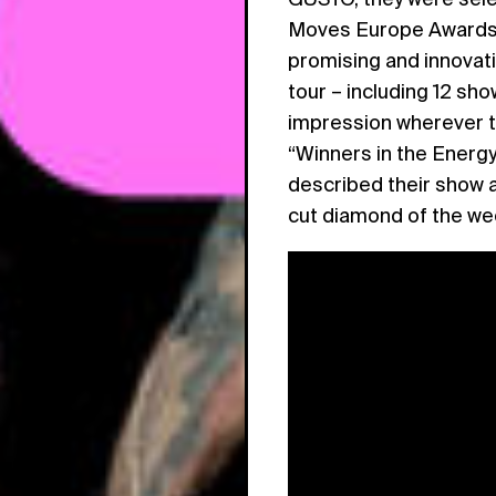
Moves Europe Awards 
promising and innovat
tour – including 12 sh
impression wherever 
“Winners in the Energy
described their show a
cut diamond of the we