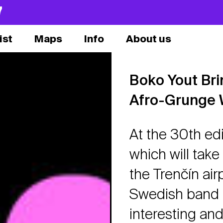
7
ist
Maps
Info
About us
Boko Yout Br
Afro-Grunge 
At the 30th edi
which will take
the Trenčín air
Swedish band 
interesting an