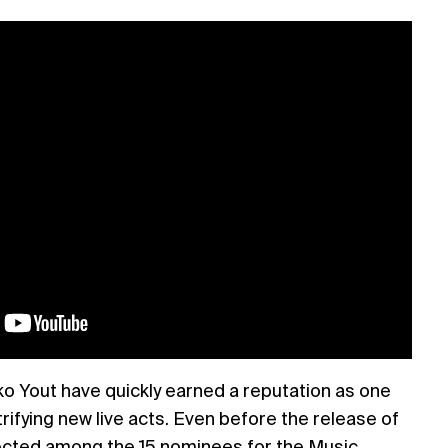
o Yout have quickly earned a reputation as one
rifying new live acts. Even before the release of
cted among the 15 nominees for the Music