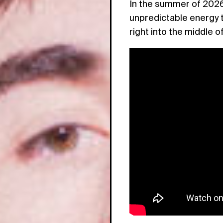
In the summer of 2026,
unpredictable energy t
right into the middle of