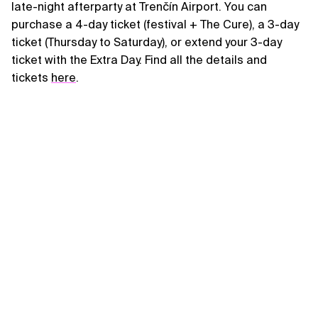
late-night afterparty at Trenčín Airport. You can
purchase a 4-day ticket (festival + The Cure), a 3-day
ticket (Thursday to Saturday), or extend your 3-day
ticket with the Extra Day. Find all the details and
tickets
here
.