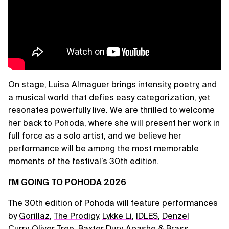
On stage, Luisa Almaguer brings intensity, poetry, and
a musical world that defies easy categorization, yet
resonates powerfully live. We are thrilled to welcome
her back to Pohoda, where she will present her work in
full force as a solo artist, and we believe her
performance will be among the most memorable
moments of the festival’s 30th edition.
I'M GOING TO POHODA 2026
The 30th edition of Pohoda will feature performances
by
Gorillaz
,
The Prodigy
,
Lykke Li
,
IDLES
,
Denzel
Curry
,
Oliver Tree
,
Baxter Dury
,
Apashe & Brass