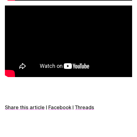
Share this article
|
Facebook
|
Threads