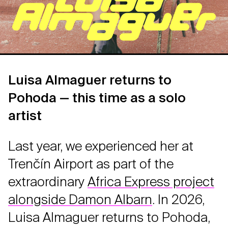
Luisa Almaguer returns to
Pohoda — this time as a solo
artist
Last year, we experienced her at
Trenčín Airport as part of the
extraordinary
Africa Express project
alongside Damon Albarn
. In 2026,
Luisa Almaguer returns to Pohoda,