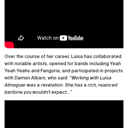
Over the course of her career, Luisa has collaborated
with notable artists, opened for bands including Yeah
Yeah Yeahs and Fangoria, and participated in projects
with Damon Albarn, who said:
“Working with Luisa
Almaguer was a revelation. She has a rich, nuanced
baritone you wouldn’t expect…”