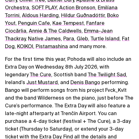
Orchestra
,
SOFT PLAY
,
Action Bronson
,
Emilíana
Torrini
,
Aldous Harding
,
Hildur Guðnadóttir
,
Boko
Yout
,
Penguin Cafe
,
Kae Tempest
,
Fanfare
Ciocărlia
,
Annie & The Caldwells
,
Emma-Jean
Thackray
,
Native James
,
Para
,
Gleb
,
Turtle Island
,
Fat
Dog
,
KOIKOI
,
Pistamashina
and many more.
For the first time this year, Pohoda will also include an
Extra Day on Wednesday, 8th July 2026, with
legendary
The Cure
, Scottish band
The Twilight Sad
,
Ireland’s
Just Mustard
, and
Denis Bango
performing.
Bango will perform songs from his project Fvck_Kvlt
and the band Wilderness on the piano, just before The
Cure’s performance. The Extra Day will also feature a
late-night afterparty at Trenčín Airport. You can
purchase a 4-day ticket (festival + The Cure), a 3-day
ticket (Thursday to Saturday), or extend your 3-day
ticket with the Extra Day. Find all the details and