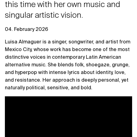
this time with her own music and
singular artistic vision.
04. February 2026
Luisa Almaguer is a singer, songwriter, and artist from
Mexico City, whose work has become one of the most
distinctive voices in contemporary Latin American
alternative music. She blends folk, shoegaze, grunge,
and hyperpop with intense lyrics about identity, love,
and resistance. Her approach is deeply personal, yet
naturally political, sensitive, and bold.