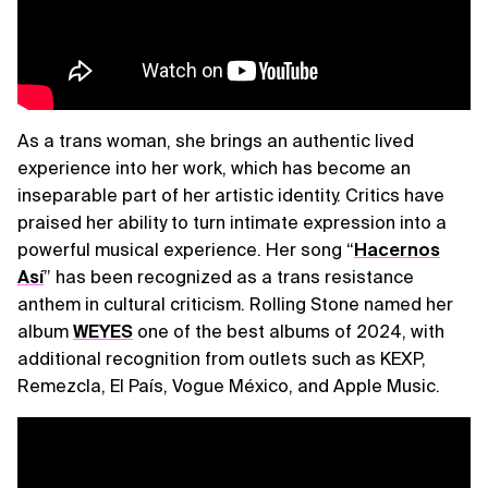
As a trans woman, she brings an authentic lived
experience into her work, which has become an
inseparable part of her artistic identity. Critics have
praised her ability to turn intimate expression into a
powerful musical experience. Her song “
Hacernos
Así
” has been recognized as a trans resistance
anthem in cultural criticism. Rolling Stone named her
album
WEYES
one of the best albums of 2024, with
additional recognition from outlets such as KEXP,
Remezcla, El País, Vogue México, and Apple Music.