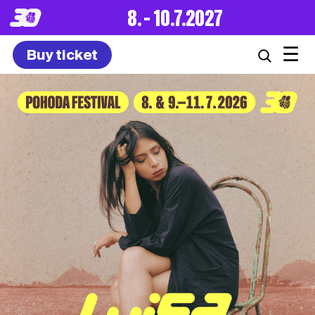
8. – 10.7.2027
☰
Buy ticket