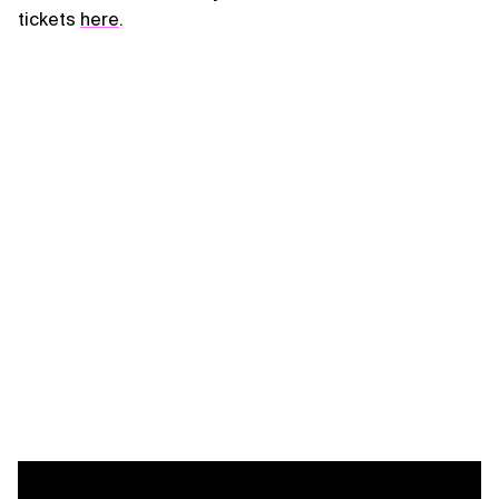
tickets
here
.