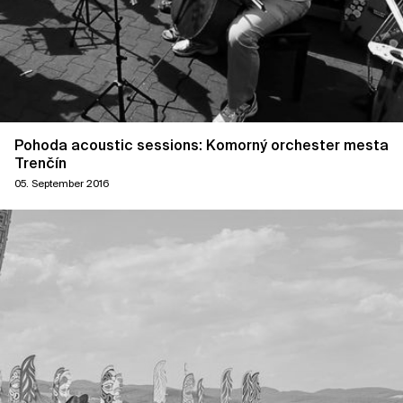
Pohoda acoustic sessions: Komorný orchester mesta
Trenčín
05. September 2016