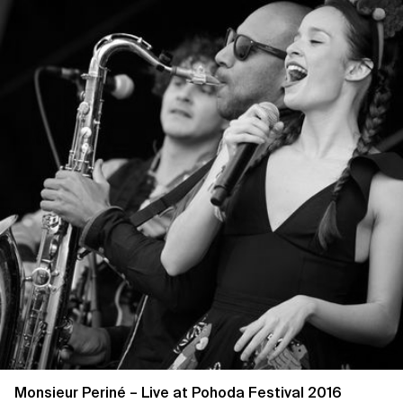
Monsieur Periné – Live at Pohoda Festival 2016