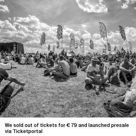
We sold out of tickets for € 79 and launched presale
via Ticketportal