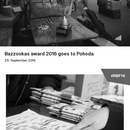
Bazzookas award 2016 goes to Pohoda
26. September 2016