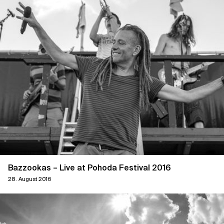
Bazzookas – Live at Pohoda Festival 2016
28. August 2016