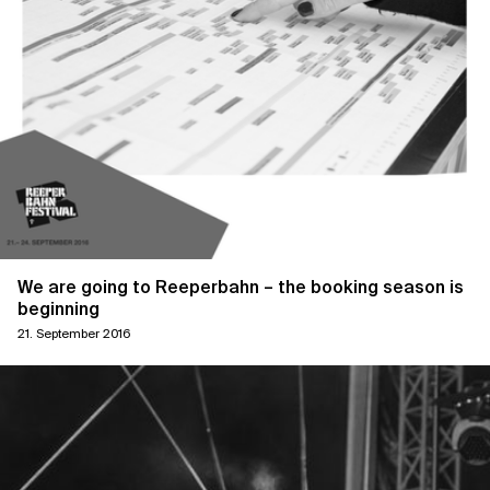
We are going to Reeperbahn – the booking season is
beginning
21. September 2016