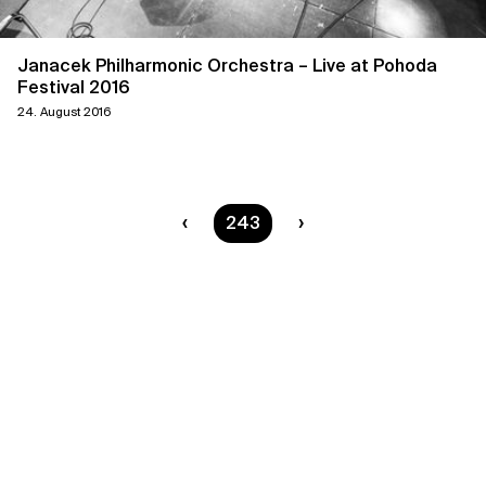
Janacek Philharmonic Orchestra – Live at Pohoda
Festival 2016
24. August 2016
You are on page
243