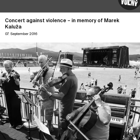
Concert against violence – in memory of Marek
Kaluža
07. September 2016