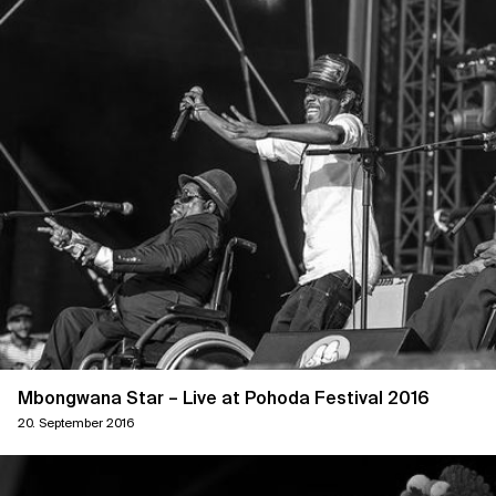
Mbongwana Star – Live at Pohoda Festival 2016
20. September 2016