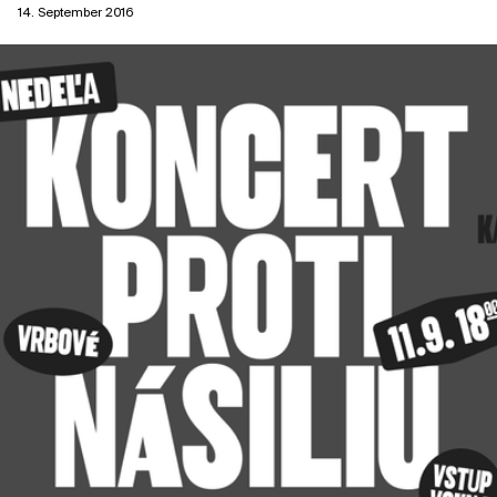
14. September 2016