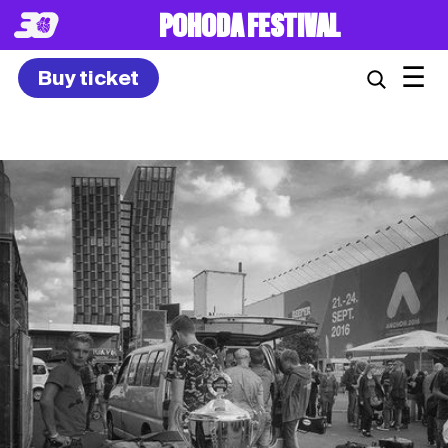
8. – 10.7.2027
☰
Buy ticket