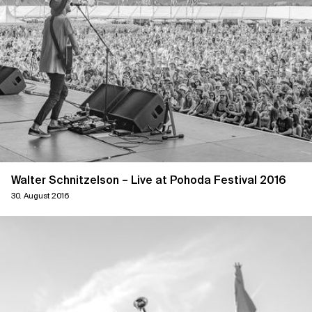
Walter Schnitzelson – Live at Pohoda Festival 2016
30. August 2016