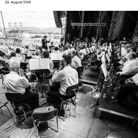
25. August 2016