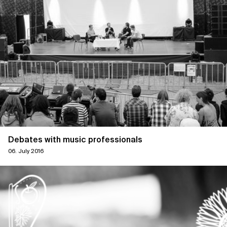
Debates with music professionals
06. July 2016