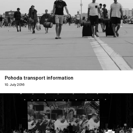
Pohoda transport information
10. July 2016