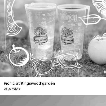
Picnic at Kingswood garden
05. July 2016