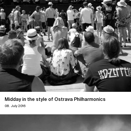
Midday in the style of Ostrava Philharmonics
08. July 2016