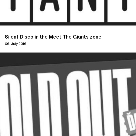
Silent Disco in the Meet The Giants zone
06. July 2016