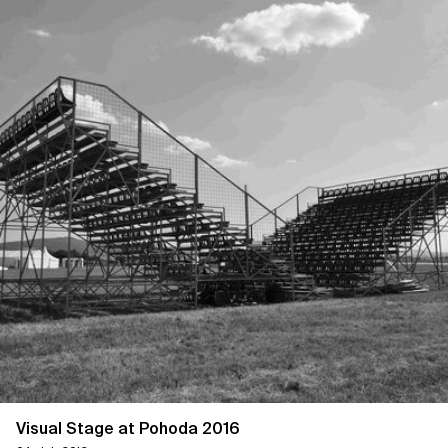
Visual Stage at Pohoda 2016