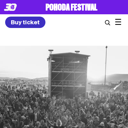
8. – 10.7.2027
☰
Buy ticket