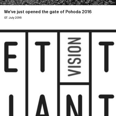
We've just opened the gate of Pohoda 2016
07. July 2016