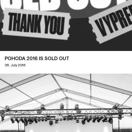
POHODA 2016 IS SOLD OUT
06. July 2016