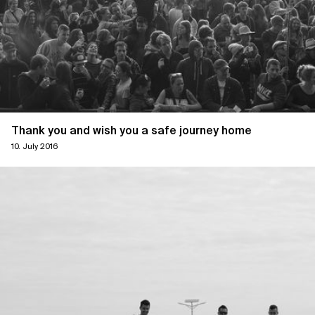
Thank you and wish you a safe journey home
10. July 2016