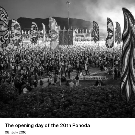
The opening day of the 20th Pohoda
08. July 2016