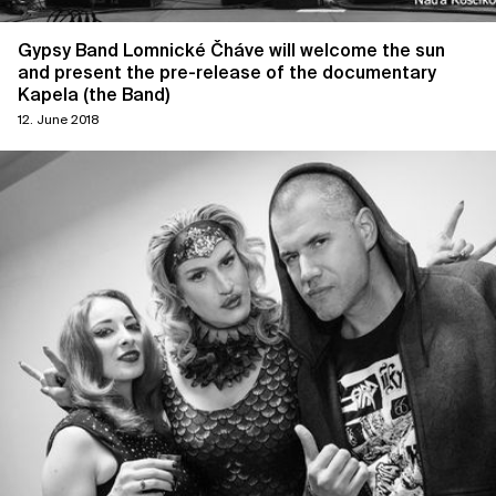
Gypsy Band Lomnické Čháve will welcome the sun
and present the pre-release of the documentary
Kapela (the Band)
12. June 2018