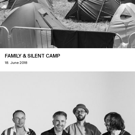
FAMILY & SILENT CAMP
18. June 2018