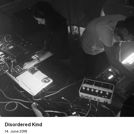
Disordered Kind
14. June 2018