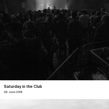
Saturday in the Club
09. June 2018