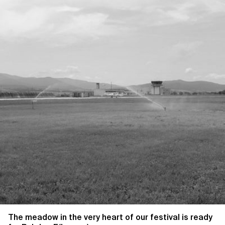
The meadow in the very heart of our festival is ready