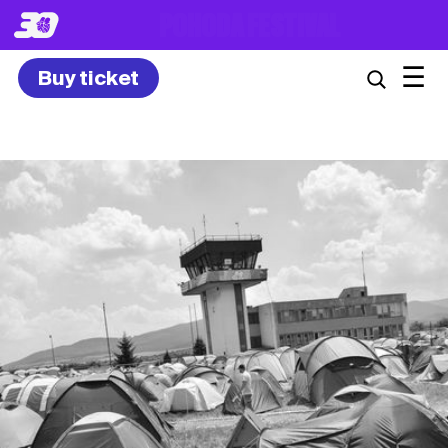
8. – 10.7.2027
☰
Buy ticket