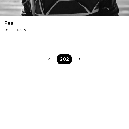
Peal
07. June 2018
You are on page
202