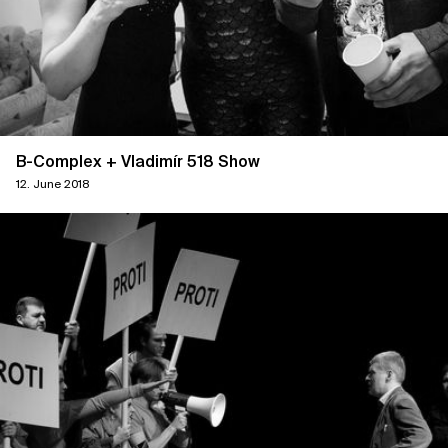
B-Complex + Vladimír 518 Show
12. June 2018