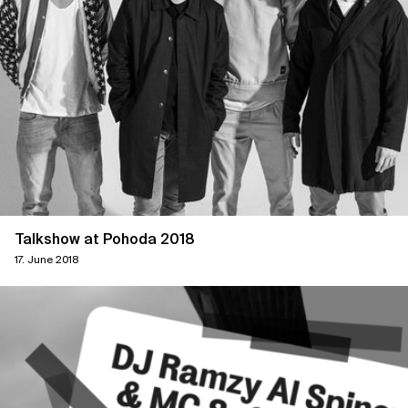
Talkshow at Pohoda 2018
17. June 2018