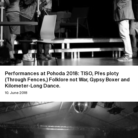
Performances at Pohoda 2018: TISO, Přes ploty
(Through Fences,) Folklore not War, Gypsy Boxer and
Kilometer-Long Dance.
10. June 2018