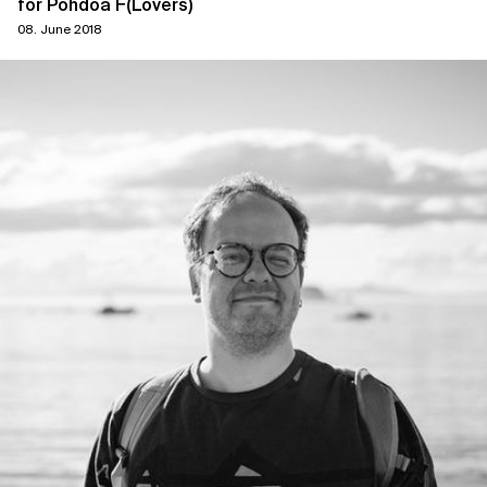
for Pohdoa F(Lovers)
08. June 2018