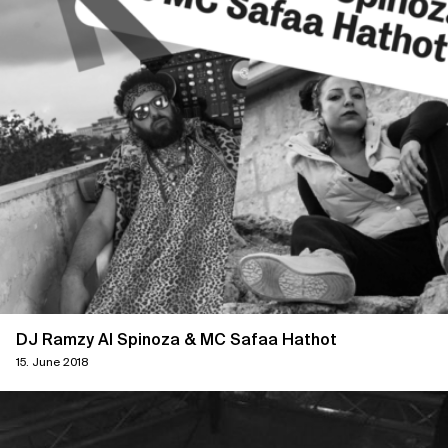
DJ Ramzy Al Spinoza & MC Safaa Hathot
15. June 2018