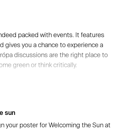
ndeed packed with events. It features
nd gives you a chance to experience a
rópa discussions are the right place to
me green or think critically.
he sun
n your poster for Welcoming the Sun at