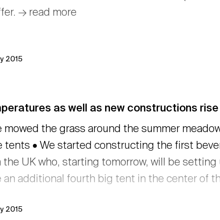
ffer. → read more
ly 2015
eratures as well as new constructions rise 
 mowed the grass around the summer meadow •
 tents • We started constructing the first bev
 the UK who, starting tomorrow, will be setting 
 an additional fourth big tent in the center of t
ly 2015