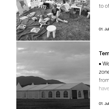
to o
01. Ju
Temp
• We
zone
from
have
01. Ju