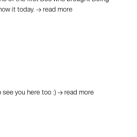
know it today. → read more
to see you here too :) → read more