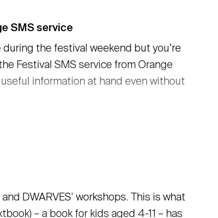
nge SMS service
 during the festival weekend but youʼre
 the Festival SMS service from Orange
d useful information at hand even without
and DWARVES’ workshops. This is what
book) – a book for kids aged 4-11 – has