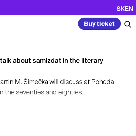
SK
EN
Buy ticket
lk about samizdat in the literary
rtin M. Šimečka will discuss at Pohoda
 the seventies and eighties.