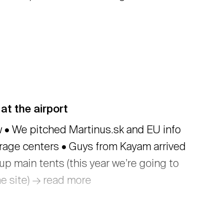
at the airport
 We pitched Martinus.sk and EU info
erage centers • Guys from Kayam arrived
up main tents (this year we’re going to
he site) → read more