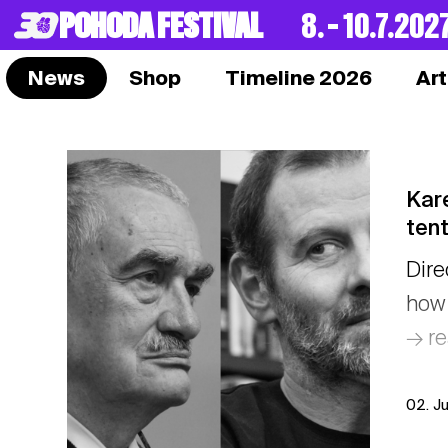
POHODA FESTIVAL
8. – 10.7.202
News
Shop
Timeline 2026
Art
Kare
tent
Dire
how 
→ r
02. J