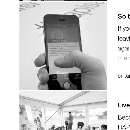
So 
If y
leav
agai
the 
01. Ju
Liv
Bec
DAPH