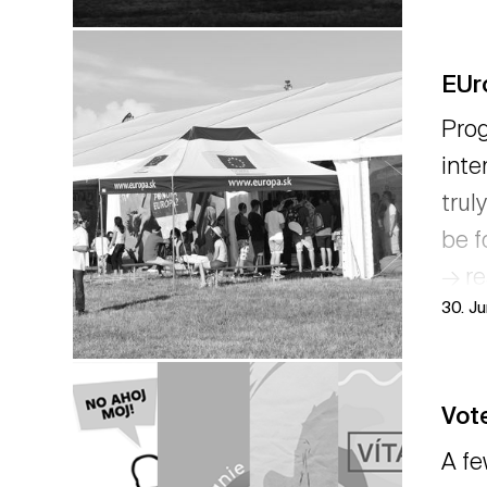
EUr
Prog
inte
trul
be f
→ r
30. J
Vote
A fe