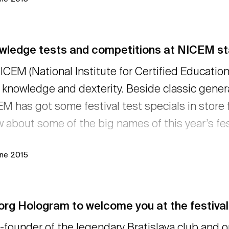
wledge tests and competitions at NICEM sta
ICEM (National Institute for Certified Educatio
 knowledge and dexterity. Beside classic gener
M has got some festival test specials in store f
 about some of the big names of this year’s fes
une 2015
org Hologram to welcome you at the festival
-founder of the legendary Bratislava club and 