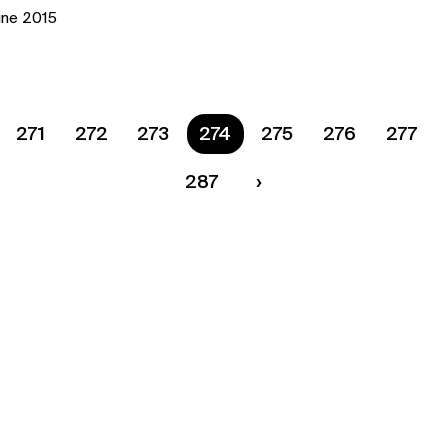
une 2015
271
272
273
You are on page
274
275
276
277
287