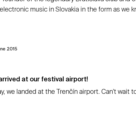
electronic music in Slovakia in the form as we 
une 2015
rrived at our festival airport!
y, we landed at the Trenčín airport. Can't wait 