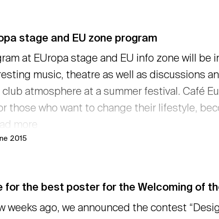
opa stage and EU zone program
ram at EUropa stage and EU info zone will be i
resting music, theatre as well as discussions a
y club atmosphere at a summer festival. Café Eu
or those who want to change their lifestyle, beco
ead more
une 2015
 for the best poster for the Welcoming of t
w weeks ago, we announced the contest “Desig