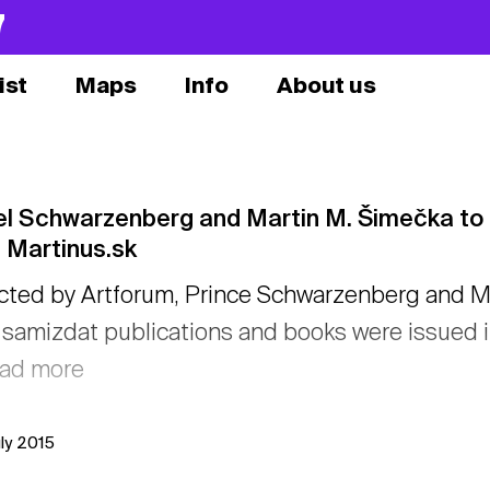
7
ist
Maps
Info
About us
l Schwarzenberg and Martin M. Šimečka to ta
 Martinus.sk
cted by Artforum, Prince Schwarzenberg and Ma
samizdat publications and books were issued in
ead more
uly 2015