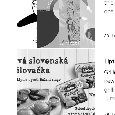
this
one 
30. J
Lipt
Gril
new 
gril
→ r
29. J