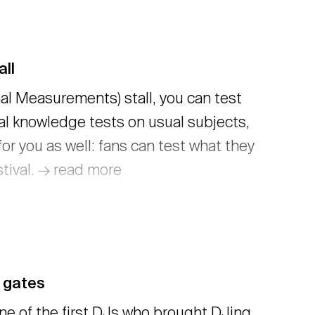
ll
nal Measurements) stall, you can test
al knowledge tests on usual subjects,
or you as well: fans can test what they
tival. → read more
 gates
one of the first DJs who brought DJing