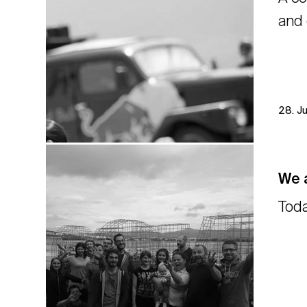
and 
28. J
We a
Toda