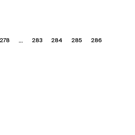
278
283
284
285
286