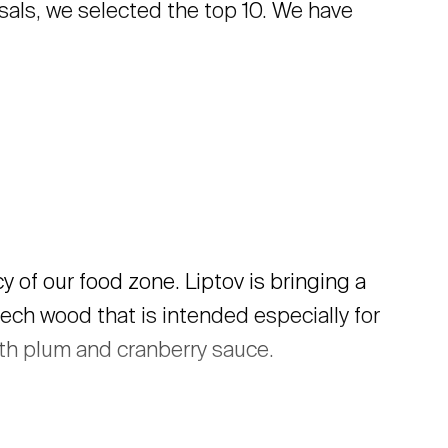
als, we selected the top 10. We have
 of our food zone. Liptov is bringing a
ech wood that is intended especially for
ith plum and cranberry sauce.