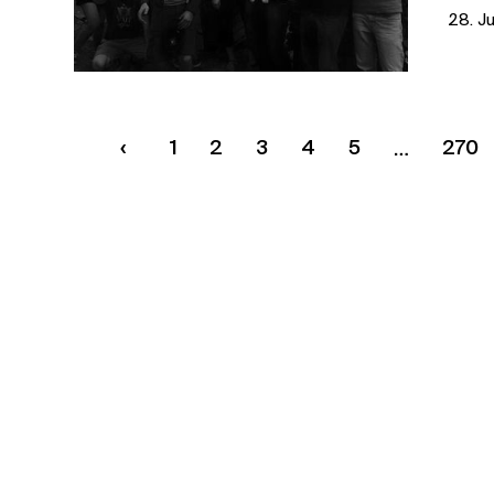
28. J
1
2
3
4
5
270