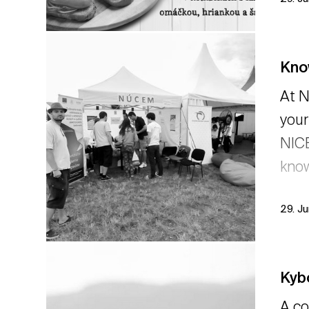
Kno
At N
your
NICE
know
29. J
Kyb
A co