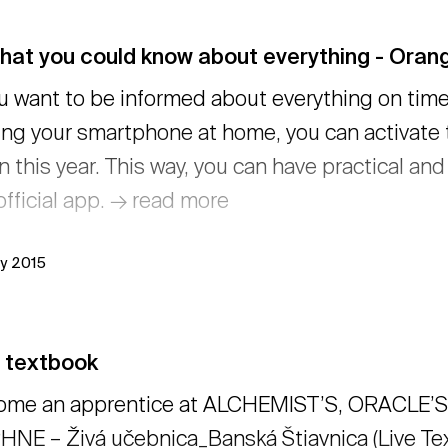
that you could know about everything - Ora
ou want to be informed about everything on time
ing your smartphone at home, you can activate
n this year. This way, you can have practical an
official app. → read more
ly 2015
e textbook
ome an apprentice at ALCHEMIST’S, ORACLE’S 
NE – Živá učebnica_Banská Štiavnica (Live Text