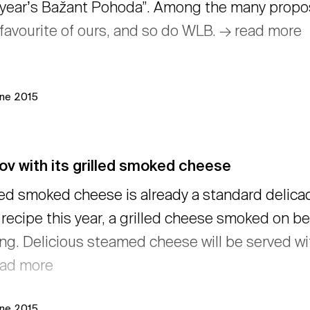
 yearʼs Bažant Pohoda”. Among the many propos
favourite of ours, and so do WLB. → read more
une 2015
ov with its grilled smoked cheese
led smoked cheese is already a standard delicacy
recipe this year, a grilled cheese smoked on be
ling. Delicious steamed cheese will be served w
ead more
une 2015