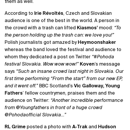
them as well.
According to
Irie Révoltés
, Czech and Slovakian
audience is one of the best in the world. A person in
the crowd with a trash can lifted
Kiasmos’
mood:
“To
the person holding up the trash can: we love you!”
Polish journalists got amazed by
Heymoonshaker
whereas the band loved the festival and audience to
whom they dedicated a post on Twitter
“‪#‎Pohoda
festival Slovakia. Wow wow wow!”
Koven
’s message
says
“Such an insane crowd last night in Slovakia. Our
first time performing “From the start” from our new EP,
and it went off.”
BBC Scotland’s
Vic Galloway, Young
Fathers
’ fellow countrymen, praises them and the
audience on Twitter:
“Another incredible performance
from @Youngfathers in front of a huge crowd
@Pohodaofficial Slovakia...”
RL Grime
posted a photo with
A-Trak
and
Hudson