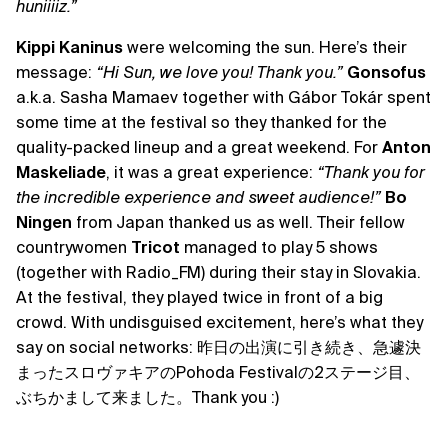
huniiiiz.”
Kippi Kaninus
were welcoming the sun. Here’s their
message:
“Hi Sun, we love you! Thank you.”
Gonsofus
a.k.a. Sasha Mamaev together with Gábor Tokár spent
some time at the festival so they thanked for the
quality-packed lineup and a great weekend. For
Anton
Maskeliade
, it was a great experience:
“Thank you for
the incredible experience and sweet audience!”
Bo
Ningen
from Japan thanked us as well. Their fellow
countrywomen
Tricot
managed to play 5 shows
(together with Radio_FM) during their stay in Slovakia.
At the festival, they played twice in front of a big
crowd. With undisguised excitement, here’s what they
say on social networks: 昨日の出演に引き続き、急遽決
まったスロヴァキアのPohoda Festivalの2ステージ目、
ぶちかまして来ました。Thank you :)