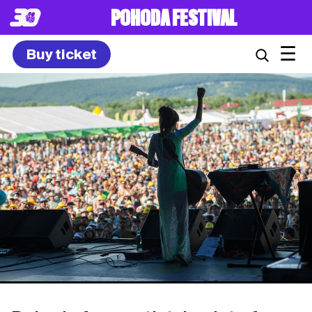
POHODA FESTIVAL
☰
Buy ticket