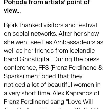
Pohoda from artists’ point of
view…
Björk thanked visitors and festival
on social networks. After her show,
she went see Les Ambassadeurs as
well as her friends from Icelandic
band Ghostigital. During the press
conference, FFS (Franz Ferdinand &
Sparks) mentioned that they
noticed a lot of beautiful women in
a very short time. Alex Kapranos of
Franz Ferdinand sang “Love Will