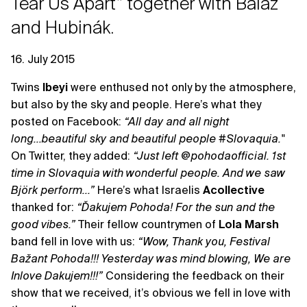
Tear Us Apart” together with Baláž
and Hubinák.
16. July 2015
Twins
Ibeyi
were enthused not only by the atmosphere,
but also by the sky and people. Here’s what they
posted on Facebook:
“All day and all night
long...beautiful sky and beautiful people ‪#‎Slovaquia."
On Twitter, they added:
“Just left @pohodaofficial. 1st
time in Slovaquia with wonderful people. And we saw
Björk perform...”
Here’s what Israelis
Acollective
thanked for:
“Ďakujem Pohoda! For the sun and the
good vibes.”
Their fellow countrymen of
Lola Marsh
band fell in love with us:
“Wow, Thank you, Festival
Bažant Pohoda!!! Yesterday was mind blowing, We are
Inlove Dakujem!!!”
Considering the feedback on their
show that we received, it’s obvious we fell in love with