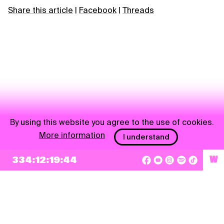
Share this article
|
Facebook
|
Threads
By using this website you agree to the use of cookies.
More information
I understand
NEWSLETTER
334:12:19:43
W
Sign up
By checking this box, I agree that my e-mail address will be added to Pohoda
Newsletter and used for marketing purposes.