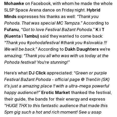
Mohawke
on Facebook, with whom he made the whole
SLSP Space Arena dance on Friday night.
Hybrid
Minds
expresses his thanks as well:
“Thank you
Pohoda. That was special MC Tempza.”
According to
Fufanu
,
“Got to love Festival Bažant Pohoda.”
K i T
(Kuenta i Tambu)
said they wanted to come back:
“Thank you ‪#‎pohodafestival ‪#‎thank you ‪#‎slovakia !!!
We will be back.”
According to
Dakh Daughters
we’re
amazing:
“Thank you all who was with us today at the
Pohoda festival! You're stunning!”
Here’s what
DJ Click
appreciated:
“Green or purple
Festival Bažant Pohoda - official page @ Trenčín (SK)
it’s just a amazing place !! with a ultra-mega powerful
happy audience!!”
Erotic Market
thanked the festival,
their guide, the bands for their energy and express
“HUGE THX to this fantastic audience that made this
5pm gig such a hot and rich moment! See u asap