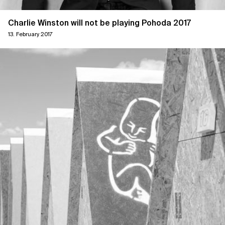
Charlie Winston will not be playing Pohoda 2017
13. February 2017