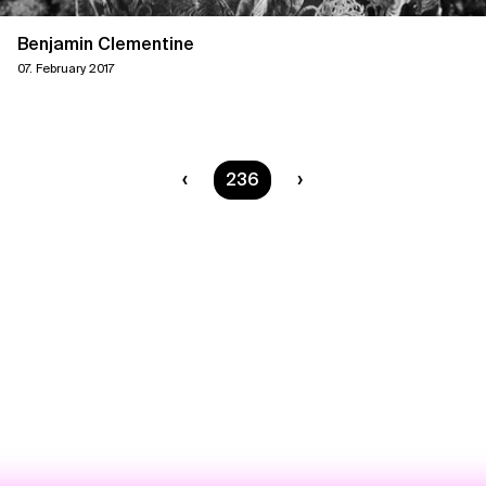
Benjamin Clementine
07. February 2017
You are on page
236