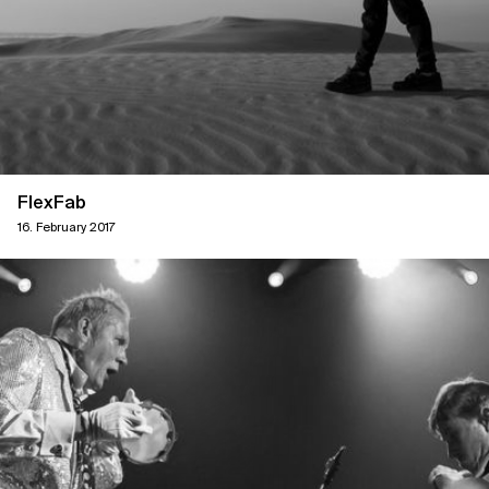
FlexFab
16. February 2017