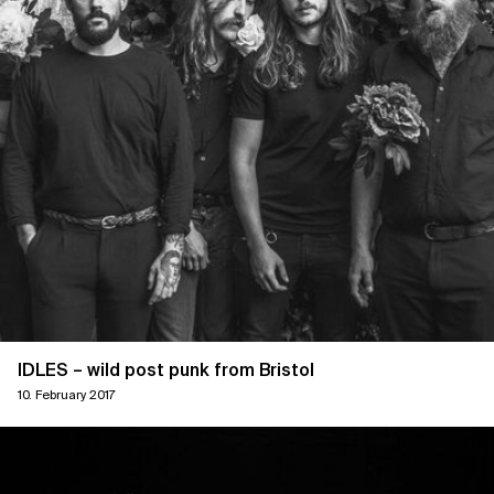
IDLES – wild post punk from Bristol
10. February 2017