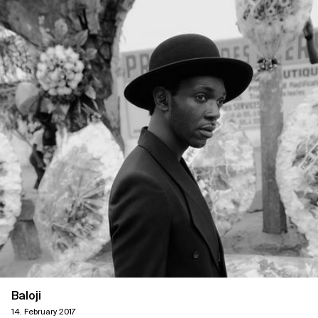
Baloji
14. February 2017