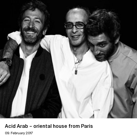
Acid Arab – oriental house from Paris
09. February 2017