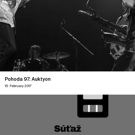
Pohoda 97: Auktyon
15. February 2017