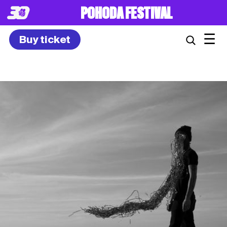
8. – 10.7.2027
☰
Buy ticket