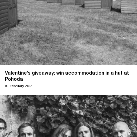
Valentine’s giveaway: win accommodation in a hut at
Pohoda
10. February 2017