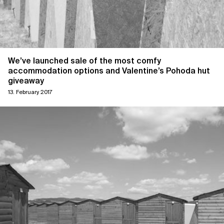
We’ve launched sale of the most comfy
accommodation options and Valentine’s Pohoda hut
giveaway
13. February 2017