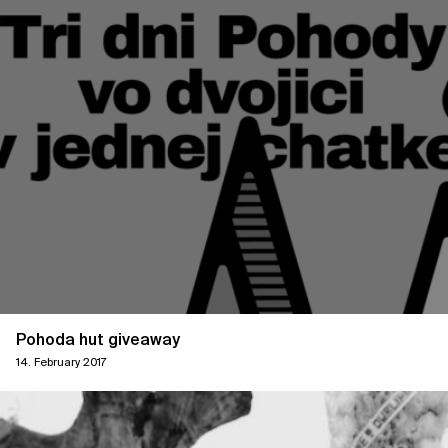
Pohoda hut giveaway
14. February 2017