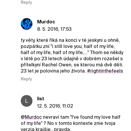
Reply
Murdoc
8. 5. 2016, 17:53
ty věty, které říká na konci v té jeskyni u ohně,
pozpátku zní "i still love you, half of my life,
half of my life, half of my life,..." Thom se někdy
v létě po 23 letech údajně v dobrém rozešel s
přítelkyní Rachel Owen, se kterou má dvě děti.
23 let je polovina jeho života.
#rightinthefeels
Reply
list
L
12. 5. 2016, 11:02
@Murdoc
nevraví tam "I've found my love half
of my life" ? No v tomto kontexte znie tvoja
verzia krajšie.. pravda.