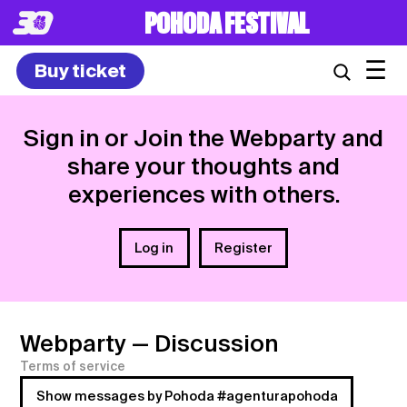
POHODA FESTIVAL
☰
Buy ticket
Sign in or Join the Webparty and
share your thoughts and
experiences with others.
Log in
Register
Webparty
— Discussion
Terms of service
Show messages by Pohoda #agenturapohoda