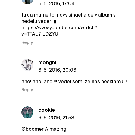
6. 5. 2016, 17:04
tak a mame to, novy singel a cely album v
nedelu vecer :))
https://www.youtube.com/watch?
v=TTAU7lLDZYU
Reply
monghi
6. 5. 2016, 20:06
ano! ano! ano!!!! vedel som, ze nas nesklamu!!!
Reply
cookie
6. 5. 2016, 21:58
@boomer
A mazing