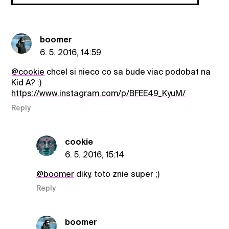
boomer
6. 5. 2016, 14:59
@cookie
chcel si nieco co sa bude viac podobat na
Kid A? :)
https://www.instagram.com/p/BFEE49_KyuM/
Reply
cookie
6. 5. 2016, 15:14
@boomer
diky, toto znie super ;)
Reply
boomer