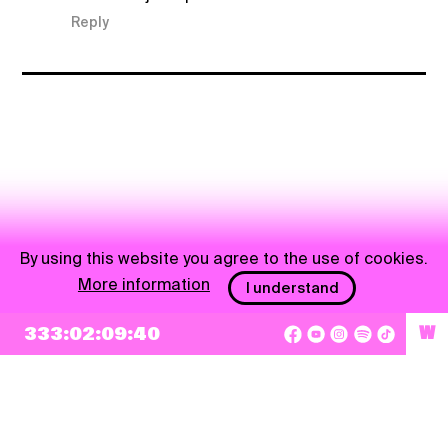
Reply
By using this website you agree to the use of cookies.
More information
I understand
NEWSLETTER
333:02:09:40
W
Sign up
By checking this box, I agree that my e-mail address will be added to Pohoda
Newsletter and used for marketing purposes.