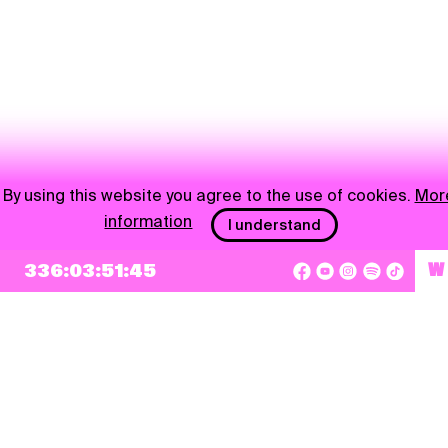
By using this website you agree to the use of cookies.
Mor
information
I understand
336:03:51:45
W
NEWSLETTER
Sign up
By checking this box, I agree that my e-mail address will be added to Pohoda
Newsletter and used for marketing purposes.