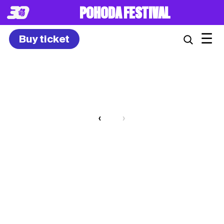
POHODA FESTIVAL
☰
Buy ticket