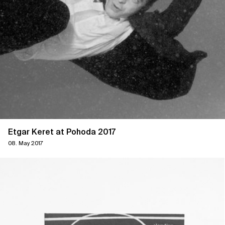
Etgar Keret at Pohoda 2017
08. May 2017