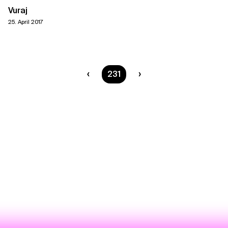
Vuraj
25. April 2017
You are on page
231