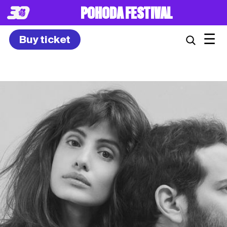
8. – 10.7.2027
☰
Buy ticket