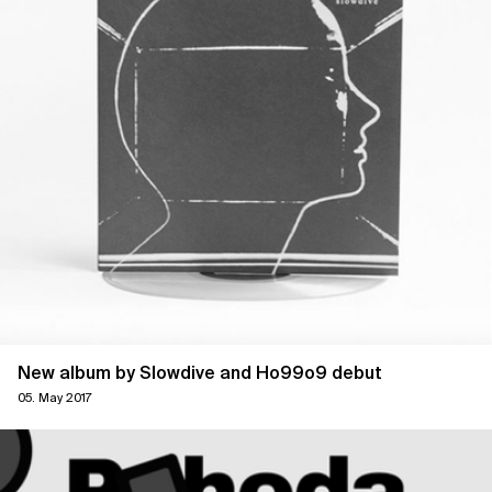
New album by Slowdive and Ho99o9 debut
05. May 2017