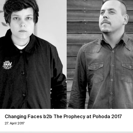
Changing Faces b2b The Prophecy at Pohoda 2017
27. April 2017