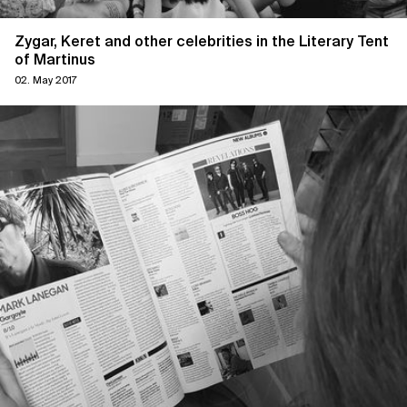
Zygar, Keret and other celebrities in the Literary Tent
of Martinus
02. May 2017