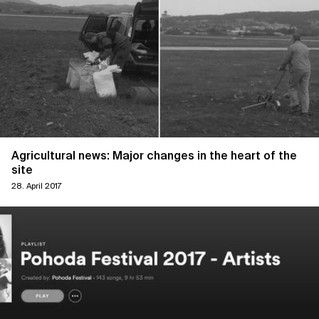
Agricultural news: Major changes in the heart of the
site
28. April 2017