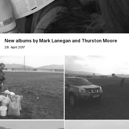
New albums by Mark Lanegan and Thurston Moore
28. April 2017