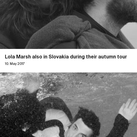
Lola Marsh also in Slovakia during their autumn tour
10. May 2017