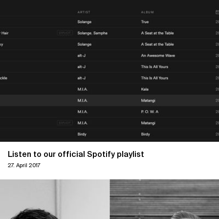
Listen to our official Spotify playlist
27. April 2017