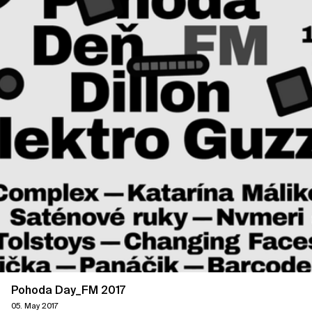
Pohoda Day_FM 2017
05. May 2017