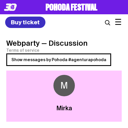
POHODA FESTIVAL
☰
Buy ticket
Webparty
— Discussion
Terms of service
Show messages by Pohoda #agenturapohoda
M
Mirka