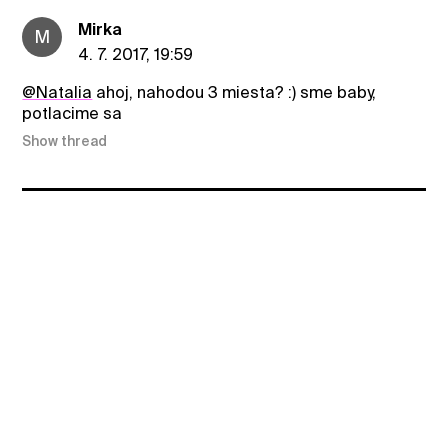
Mirka
M
4. 7. 2017, 19:59
@Natalia
ahoj, nahodou 3 miesta? :) sme baby,
potlacime sa
Show thread