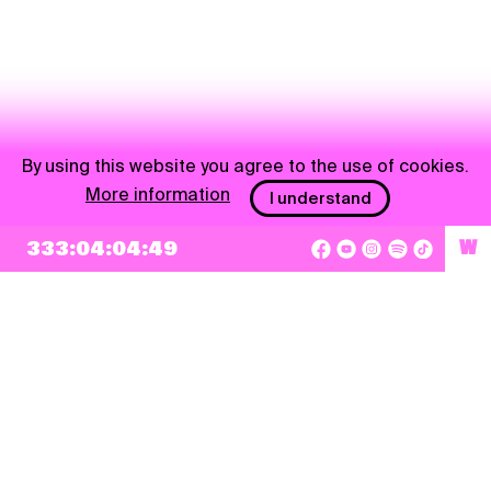
By using this website you agree to the use of cookies.
More information
I understand
333:04:04:49
W
NEWSLETTER
Sign up
By checking this box, I agree that my e-mail address will be added to Pohoda
Newsletter and used for marketing purposes.