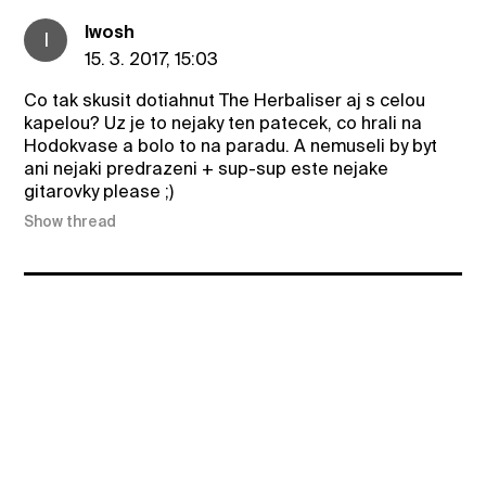
Iwosh
I
15. 3. 2017, 15:03
Co tak skusit dotiahnut The Herbaliser aj s celou
kapelou? Uz je to nejaky ten patecek, co hrali na
Hodokvase a bolo to na paradu. A nemuseli by byt
ani nejaki predrazeni + sup-sup este nejake
gitarovky please ;)
Show thread