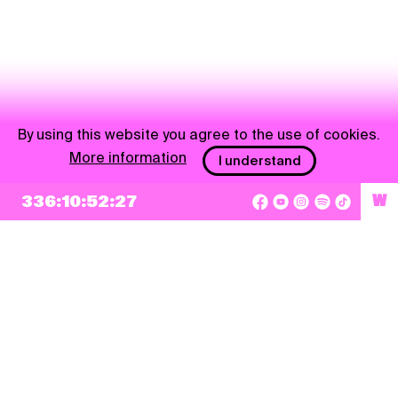
By using this website you agree to the use of cookies.
More information
I understand
336:10:52:27
W
NEWSLETTER
Sign up
By checking this box, I agree that my e-mail address will be added to Pohoda
Newsletter and used for marketing purposes.