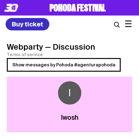
POHODA FESTIVAL
☰
Buy ticket
Webparty
— Discussion
Terms of service
Show messages by Pohoda #agenturapohoda
I
Iwosh