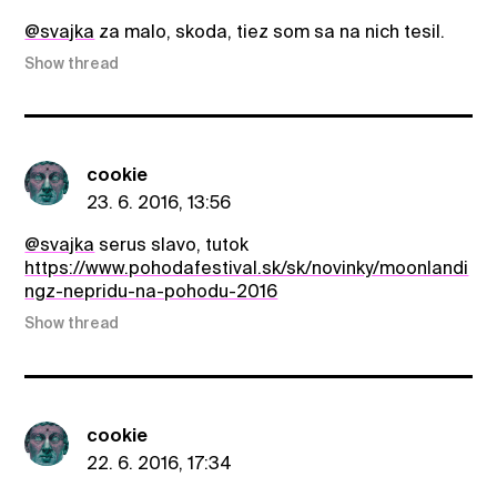
@svajka
za malo, skoda, tiez som sa na nich tesil.
Show thread
cookie
23. 6. 2016, 13:56
@svajka
serus slavo, tutok
https://www.pohodafestival.sk/sk/novinky/moonlandi
ngz-nepridu-na-pohodu-2016
Show thread
cookie
22. 6. 2016, 17:34