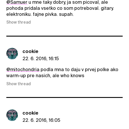
@Samuer
u mne taky dobry, ja som picoval, ale
pohoda pridala vsetko co som potreboval. gitary.
elektroniku. fajne pivka. supah.
Show thread
cookie
22. 6. 2016, 16:15
@mitochondria
podla mna to daju v prvej polke ako
warm-up pre nasich, ale who knows
Show thread
cookie
22. 6. 2016, 16:05