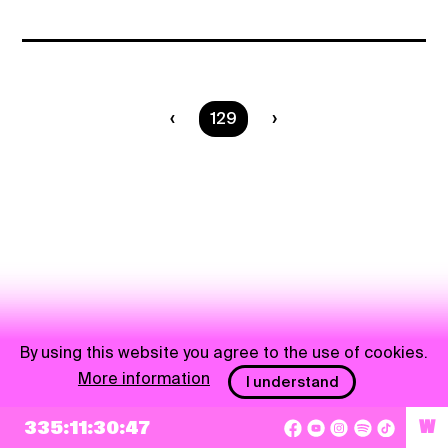
You are on page
129
By using this website you agree to the use of cookies.
More information
I understand
335:11:30:47
W