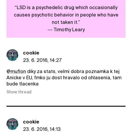
“LSD is a psychedelic drug which occasionally
causes psychotic behavior in people who have
not taken it.”
― Timothy Leary
cookie
23. 6. 2016, 14:27
@muflon
diky za stats, velmi dobra poznamka k tej
Anicke v EU, fmko ju dost hravalo od ohlasenia, tam
bude tlacenka
Show thread
cookie
23. 6. 2016, 14:13