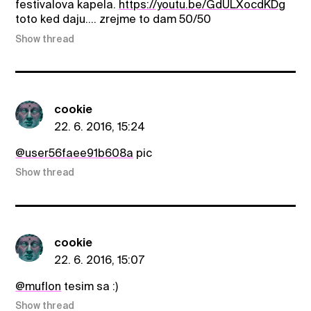
festivalova kapela.
https://youtu.be/GdULXocdKDg
toto ked daju.... zrejme to dam 50/50
Show thread
cookie
22. 6. 2016, 15:24
@user56faee91b608a
pic
Show thread
cookie
22. 6. 2016, 15:07
@muflon
tesim sa :)
Show thread