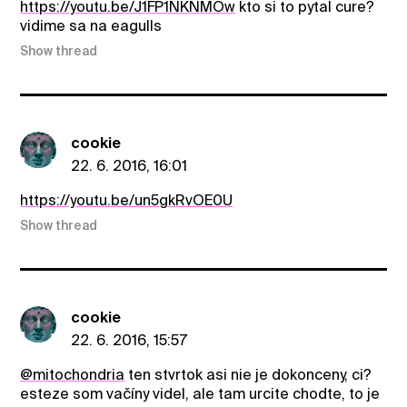
https://youtu.be/J1FP1NKNMOw
kto si to pytal cure?
vidime sa na eagulls
Show thread
cookie
22. 6. 2016, 16:01
https://youtu.be/un5gkRvOE0U
Show thread
cookie
22. 6. 2016, 15:57
@mitochondria
ten stvrtok asi nie je dokonceny, ci?
esteze som vačíny videl, ale tam urcite chodte, to je