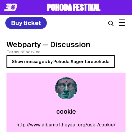
POHODA FESTIVAL
☰
Buy ticket
Webparty
— Discussion
Terms of service
Show messages by Pohoda #agenturapohoda
cookie
http://www.albumoftheyear.org/user/cookie/