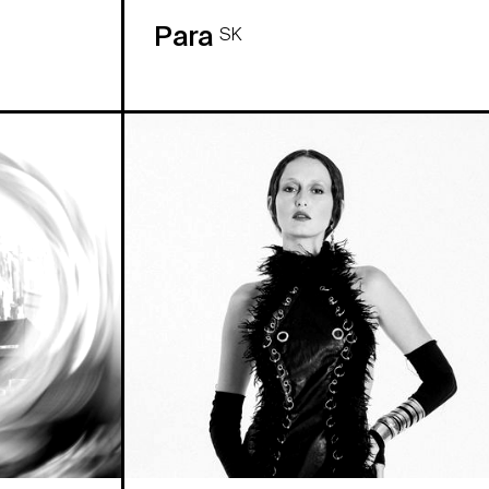
Para
SK