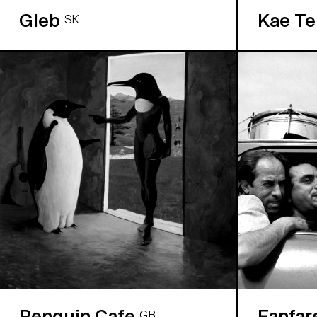
Gleb
Kae T
SK
Penguin Cafe
Fanfar
GB