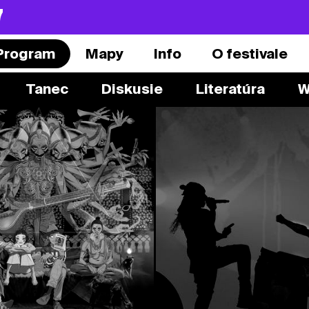
7
Program
Mapy
Info
O festivale
Tanec
Diskusie
Literatúra
W