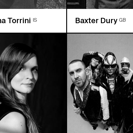
na Torrini
Baxter Dury
IS
GB