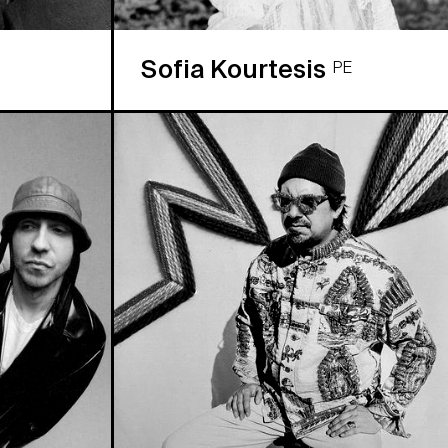
Sofia Kourtesis
PE