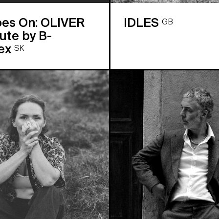
oes On: OLIVER
IDLES
GB
te by B-
ex
SK