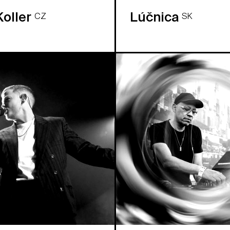
Koller
Lúčnica
CZ
SK