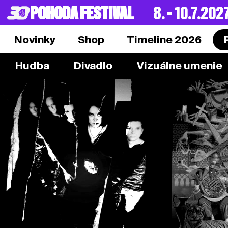
POHODA FESTIVAL
8. – 10.7.202
Novinky
Shop
Timeline 2026
Hudba
Divadlo
Vizuálne umenie