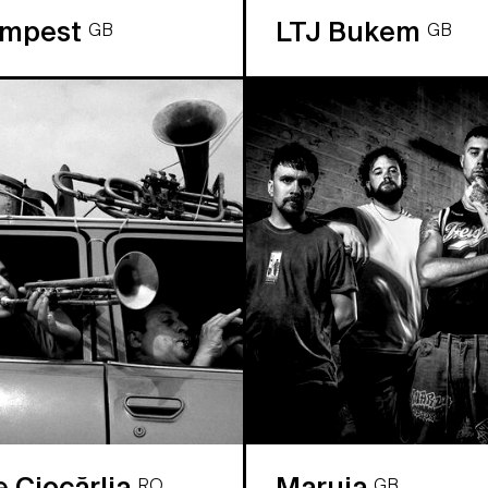
empest
LTJ Bukem
GB
GB
e Ciocărlia
Maruja
RO
GB