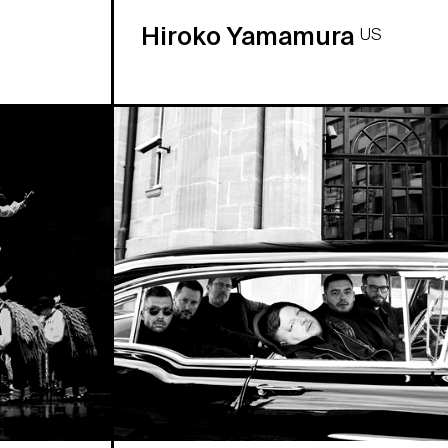
Hiroko Yamamura
US