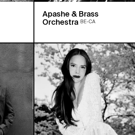
Apashe & Brass
Orchestra
BE-CA