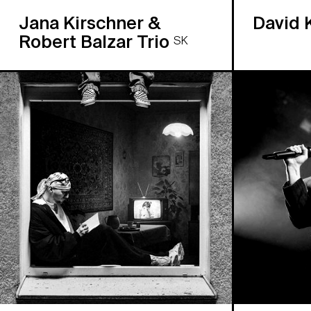
Jana Kirschner &
David 
Robert Balzar Trio
SK