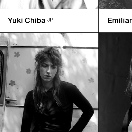
Yuki Chiba
Emilía
JP