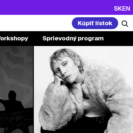
SK
EN
Kúpiť lístok
orkshopy
Sprievodný program