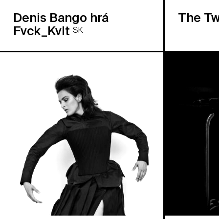
Denis Bango hrá
The Tw
Fvck_Kvlt
SK