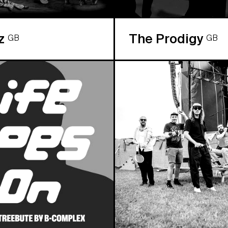
az
The Prodigy
GB
GB