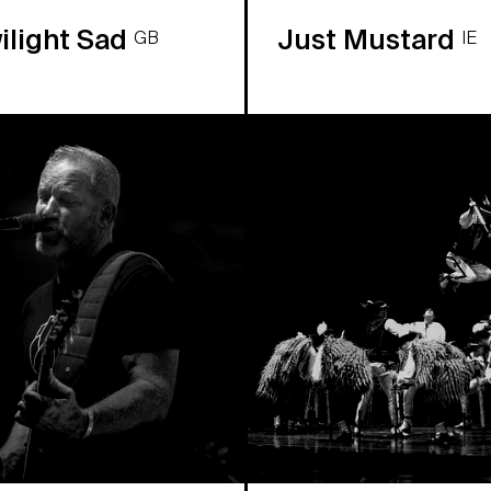
ilight Sad
Just Mustard
GB
IE