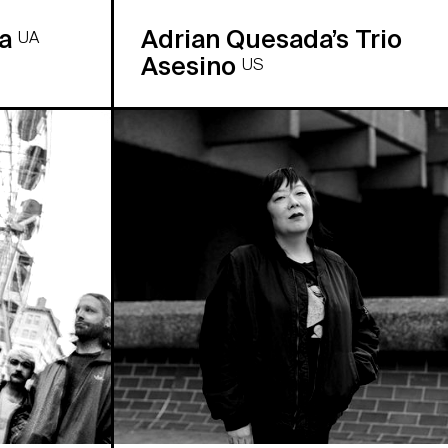
ra
Adrian Quesada’s Trio
UA
Asesino
US