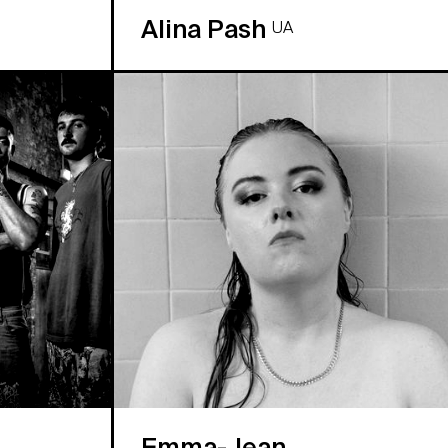
Alina Pash
UA
Emma-Jean