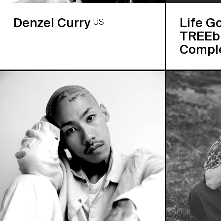
Denzel Curry
Life G
US
TREEbu
Compl