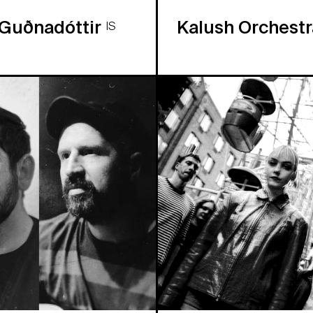
 Guðnadóttir
Kalush Orchest
IS