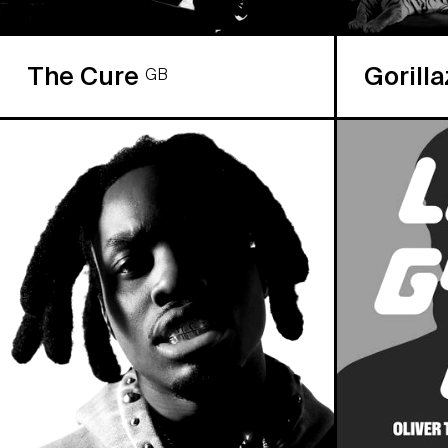
The Cure
Gorill
GB