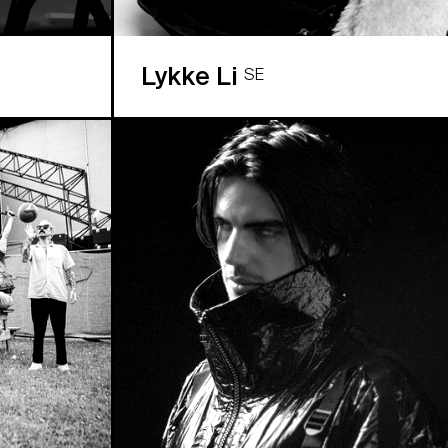
Lykke Li
SE