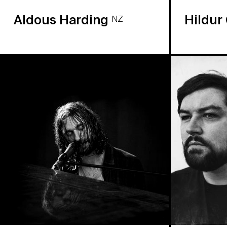
Aldous Harding
Hildur
NZ