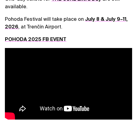
available.
Pohoda Festival will take place on
July 8 & July 9–11,
2026
, at Trenčín Airport.
POHODA 2025 FB EVENT