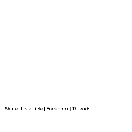
Share this article
|
Facebook
|
Threads