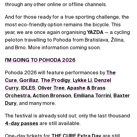
through any other online or offline channels.
And for those ready for a true sporting challenge, the
most eco-friendly option remains the bicycle. This
year, we are once again organising
YAZDA
— a cycling
peloton travelling to Pohoda from Bratislava, Žilina,
and Brno. More information coming soon.
I'M GOING TO POHODA 2026
Pohoda 2026 will feature performances by
The
Cure
,
Gorillaz
,
The Prodigy
,
Lykke Li
,
Denzel
Curry
,
IDLES
,
Oliver Tree
,
Apashe & Brass
Orchestra
,
Action Bronson
,
Emilíana Torrini
,
Baxter
Dury
, and many more.
The festival is already sold out; only the last thousand
4-day passes
are still available.
One-day tickets for
THE CURE Extra Day
are still