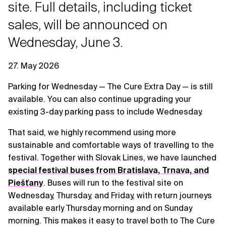
site. Full details, including ticket
sales, will be announced on
Wednesday, June 3.
27. May 2026
Parking for Wednesday — The Cure Extra Day — is still
available. You can also continue upgrading your
existing 3-day parking pass to include Wednesday.
That said, we highly recommend using more
sustainable and comfortable ways of travelling to the
festival. Together with Slovak Lines, we have launched
special festival buses from Bratislava, Trnava, and
Piešťany
. Buses will run to the festival site on
Wednesday, Thursday, and Friday, with return journeys
available early Thursday morning and on Sunday
morning. This makes it easy to travel both to The Cure