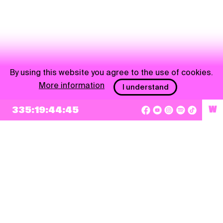
By using this website you agree to the use of cookies.
More information
I understand
NEWSLETTER
335:19:44:44
W
Sign up
By checking this box, I agree that my e-mail address will be added to Pohoda
Newsletter and used for marketing purposes.