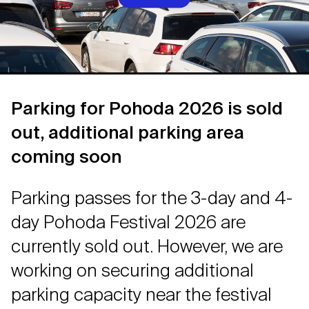
Parking for Pohoda 2026 is sold
out, additional parking area
coming soon
Parking passes for the 3-day and 4-
day Pohoda Festival 2026 are
currently sold out. However, we are
working on securing additional
parking capacity near the festival