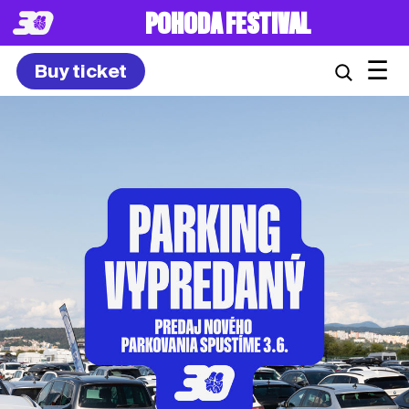
POHODA FESTIVAL
☰
Buy ticket