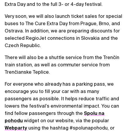
Extra Day and to the full 3- or 4-day festival.
Very soon, we will also launch ticket sales for special
buses to The Cure Extra Day from Prague, Brno, and
Ostrava. In addition, we are preparing discounts for
selected RegioJet connections in Slovakia and the
Czech Republic.
There will also be a shuttle service from the Trenčín
train station, as well as commuter service from
Trenčianske Teplice.
For everyone who already has a parking pass, we
encourage you to fill your car with as many
passengers as possible. It helps reduce traffic and
lowers the festival’s environmental impact. You can
find fellow passengers through the
Spolu na
pohodu
widget on our website, via the popular
Webparty
using the hashtag #spolunapohodu, or