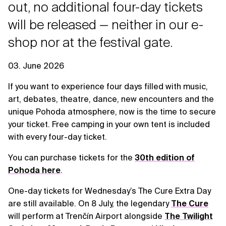
out, no additional four-day tickets
will be released — neither in our e-
shop nor at the festival gate.
03. June 2026
If you want to experience four days filled with music,
art, debates, theatre, dance, new encounters and the
unique Pohoda atmosphere, now is the time to secure
your ticket. Free camping in your own tent is included
with every four-day ticket.
You can purchase tickets for the
30th edition of
Pohoda here
.
One-day tickets for Wednesday’s The Cure Extra Day
are still available. On 8 July, the legendary
The Cure
will perform at Trenčín Airport alongside
The Twilight