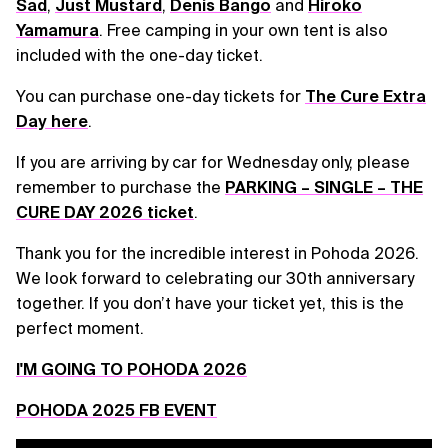
Sad
,
Just Mustard
,
Denis Bango
and
Hiroko
Yamamura
. Free camping in your own tent is also
included with the one-day ticket.
You can purchase one-day tickets for
The Cure Extra
Day here
.
If you are arriving by car for Wednesday only, please
remember to purchase the
PARKING – SINGLE – THE
CURE DAY 2026 ticket
.
Thank you for the incredible interest in Pohoda 2026.
We look forward to celebrating our 30th anniversary
together. If you don’t have your ticket yet, this is the
perfect moment.
I'M GOING TO POHODA 2026
POHODA 2025 FB EVENT