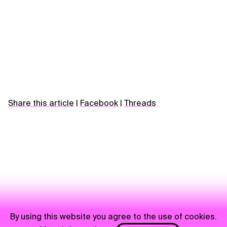
Share this article
|
Facebook
|
Threads
By using this website you agree to the use of cookies.