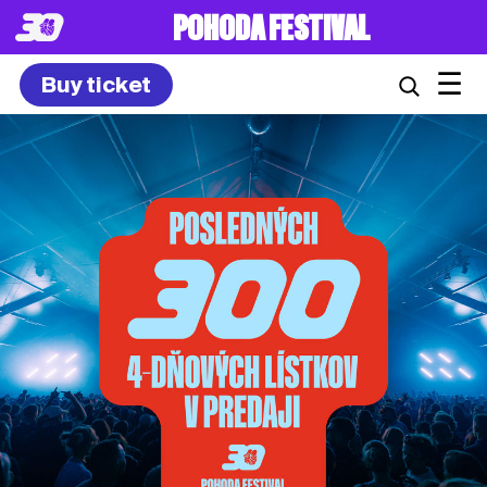
8. – 10.7.2027
☰
Buy ticket