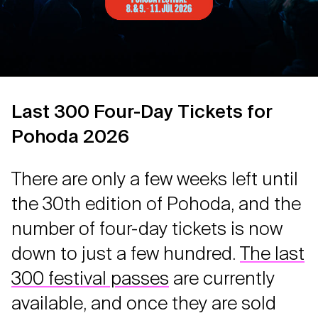
Last 300 Four-Day Tickets for
Pohoda 2026
There are only a few weeks left until
the 30th edition of Pohoda, and the
number of four-day tickets is now
down to just a few hundred.
The last
300 festival passes
are currently
available, and once they are sold