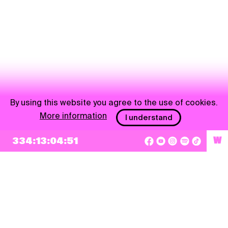
By using this website you agree to the use of cookies.
More information
I understand
NEWSLETTER
334:13:04:50
W
Sign up
By checking this box, I agree that my e-mail address will be added to Pohoda
Newsletter and used for marketing purposes.