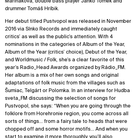
Mariňáková, double bass player Janko Tomek and
drummer Tomáš Hríbik.
Her debut titled Pustvopol was released in November
2016 via Slnko Records and immediately caught
critics’ as well as the public’s attention. With 4
nominations in the categories of Album of the Year,
Album of the Year (critics’ choice), Debut of the Year,
and Worldmusic / Folk, she’s a clear favorite of this
year’s Radio_Head Awards organized by Rádio_FM.
Her album is a mix of her own songs and original
adaptations of folk music from the villages such as
Šumiac, Telgárt or Polomka. In an interview for Hudba
sveta_FM discussing the selection of songs for
Pustvopol, she says: “When you are going through the
folklore from Horehronie region, you come across all
sorts of things… from a fairy tale to heads that were
chopped off and some horror motifs… And when you
start to examine it more thoroughly, you’ll also