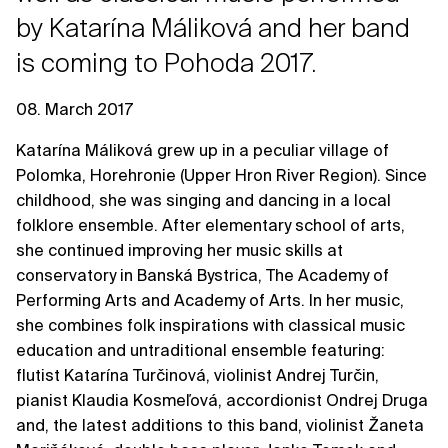
by Katarína Máliková and her band
is coming to Pohoda 2017.
08. March 2017
Katarína Máliková grew up in a peculiar village of
Polomka, Horehronie (Upper Hron River Region). Since
childhood, she was singing and dancing in a local
folklore ensemble. After elementary school of arts,
she continued improving her music skills at
conservatory in Banská Bystrica, The Academy of
Performing Arts and Academy of Arts. In her music,
she combines folk inspirations with classical music
education and untraditional ensemble featuring:
flutist Katarína Turčinová, violinist Andrej Turčin,
pianist Klaudia Kosmeľová, accordionist Ondrej Druga
and, the latest additions to this band, violinist Žaneta