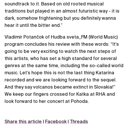
soundtrack to it. Based on old rooted musical
traditions but played in an almost futuristic way - it is
dark, somehow frightening but you definitely wanna
hear it until the bitter end.”
Vladimír Potančok of Hudba sveta_FM (World Music)
program concludes his review with these words: “It’s
going to be very exciting to watch the next steps of
this artists, who has set a high standard for several
genres at the same time, including the so-called world
music. Let’s hope this is not the last thing Katarína
recorded and we are looking forward to the sequel.
And they say volcanos became extinct in Slovakia!”
We keep our fingers crossed for Katka at RHA and
look forward to her concert at Pohoda.
Share this article
|
Facebook
|
Threads