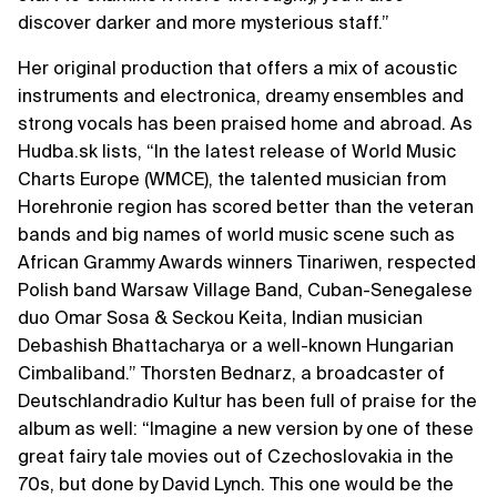
discover darker and more mysterious staff.”
Her original production that offers a mix of acoustic
instruments and electronica, dreamy ensembles and
strong vocals has been praised home and abroad. As
Hudba.sk lists, “In the latest release of World Music
Charts Europe (WMCE), the talented musician from
Horehronie region has scored better than the veteran
bands and big names of world music scene such as
African Grammy Awards winners Tinariwen, respected
Polish band Warsaw Village Band, Cuban-Senegalese
duo Omar Sosa & Seckou Keita, Indian musician
Debashish Bhattacharya or a well-known Hungarian
Cimbaliband.” Thorsten Bednarz, a broadcaster of
Deutschlandradio Kultur has been full of praise for the
album as well: “Imagine a new version by one of these
great fairy tale movies out of Czechoslovakia in the
70s, but done by David Lynch. This one would be the