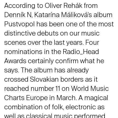
According to Oliver Rehák from
Denník N, Katarína Máliková’s album
Pustvopol has been one of the most
distinctive debuts on our music
scenes over the last years. Four
nominations in the Radio_Head
Awards certainly confirm what he
says. The album has already
crossed Slovakian borders as it
reached number 11 on World Music
Charts Europe in March. A magical
combination of folk, electronic as
well as classical music performed