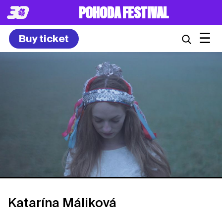
POHODA FESTIVAL
☰
Buy ticket
Katarína Máliková