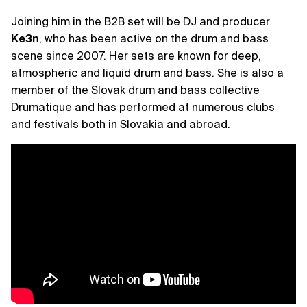
Joining him in the B2B set will be DJ and producer
Ke3n
, who has been active on the drum and bass
scene since 2007. Her sets are known for deep,
atmospheric and liquid drum and bass. She is also a
member of the Slovak drum and bass collective
Drumatique and has performed at numerous clubs
and festivals both in Slovakia and abroad.