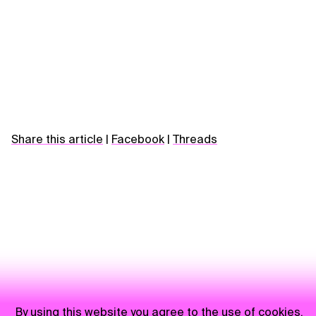
Share this article
|
Facebook
|
Threads
By using this website you agree to the use of cookies.