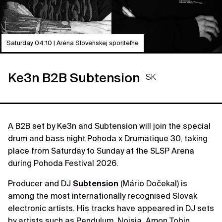
Saturday 04:10 | Aréna Slovenskej sporiteľne
Ke3n B2B Subtension
SK
A B2B set by Ke3n and Subtension will join the special
drum and bass night Pohoda x Drumatique 30, taking
place from Saturday to Sunday at the SLSP Arena
during Pohoda Festival 2026.
Producer and DJ
Subtension
(Mário Dočekal) is
among the most internationally recognised Slovak
electronic artists. His tracks have appeared in DJ sets
by artists such as Pendulum, Noisia, Amon Tobin,