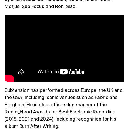
Mefjus, Sub Focus and Roni Size.
Subtension has performed across Europe, the UK and
the USA, including iconic venues such as Fabric and
Berghain. He is also a three-time winner of the
Radio_Head Awards for Best Electronic Recording
(2018, 2021 and 2024), including recognition for his
album Burn After Writing.