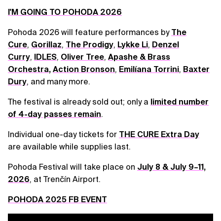
I'M GOING TO POHODA 2026
Pohoda 2026 will feature performances by
The
Cure
,
Gorillaz
,
The Prodigy
,
Lykke Li
,
Denzel
Curry
,
IDLES
,
Oliver Tree
,
Apashe & Brass
Orchestra
,
Action Bronson
,
Emilíana Torrini
,
Baxter
Dury
, and many more.
The festival is already sold out; only a
limited number
of 4-day passes remain
.
Individual one-day tickets for
THE CURE Extra Day
are available while supplies last.
Pohoda Festival will take place on
July 8 & July 9–11,
2026
, at Trenčín Airport.
POHODA 2025 FB EVENT