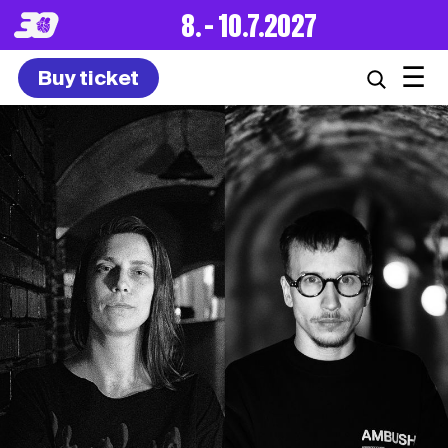
8. – 10.7.2027
☰
Buy ticket