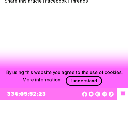
Share this article
|
Facebook
|
Threads
By using this website you agree to the use of cookies.
More information
I understand
NEWSLETTER
334:05:52:23
W
Sign up
By checking this box, I agree that my e-mail address will be added to Pohoda
Newsletter and used for marketing purposes.