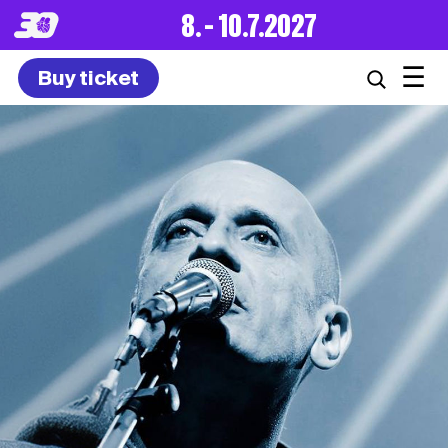
8. – 10.7.2027
☰
Buy ticket