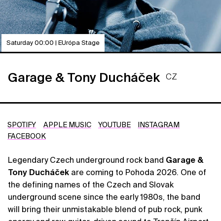
Saturday 00:00 | EUrópa Stage
Garage & Tony Ducháček
CZ
SPOTIFY
APPLE MUSIC
YOUTUBE
INSTAGRAM
FACEBOOK
Legendary Czech underground rock band
Garage &
Tony Ducháček
are coming to Pohoda 2026. One of
the defining names of the Czech and Slovak
underground scene since the early 1980s, the band
will bring their unmistakable blend of pub rock, punk