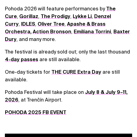
Pohoda 2026 will feature performances by
The
Cure
,
Gorillaz
,
The Prodigy
,
Lykke Li
,
Denzel
Curry
,
IDLES
,
Oliver Tree
,
Apashe & Brass
Orchestra
,
Action Bronson
,
Emilíana Torrini
,
Baxter
Dury
, and many more.
The festival is already sold out; only the last thousand
4-day passes
are still available.
One-day tickets for
THE CURE Extra Day
are still
available.
Pohoda Festival will take place on
July 8 & July 9–11,
2026
, at Trenčín Airport.
POHODA 2025 FB EVENT