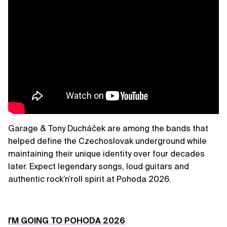
Garage & Tony Ducháček are among the bands that
helped define the Czechoslovak underground while
maintaining their unique identity over four decades
later. Expect legendary songs, loud guitars and
authentic rock’n’roll spirit at Pohoda 2026.
I'M GOING TO POHODA 2026