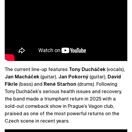
The current line-up features
Tony
Ducháček
(vocals),
Jan
Macháček
(guitar),
Jan
Pokorný
(guitar),
David
Fikrle
(bass) and
René
Starhon
(drums). Following
Tony Ducháček’s serious health issues and recovery,
the band made a triumphant return in 2025 with a
sold-out comeback show in Prague’s Vagon club,
praised as one of the most powerful returns on the
Czech scene in recent years.