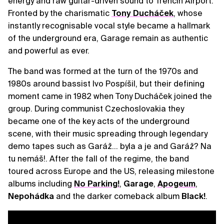
energy and raw guitar-driven sound to Trenčín Airport.
Fronted by the charismatic
Tony Ducháček
, whose
instantly recognisable vocal style became a hallmark
of the underground era, Garage remain as authentic
and powerful as ever.
The band was formed at the turn of the 1970s and
1980s around bassist Ivo Pospíšil, but their defining
moment came in 1982 when Tony Ducháček joined the
group. During communist Czechoslovakia they
became one of the key acts of the underground
scene, with their music spreading through legendary
demo tapes such as Garáž… byla a je and Garáž? Na
tu nemáš!. After the fall of the regime, the band
toured across Europe and the US, releasing milestone
albums including
No Parking!
,
Garage
,
Apogeum
,
Nepohádka
and the darker comeback album
Black!
.