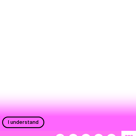
I understand