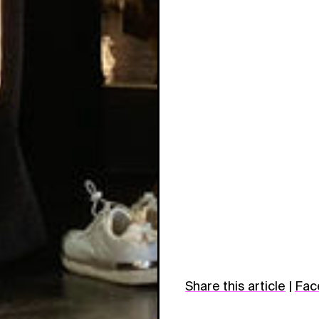
Share this article
|
Fac