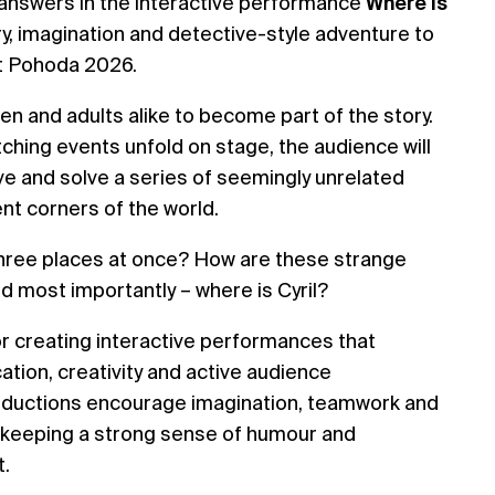
e answers in the interactive performance
Where Is
ry, imagination and detective-style adventure to
at Pohoda 2026.
en and adults alike to become part of the story.
ching events unfold on stage, the audience will
ve and solve a series of seemingly unrelated
nt corners of the world.
n three places at once? How are these strange
 most importantly – where is Cyril?
 creating interactive performances that
tion, creativity and active audience
productions encourage imagination, teamwork and
 keeping a strong sense of humour and
t.