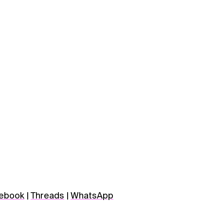
ebook
|
Threads
|
WhatsApp