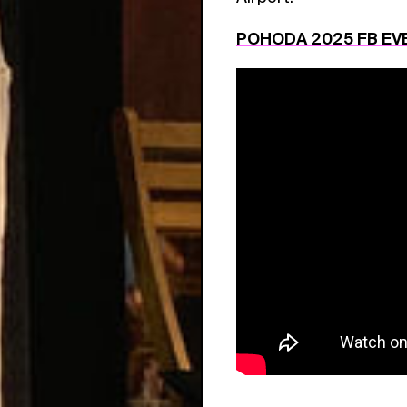
POHODA 2025 FB EV