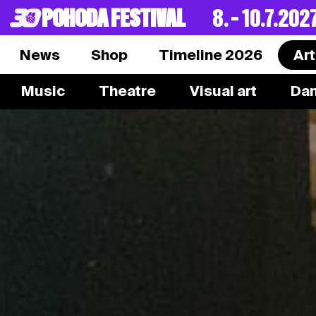
POHODA FESTIVAL
8. – 10.7.202
News
Shop
Timeline 2026
Art
Music
Theatre
Visual art
Da