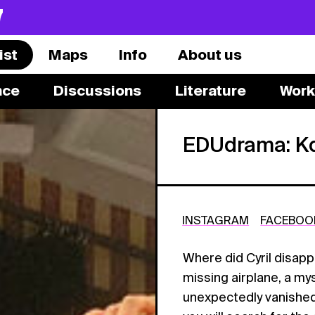
7
ist
Maps
Info
About us
nce
Discussions
Literature
Work
EDUdrama: Kd
INSTAGRAM
FACEBOO
Where did Cyril disapp
missing airplane, a m
unexpectedly vanishe