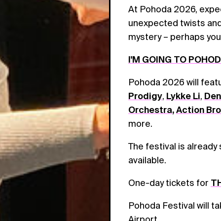
At Pohoda 2026, expect
unexpected twists and 
mystery – perhaps you w
I'M GOING TO POHO
Pohoda 2026 will fea
Prodigy
,
Lykke Li
,
Den
Orchestra
,
Action Br
more.
The festival is already
available.
One-day tickets for
TH
Pohoda Festival will t
Airport.