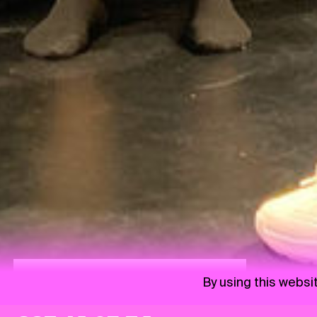
Saturday 10:15 | Albatros Family Park
By using this websi