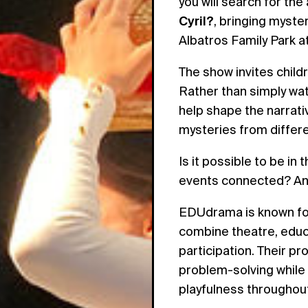
you will search for th
Cyril?
, bringing myste
Albatros Family Park 
The show invites childr
Rather than simply wat
help shape the narrati
mysteries from differe
Is it possible to be i
events connected? And
EDUdrama is known for
combine theatre, educa
participation. Their 
problem-solving while
playfulness throughou