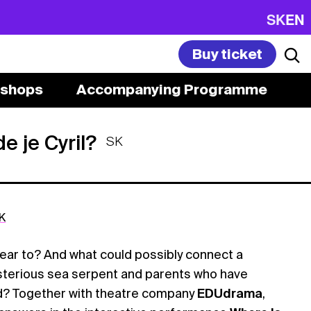
SK
EN
Buy ticket
shops
Accompanying Programme
e je Cyril?
SK
K
ear to? And what could possibly connect a
ysterious sea serpent and parents who have
d? Together with theatre company
EDUdrama
,