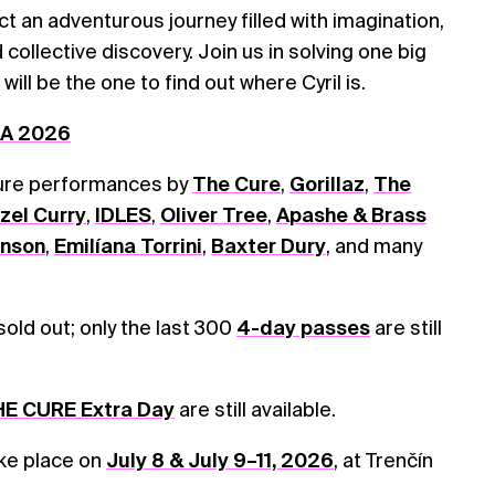
 an adventurous journey filled with imagination,
collective discovery. Join us in solving one big
ill be the one to find out where Cyril is.
DA 2026
ture performances by
The Cure
,
Gorillaz
,
The
zel Curry
,
IDLES
,
Oliver Tree
,
Apashe & Brass
onson
,
Emilíana Torrini
,
Baxter Dury
, and many
 sold out; only the last 300
4-day passes
are still
E CURE Extra Day
are still available.
ake place on
July 8 & July 9–11, 2026
, at Trenčín