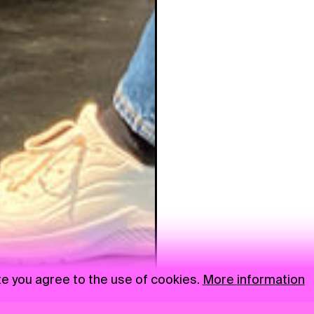
te you agree to the use of cookies.
More information