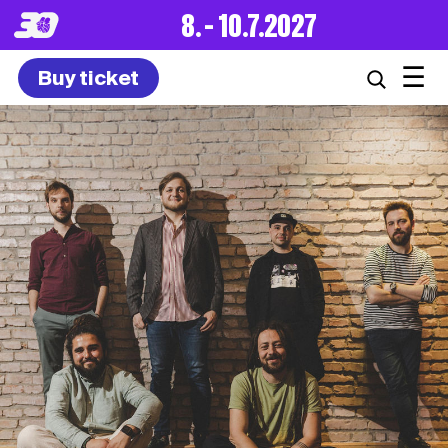
8. – 10.7.2027
☰
Buy ticket