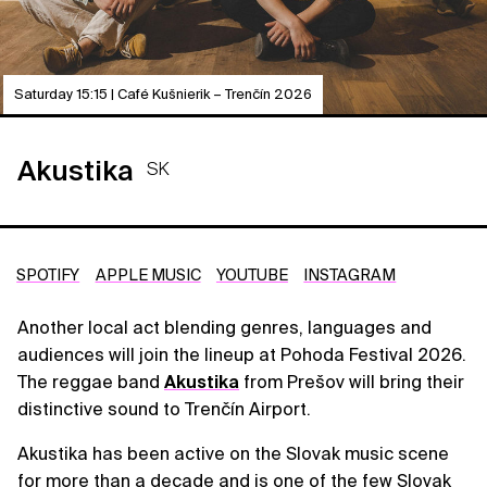
Saturday 15:15 | Café Kušnierik – Trenčín 2026
Akustika
SK
SPOTIFY
APPLE MUSIC
YOUTUBE
INSTAGRAM
Another local act blending genres, languages and
audiences will join the lineup at Pohoda Festival 2026.
The reggae band
Akustika
from Prešov will bring their
distinctive sound to Trenčín Airport.
Akustika has been active on the Slovak music scene
for more than a decade and is one of the few Slovak