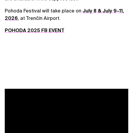
Pohoda Festival will take place on
July 8 & July 9–11,
2026
, at Trenčín Airport.
POHODA 2025 FB EVENT