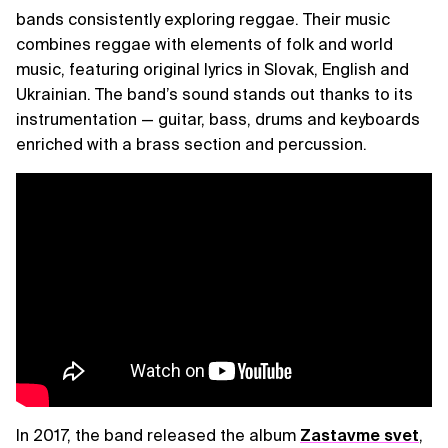
bands consistently exploring reggae. Their music
combines reggae with elements of folk and world
music, featuring original lyrics in Slovak, English and
Ukrainian. The band’s sound stands out thanks to its
instrumentation — guitar, bass, drums and keyboards
enriched with a brass section and percussion.
In 2017, the band released the album
Zastavme svet
,