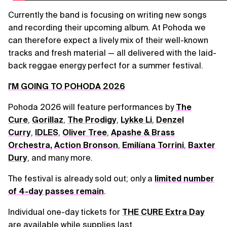
Currently the band is focusing on writing new songs
and recording their upcoming album. At Pohoda we
can therefore expect a lively mix of their well-known
tracks and fresh material — all delivered with the laid-
back reggae energy perfect for a summer festival.
I'M GOING TO POHODA 2026
Pohoda 2026 will feature performances by
The
Cure
,
Gorillaz
,
The Prodigy
,
Lykke Li
,
Denzel
Curry
,
IDLES
,
Oliver Tree
,
Apashe & Brass
Orchestra
,
Action Bronson
,
Emilíana Torrini
,
Baxter
Dury
, and many more.
The festival is already sold out; only a
limited number
of 4-day passes remain
.
Individual one-day tickets for
THE CURE Extra Day
are available while supplies last.