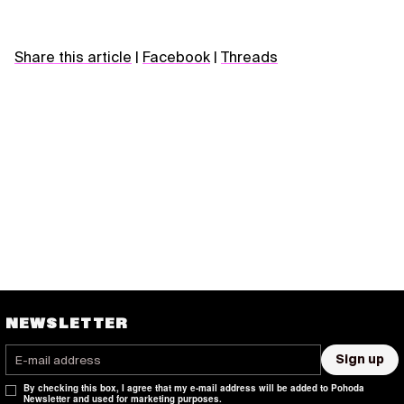
Share this article
|
Facebook
|
Threads
NEWSLETTER
Sign up
By checking this box, I agree that my e-mail address will be added to Pohoda
Newsletter and used for marketing purposes.