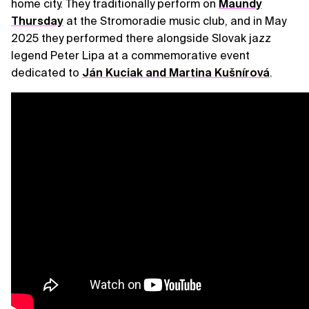
home city. They traditionally perform on
Maundy
Thursday
at the Stromoradie music club, and in May
2025 they performed there alongside Slovak jazz
legend Peter Lipa at a commemorative event
dedicated to
Ján Kuciak and Martina Kušnírová
.