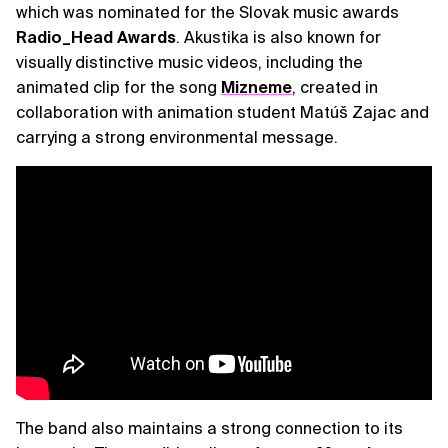
which was nominated for the Slovak music awards
Radio_Head Awards
. Akustika is also known for
visually distinctive music videos, including the
animated clip for the song
Mizneme
, created in
collaboration with animation student Matúš Zajac and
carrying a strong environmental message.
The band also maintains a strong connection to its