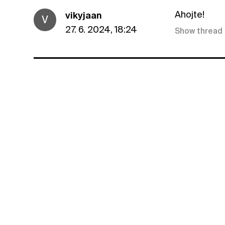
Ahojte!
vikyjaan
V
27. 6. 2024, 18:24
Show thread