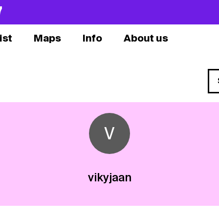
7
ist
Maps
Info
About us
V
vikyjaan