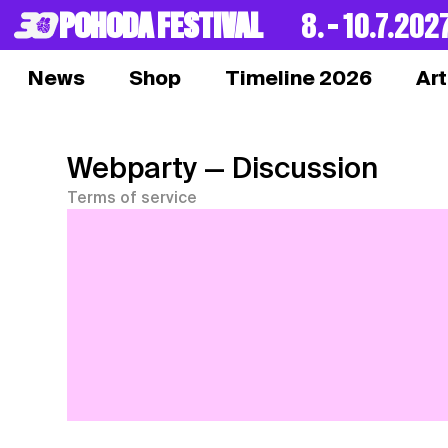
POHODA FESTIVAL
8. – 10.7.202
News
Shop
Timeline 2026
Art
Webparty
— Discussion
Terms of service