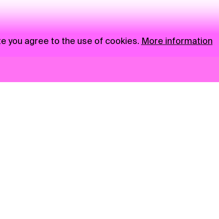
te you agree to the use of cookies.
More information
News
NGO
Privacy Policy
Ambass
Press
Visual S
Gastro
Market zone