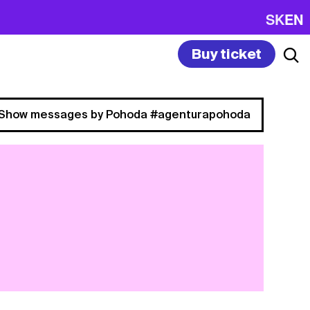
SK
EN
Buy ticket
Show messages by Pohoda #agenturapohoda