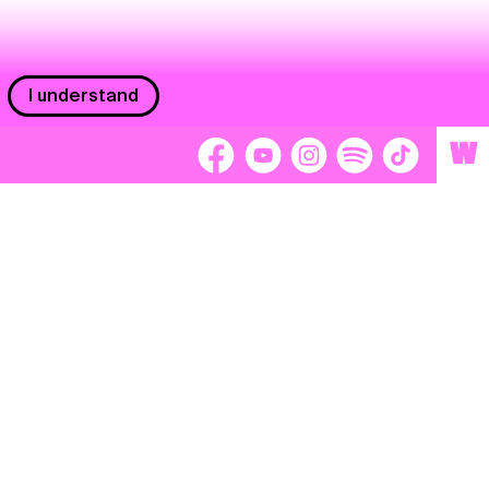
I understand
W
Workers
adors
Volunteers
tage
Separátori