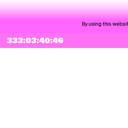
By using this websi
333:03:40:46
NEWSLETTER
Sign up
By checking this box, I agree that my e-mail address will be added to Pohoda
Newsletter and used for marketing purposes.