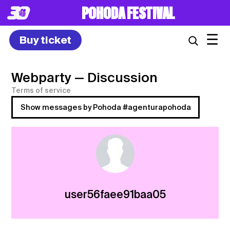
POHODA FESTIVAL
☰
Buy ticket
Webparty
— Discussion
Terms of service
Show messages by Pohoda #agenturapohoda
user56faee91baa05