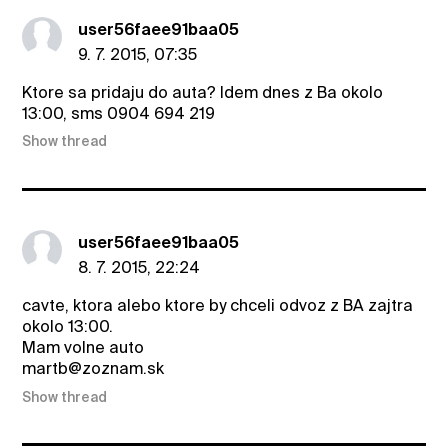
user56faee91baa05
9. 7. 2015, 07:35
Ktore sa pridaju do auta? Idem dnes z Ba okolo
13:00, sms 0904 694 219
Show thread
user56faee91baa05
8. 7. 2015, 22:24
cavte, ktora alebo ktore by chceli odvoz z BA zajtra
okolo 13:00.
Mam volne auto
martb@zoznam.sk
Show thread