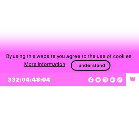
By using this website you agree to the use of cookies.
More information
I understand
332:04:48:04
W
NEWSLETTER
Sign up
By checking this box, I agree that my e-mail address will be added to Pohoda
Newsletter and used for marketing purposes.