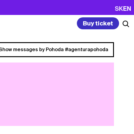
SK
EN
Buy ticket
Show messages by Pohoda #agenturapohoda