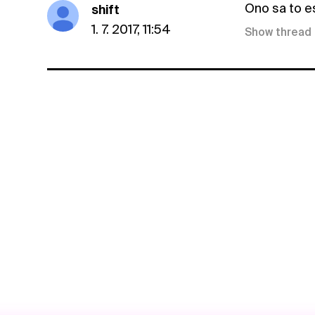
Ono sa to e
shift
1. 7. 2017, 11:54
Show thread