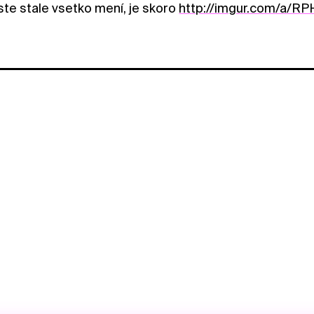
ste stale vsetko mení, je skoro
http://imgur.com/a/RP