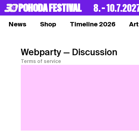
POHODA FESTIVAL
8. – 10.7.202
News
Shop
Timeline 2026
Art
Webparty
— Discussion
Terms of service