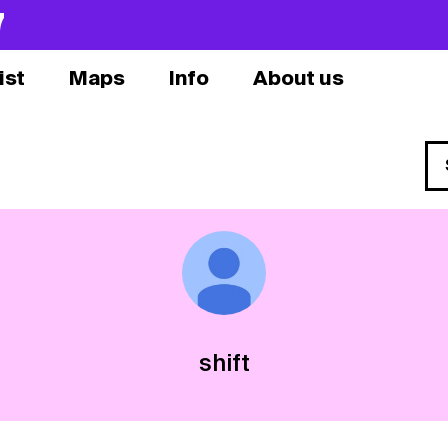
7
ist
Maps
Info
About us
shift