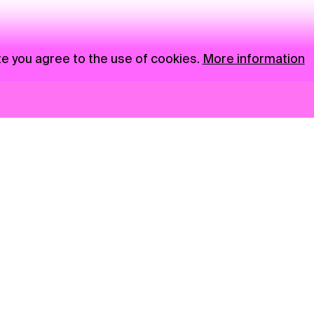
te you agree to the use of cookies.
More information
News
NGO
Privacy Policy
Ambass
Press
Visual S
Gastro
Market zone