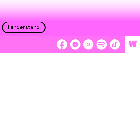
I understand
W
Workers
adors
Volunteers
tage
Separátori