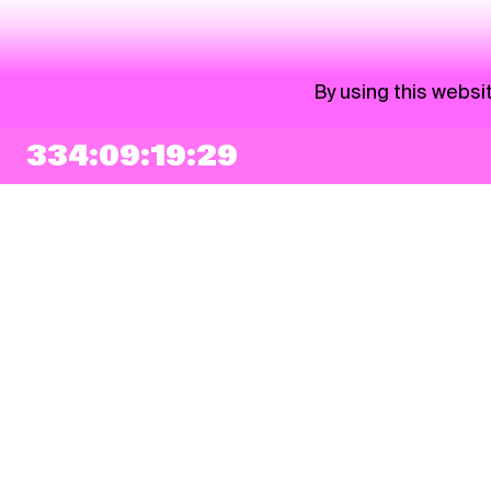
By using this websi
334:09:19:29
NEWSLETTER
Sign up
By checking this box, I agree that my e-mail address will be added to Pohoda
Newsletter and used for marketing purposes.