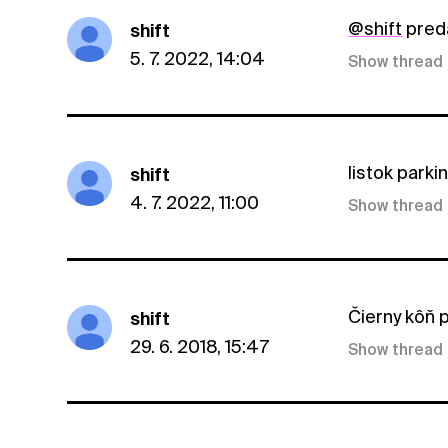
@shift
pred
shift
5. 7. 2022, 14:04
Show thread
listok parki
shift
4. 7. 2022, 11:00
Show thread
Čierny kôň p
shift
29. 6. 2018, 15:47
Show thread