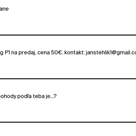
ane
ng P1 na predaj, cena 50€. kontakt: janstehlik1@gmail.
ohody podľa teba je...?