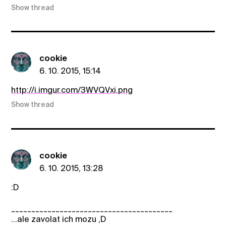
Show thread
cookie
6. 10. 2015, 15:14
http://i.imgur.com/3WVQVxi.png
Show thread
cookie
6. 10. 2015, 13:28
:D
________________________________________
...ale zavolat ich mozu ,D