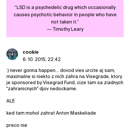
“LSD is a psychedelic drug which occasionally
causes psychotic behavior in people who have
not taken it.”
― Timothy Leary
cookie
6. 10. 2015, 22:42
:) never gonna happen... dovod vies urcite aj sam,
maximalne si niekto z nich zahra na Visegrade, ktory
je sponsored by Visegrad Fund, cize tam sa ziadnych
"zahranicnych" djov nedockame.
ALE
ked tam mohol zahrat Anton Maskeliade
preco nie