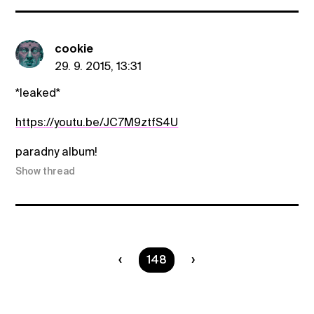
cookie
29. 9. 2015, 13:31
*leaked*
https://youtu.be/JC7M9ztfS4U
paradny album!
Show thread
You are on page
148