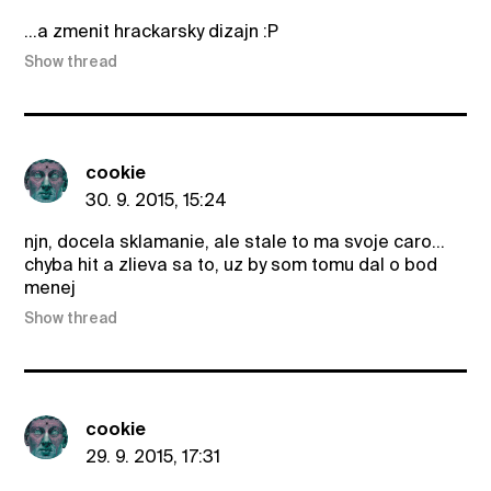
...a zmenit hrackarsky dizajn :P
Show thread
cookie
30. 9. 2015, 15:24
njn, docela sklamanie, ale stale to ma svoje caro...
chyba hit a zlieva sa to, uz by som tomu dal o bod
menej
Show thread
cookie
29. 9. 2015, 17:31