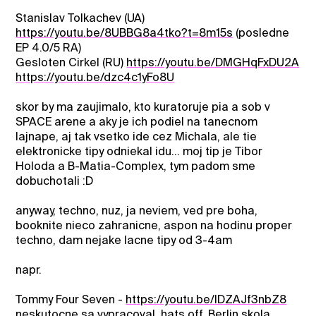
Stanislav Tolkachev (UA)
https://youtu.be/8UBBG8a4tko?t=8m15s
(posledne
EP 4.0/5 RA)
Gesloten Cirkel (RU)
https://youtu.be/DMGHqFxDU2A
https://youtu.be/dzc4c1yFo8U
skor by ma zaujimalo, kto kuratoruje pia a sob v
SPACE arene a aky je ich podiel na tanecnom
lajnape, aj tak vsetko ide cez Michala, ale tie
elektronicke tipy odniekal idu... moj tip je Tibor
Holoda a B-Matia-Complex, tym padom sme
dobuchotali :D
anyway, techno, nuz, ja neviem, ved pre boha,
booknite nieco zahranicne, aspon na hodinu proper
techno, dam nejake lacne tipy od 3-4am
napr.
Tommy Four Seven -
https://youtu.be/lDZAJf3nbZ8
neskutocne sa vypracoval, hats off, Berlin skola