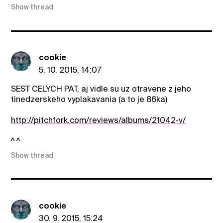
Show thread
cookie
5. 10. 2015, 14:07
SEST CELYCH PAT, aj vidle su uz otravene z jeho
tinedzerskeho vyplakavania (a to je 86ka)
http://pitchfork.com/reviews/albums/21042-v/
^ ^
Show thread
cookie
30. 9. 2015, 15:24