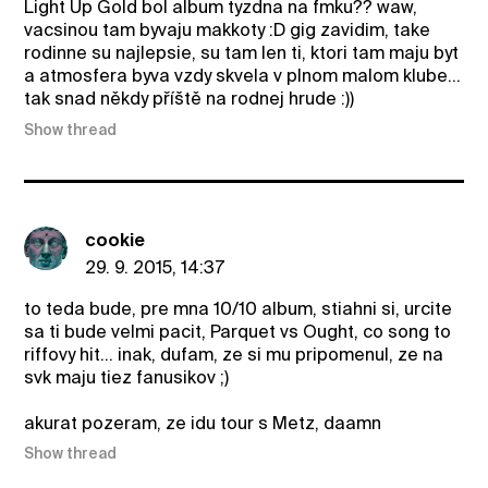
Light Up Gold bol album tyzdna na fmku?? waw,
vacsinou tam byvaju makkoty :D gig zavidim, take
rodinne su najlepsie, su tam len ti, ktori tam maju byt
a atmosfera byva vzdy skvela v plnom malom klube...
tak snad někdy příště na rodnej hrude :))
Show thread
cookie
29. 9. 2015, 14:37
to teda bude, pre mna 10/10 album, stiahni si, urcite
sa ti bude velmi pacit, Parquet vs Ought, co song to
riffovy hit... inak, dufam, ze si mu pripomenul, ze na
svk maju tiez fanusikov ;)
akurat pozeram, ze idu tour s Metz, daamn
Show thread