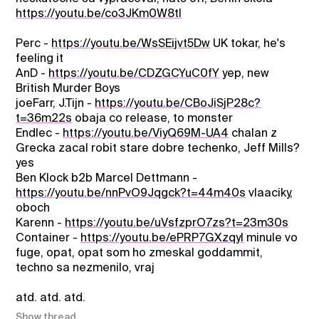
https://youtu.be/co3JKm0W8tI
Perc -
https://youtu.be/WsSEijvt5Dw
UK tokar, he's
feeling it
AnD -
https://youtu.be/CDZGCYuC0fY
yep, new
British Murder Boys
joeFarr, J.Tijn -
https://youtu.be/CBoJiSjP28c?
t=36m22s
obaja co release, to monster
Endlec -
https://youtu.be/ViyQ69M-UA4
chalan z
Grecka zacal robit stare dobre techenko, Jeff Mills?
yes
Ben Klock b2b Marcel Dettmann -
https://youtu.be/nnPvO9Jqgck?t=44m40s
vlaaciky,
oboch
Karenn -
https://youtu.be/uVsfzprO7zs?t=23m30s
Container -
https://youtu.be/ePRP7GXzqyI
minule vo
fuge, opat, opat som ho zmeskal goddammit,
techno sa nezmenilo, vraj
atd. atd. atd.
Show thread