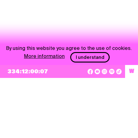
By using this website you agree to the use of cookies.
More information
I understand
334:12:00:07
W
NEWSLETTER
Sign up
By checking this box, I agree that my e-mail address will be added to Pohoda
Newsletter and used for marketing purposes.