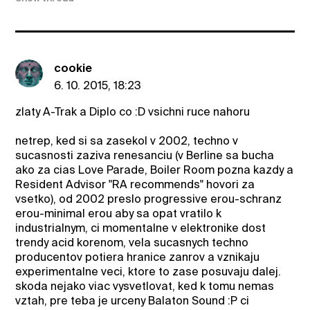
cookie
6. 10. 2015, 18:23
zlaty A-Trak a Diplo co :D vsichni ruce nahoru
netrep, ked si sa zasekol v 2002, techno v
sucasnosti zaziva renesanciu (v Berline sa bucha
ako za cias Love Parade, Boiler Room pozna kazdy a
Resident Advisor "RA recommends" hovori za
vsetko), od 2002 preslo progressive erou-schranz
erou-minimal erou aby sa opat vratilo k
industrialnym, ci momentalne v elektronike dost
trendy acid korenom, vela sucasnych techno
producentov potiera hranice zanrov a vznikaju
experimentalne veci, ktore to zase posuvaju dalej.
skoda nejako viac vysvetlovat, ked k tomu nemas
vztah, pre teba je urceny Balaton Sound :P ci