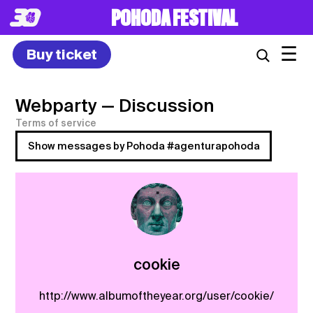
POHODA FESTIVAL
☰
Buy ticket
Webparty
— Discussion
Terms of service
Show messages by Pohoda #agenturapohoda
cookie
http://www.albumoftheyear.org/user/cookie/