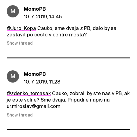
MomoPB
M
10. 7. 2019, 14:45
@Juro_Kopa
Cauko, sme dvaja z PB, dalo by sa
zastavit po ceste v centre mesta?
Show thread
MomoPB
M
10. 7. 2019, 11:28
@zdenko_tomasak
Cauko, zobrali by ste nas v PB, ak
je este volne? Sme dvaja. Pripadne napis na
ur.miroslav@gmail.com
Show thread