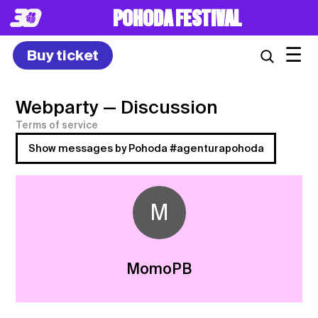
POHODA FESTIVAL
☰
Buy ticket
Webparty
— Discussion
Terms of service
Show messages by Pohoda #agenturapohoda
M
MomoPB