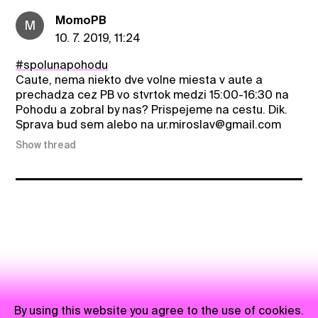
MomoPB
M
10. 7. 2019, 11:24
#spolunapohodu
Caute, nema niekto dve volne miesta v aute a
prechadza cez PB vo stvrtok medzi 15:00-16:30 na
Pohodu a zobral by nas? Prispejeme na cestu. Dik.
Sprava bud sem alebo na ur.miroslav@gmail.com
Show thread
By using this website you agree to the use of cookies.