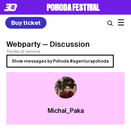
POHODA FESTIVAL
☰
Buy ticket
Webparty
— Discussion
Terms of service
Show messages by Pohoda #agenturapohoda
Michal_Paka