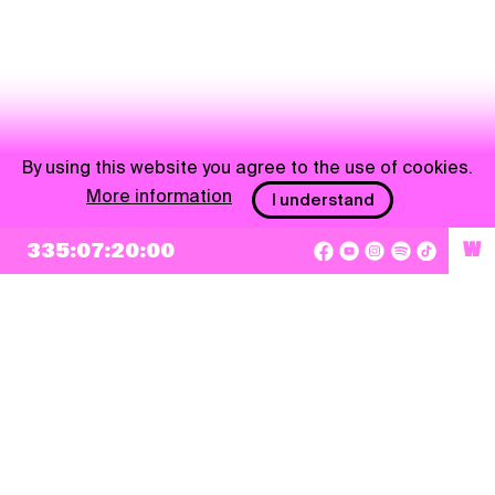
By using this website you agree to the use of cookies.
More information
I understand
335:07:20:00
W
NEWSLETTER
Sign up
By checking this box, I agree that my e-mail address will be added to Pohoda
Newsletter and used for marketing purposes.