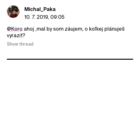
Michal_Paka
10. 7. 2019, 09:05
@Koro
ahoj ,mal by som záujem, o koľkej plánuješ
vyraziť?
Show thread