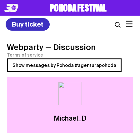
POHODA FESTIVAL
☰
Buy ticket
Webparty
— Discussion
Terms of service
Show messages by Pohoda #agenturapohoda
Michael_D