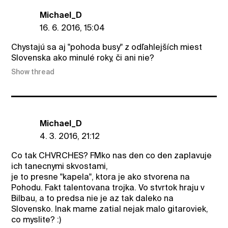
Michael_D
16. 6. 2016, 15:04
Chystajú sa aj "pohoda busy" z odľahlejších miest
Slovenska ako minulé roky, či ani nie?
Show thread
Michael_D
4. 3. 2016, 21:12
Co tak CHVRCHES? FMko nas den co den zaplavuje
ich tanecnymi skvostami,
je to presne "kapela", ktora je ako stvorena na
Pohodu. Fakt talentovana trojka. Vo stvrtok hraju v
Bilbau, a to predsa nie je az tak daleko na
Slovensko. Inak mame zatial nejak malo gitaroviek,
co myslite? :)