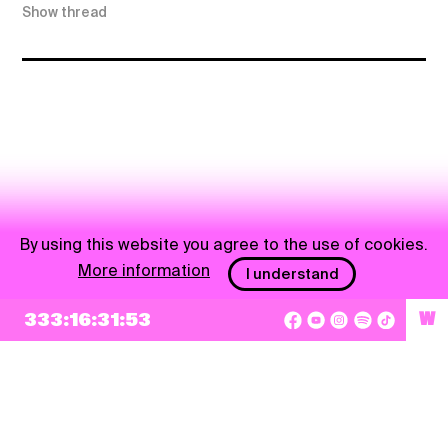
Show thread
By using this website you agree to the use of cookies.
More information
I understand
333:16:31:53
W
NEWSLETTER
Sign up
By checking this box, I agree that my e-mail address will be added to Pohoda
Newsletter and used for marketing purposes.