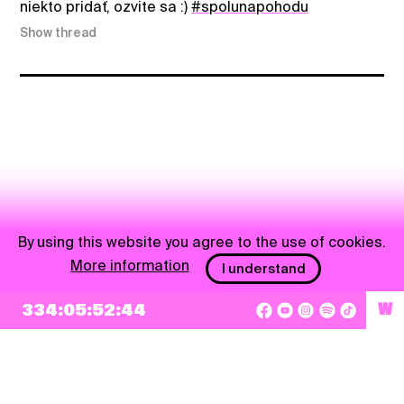
niekto pridať, ozvite sa :)
#spolunapohodu
Show thread
By using this website you agree to the use of cookies.
More information
I understand
334:05:52:44
W
NEWSLETTER
Sign up
By checking this box, I agree that my e-mail address will be added to Pohoda