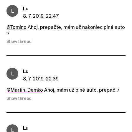
Lu
L
8. 7. 2019, 22:47
@Tomino
Ahoj, prepačte, mám už nakoniec plné auto
:/
Show thread
Lu
L
8. 7. 2019, 22:39
@Martin_Demko
Ahoj, mám už plné auto, prepač :/
Show thread
Lu
L