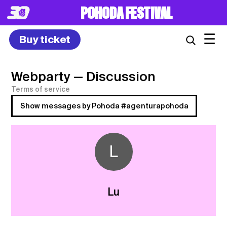
POHODA FESTIVAL
☰
Buy ticket
Webparty
— Discussion
Terms of service
Show messages by Pohoda #agenturapohoda
L
Lu