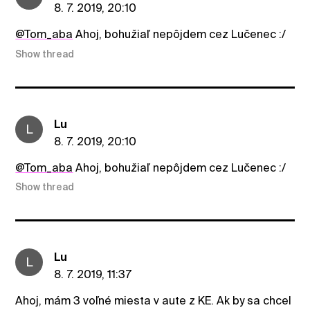
8. 7. 2019, 20:10
@Tom_aba
Ahoj, bohužiaľ nepôjdem cez Lučenec :/
Show thread
Lu
L
8. 7. 2019, 20:10
@Tom_aba
Ahoj, bohužiaľ nepôjdem cez Lučenec :/
Show thread
Lu
L
8. 7. 2019, 11:37
Ahoj, mám 3 voľné miesta v aute z KE. Ak by sa chcel