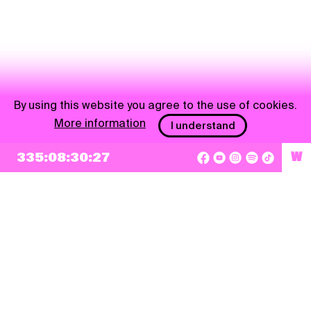
By using this website you agree to the use of cookies.
More information
I understand
335:08:30:27
W
NEWSLETTER
Sign up
By checking this box, I agree that my e-mail address will be added to Pohoda
Newsletter and used for marketing purposes.