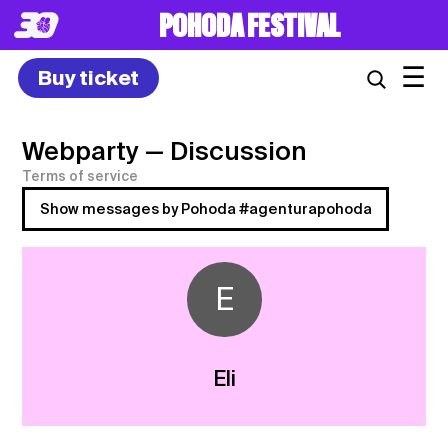
POHODA FESTIVAL
☰
Buy ticket
Webparty
— Discussion
Terms of service
Show messages by Pohoda #agenturapohoda
E
Eli