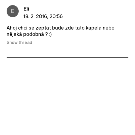
Eli
E
19. 2. 2016, 20:56
Ahoj chci se zeptat bude zde tato kapela nebo
nějaká podobná ? :)
Show thread