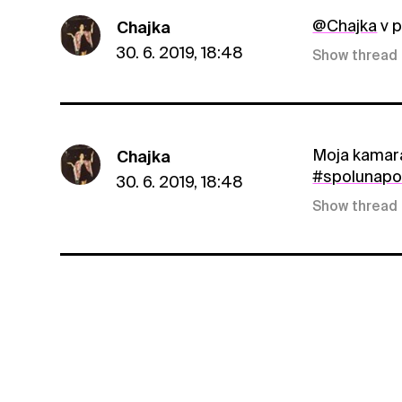
@Chajka
v p
Chajka
30. 6. 2019, 18:48
Show thread
Moja kamará
Chajka
#spolunap
30. 6. 2019, 18:48
Show thread