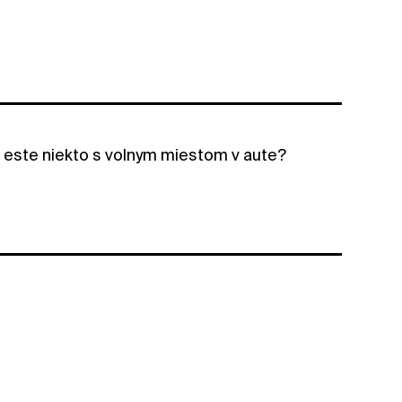
a este niekto s volnym miestom v aute?