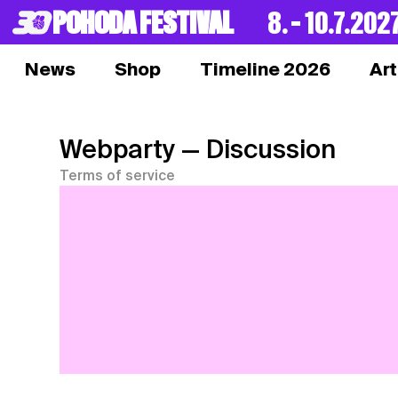
POHODA FESTIVAL
8. – 10.7.202
News
Shop
Timeline 2026
Art
Webparty
— Discussion
Terms of service