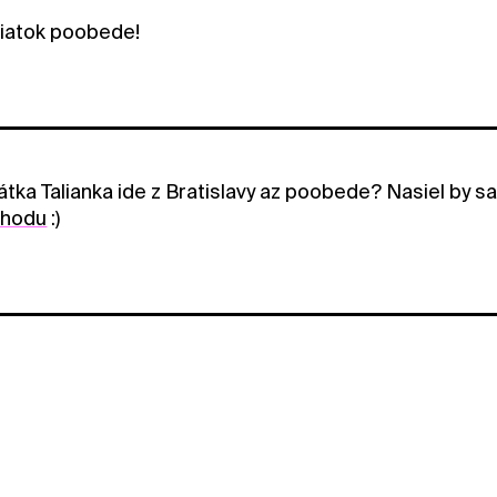
iatok poobede!
tka Talianka ide z Bratislavy az poobede? Nasiel by s
ohodu
:)