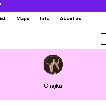
7
ist
Maps
Info
About us
Chajka