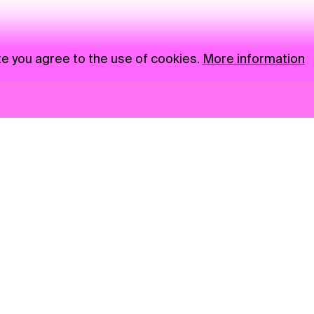
te you agree to the use of cookies.
More information
News
NGO
Privacy Policy
Ambass
Press
Visual S
Gastro
Market zone