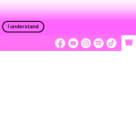
I understand
W
Workers
adors
Volunteers
tage
Separátori