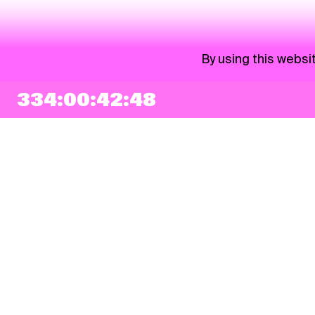
By using this websi
334:00:42:48
NEWSLETTER
Sign up
By checking this box, I agree that my e-mail address will be added to Pohoda
Newsletter and used for marketing purposes.