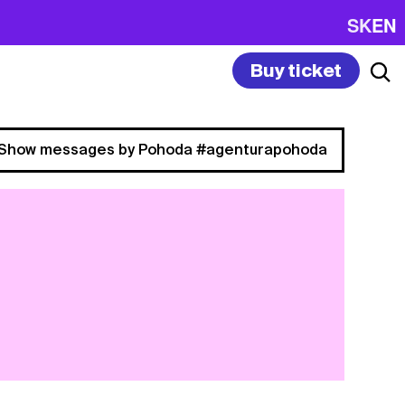
SK
EN
Buy ticket
Show messages by Pohoda #agenturapohoda