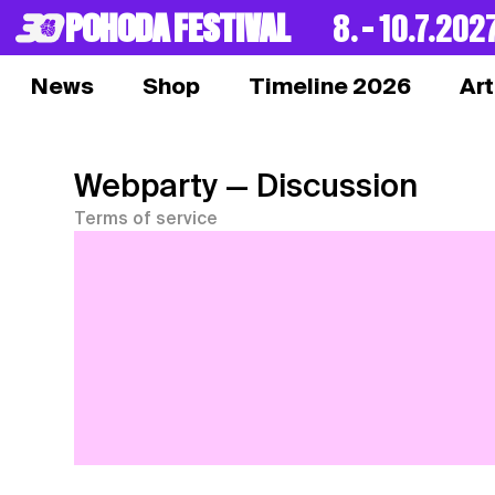
POHODA FESTIVAL
8. – 10.7.202
News
Shop
Timeline 2026
Art
Webparty
— Discussion
Terms of service