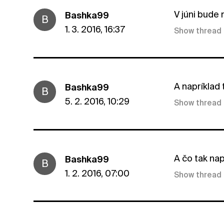
V júni bude n
Bashka99
B
1. 3. 2016, 16:37
Show thread
A napríklad
Bashka99
B
5. 2. 2016, 10:29
Show thread
A čo tak nap
Bashka99
B
1. 2. 2016, 07:00
Show thread