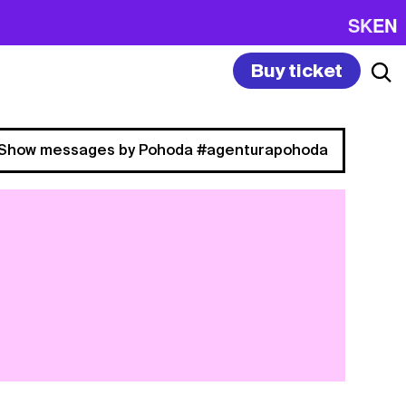
SK
EN
Buy ticket
Show messages by Pohoda #agenturapohoda