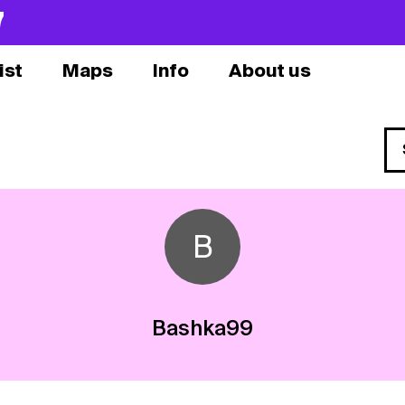
7
ist
Maps
Info
About us
B
Bashka99