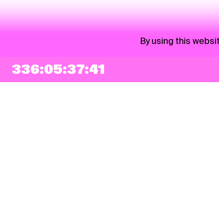
By using this websi
336:05:37:40
NEWSLETTER
Sign up
By checking this box, I agree that my e-mail address will be added to Pohoda
Newsletter and used for marketing purposes.