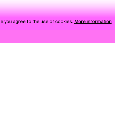
te you agree to the use of cookies.
More information
News
NGO
Privacy Policy
Ambass
Press
Visual S
Gastro
Market zone