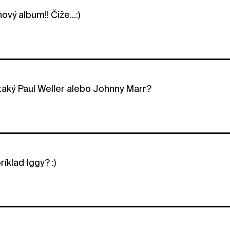
ový album!! Čiže...:)
 taký Paul Weller alebo Johnny Marr?
ríklad Iggy? :)