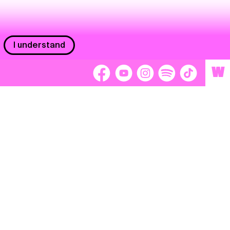
I understand
W
Workers
adors
Volunteers
tage
Separátori