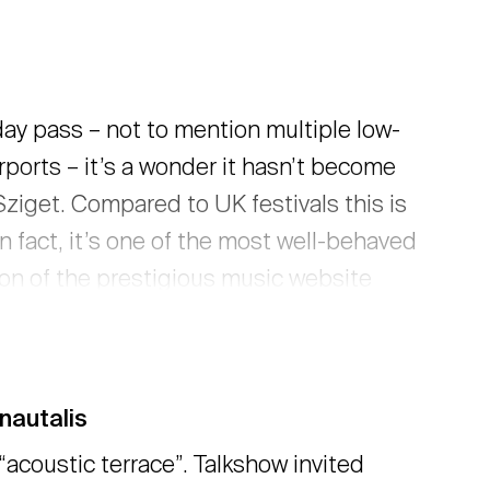
day pass – not to mention multiple low-
rports – it’s a wonder it hasn’t become
iget. Compared to UK festivals this is
n fact, it’s one of the most well-behaved
son of the prestigious music website
these words. You can read his full
nautalis
“acoustic terrace”. Talkshow invited