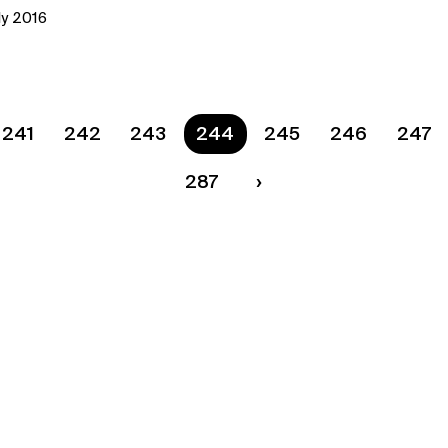
ly 2016
241
242
243
You are on page
244
245
246
247
287