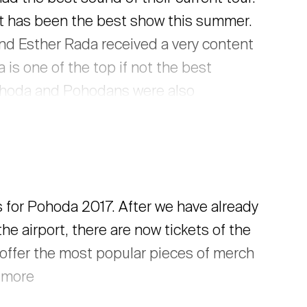
it has been the best show this summer.
nd Esther Rada received a very content
is one of the top if not the best
Pohoda and Pohodans were also
more reactions, tweets, and facebook
s for Pohoda 2017. After we have already
the airport, there are now tickets of the
n offer the most popular pieces of merch
d more