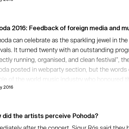
oda 2016: Feedback of foreign media and mu
oda can celebrate as the sparkling jewel in the
ivals. It turned twenty with an outstanding progre
ectly running, organised, and clean festival”, th
da posted in webparty section, but the words of
le of the world music industry who honoured t
ly 2016
r presence there. After the wonderful reactions o
 very pleased to hear their kind words. → read
 did the artists perceive Pohoda?
diately after the concert, Sigur Rós said they h