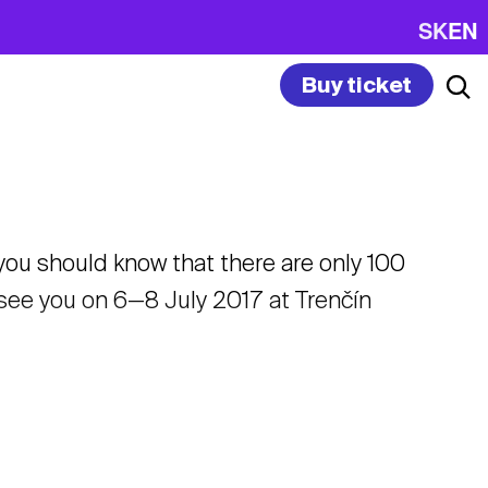
SK
EN
Buy ticket
 you should know that there are only 100
o see you on 6—8 July 2017 at Trenčín