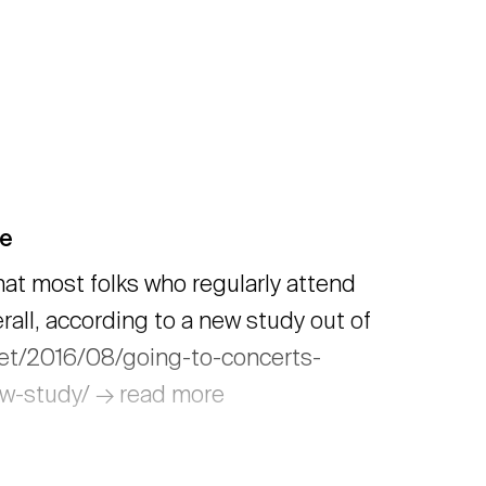
fe
hat most folks who regularly attend
rall, according to a new study out of
net/2016/08/going-to-concerts-
new-study/ → read more