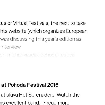
 or Virtual Festivals, the next to take
sights website (which organizes European
was discussing this year's edition as
 interview
ion-michal-kascak-pohoda-festival
 at Pohoda Festival 2016
atislava Hot Serenaders. Watch the
this excellent band. → read more