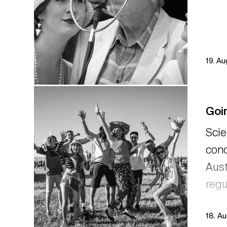
19. A
Goin
Scie
conc
Aust
regu
18. A