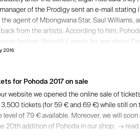
manager of the Prodigy sent an e-mail stating 
 the agent of Mbongwana Star, Saul Williams, a
back from the artists. According to him, Pohoda 
pean festival. Beautiful words for and about 
ly 2016
ounced by Lola Marsh and Jana Kirschner. See 
s of our artists. → read more
ets for Pohoda 2017 on sale
ur website we opened the online sale of ticket
 3,500 tickets (for 59 € and 69 €) while still on 
e level of 79 € available. Moreover, we will soo
he 20th addition of Pohoda in our shop. → rea