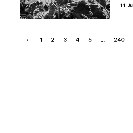
14. Ju
1
2
3
4
5
240