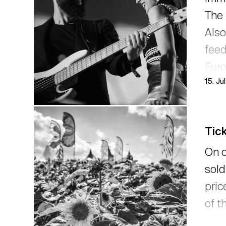
The 
Also
feed
Euro
15. Ju
pron
post
Tick
On o
sold
pric
of t