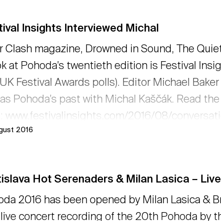
ival Insights Interviewed Michal
r Clash magazine, Drowned in Sound, The Quietus
ok at Pohoda's twentieth edition is Festival In
UK Festival Awards polls). Editor Michael Baker 
 as Pohoda's past with Michal Kaščák. Read the
: www.festivalinsights.com/2016/08/conversat
ugust 2016
ead more
islava Hot Serenaders & Milan Lasica – Live
da 2016 has been opened by Milan Lasica & Br
t live concert recording of the 20th Pohoda by 