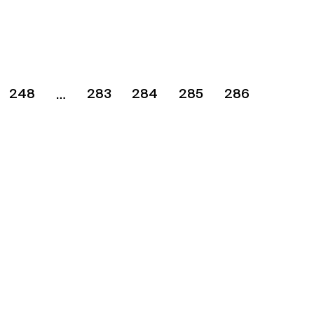
248
283
284
285
286