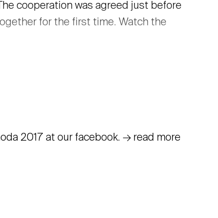
. The cooperation was agreed just before
ogether for the first time. Watch the
Pohoda 2017 at our facebook. → read more