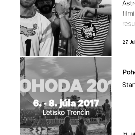
Astr
film
resu
27. Ju
Poh
Star
21. Ju