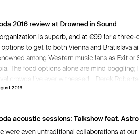
oda 2016 review at Drowned in Sound
organization is superb, and at €99 for a three-
 options to get to both Vienna and Bratislava ai
enowned among Western music fans as Exit or Sz
ia. The food options alone are mind boggling; I
ival crowds I’ve ever witnessed... Derek Robert
ugust 2016
ned in Sound described Pohoda 2016 also with 
ew here... → read more
da acoustic sessions: Talkshow feat. Astro
e were even untraditional collaborations at our 