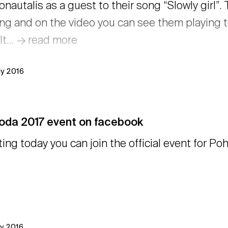
onautalis as a guest to their song “Slowly girl”
ing and on the video you can see them playing t
lt… → read more
ly 2016
oda 2017 event on facebook
ting today you can join the official event for 
ly 2016