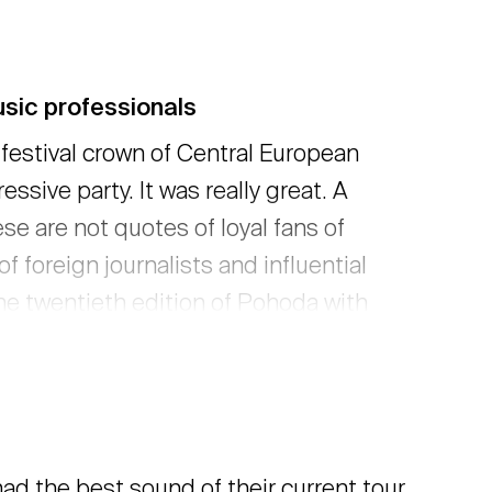
sic professionals
 festival crown of Central European
ssive party. It was really great. A
ese are not quotes of loyal fans of
 foreign journalists and influential
he twentieth edition of Pohoda with
f visitors, partners, and artists, we
 more
ad the best sound of their current tour.