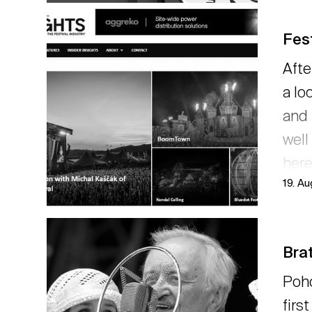
Fest
Afte
a lo
and 
well
here
19. A
→ r
Brat
Poho
firs