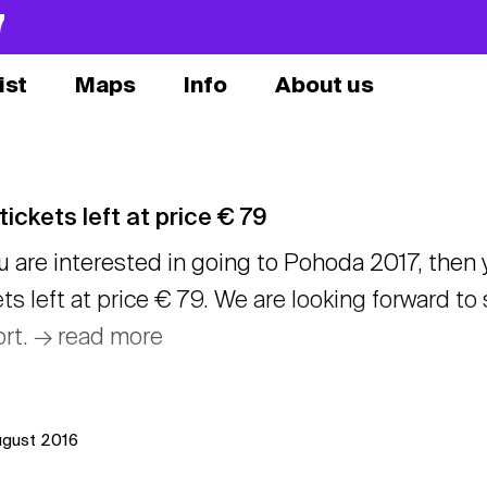
7
ist
Maps
Info
About us
tickets left at price € 79
ou are interested in going to Pohoda 2017, then
ets left at price € 79. We are looking forward t
ort. → read more
ugust 2016