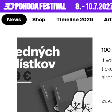
POHODA FESTIVAL
8. – 10.7.202
News
Shop
Timeline 2026
Art
100 
If y
tick
airp
23. A