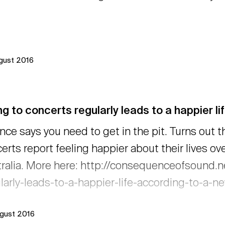
ugust 2016
g to concerts regularly leads to a happier li
nce says you need to get in the pit. Turns out t
erts report feeling happier about their lives ove
ralia. More here: http://consequenceofsound.
larly-leads-to-a-happier-life-according-to-a-
ugust 2016