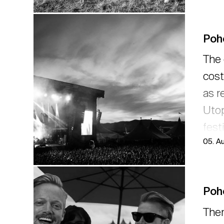
Poh
The 
cost
as r
Utop
fest
05. A
Drow
revi
Poho
Ther