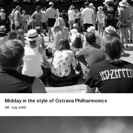
Midday in the style of Ostrava Philharmonics
08. July 2016