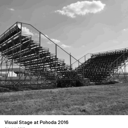
Visual Stage at Pohoda 2016