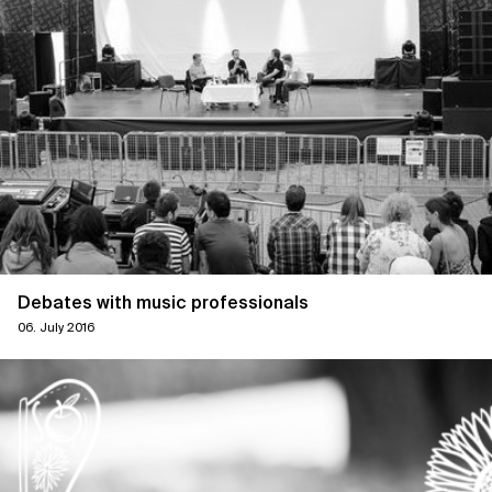
Debates with music professionals
06. July 2016