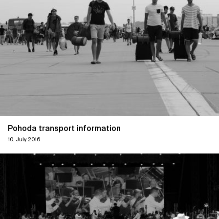
Pohoda transport information
10. July 2016