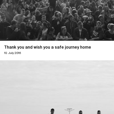
Thank you and wish you a safe journey home
10. July 2016