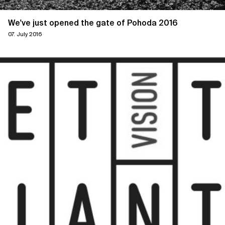
We've just opened the gate of Pohoda 2016
07. July 2016