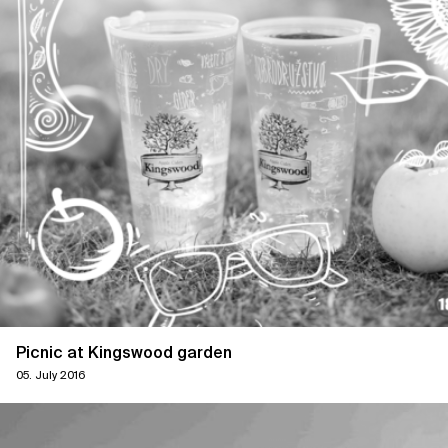
Picnic at Kingswood garden
05. July 2016