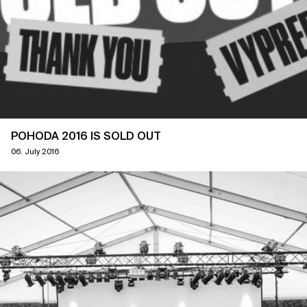
POHODA 2016 IS SOLD OUT
06. July 2016