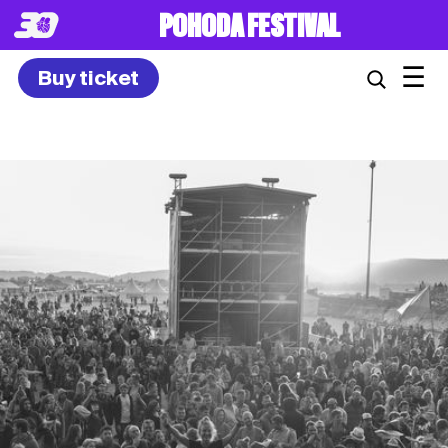
8. – 10.7.2027
☰
Buy ticket