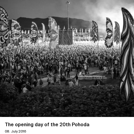
The opening day of the 20th Pohoda
08. July 2016