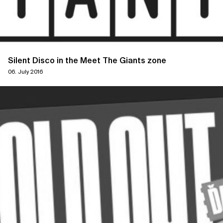
Silent Disco in the Meet The Giants zone
06. July 2016