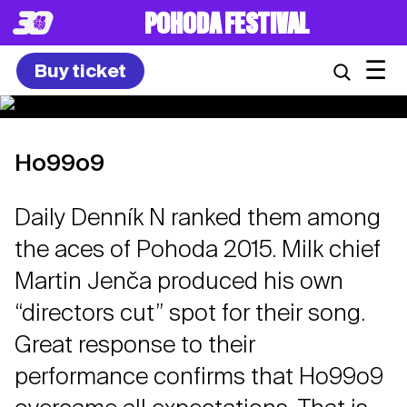
POHODA FESTIVAL
☰
Buy ticket
Ho99o9
Daily Denník N ranked them among
the aces of Pohoda 2015. Milk chief
Martin Jenča produced his own
“directors cut” spot for their song.
Great response to their
performance confirms that Ho99o9