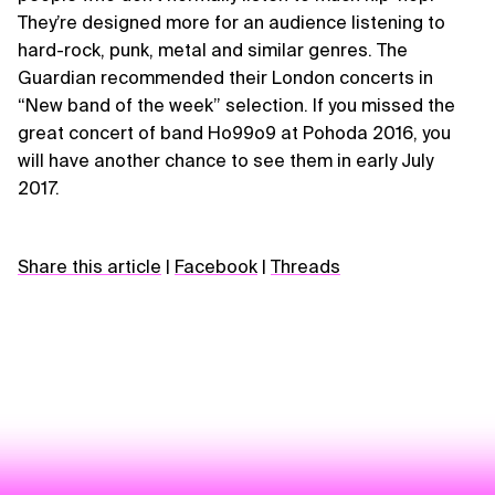
They’re designed more for an audience listening to
hard-rock, punk, metal and similar genres. The
Guardian recommended their London concerts in
“New band of the week” selection. If you missed the
great concert of band Ho99o9 at Pohoda 2016, you
will have another chance to see them in early July
2017.
Share this article
|
Facebook
|
Threads