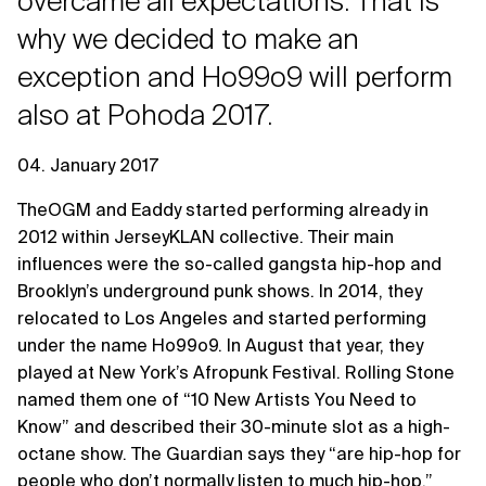
overcame all expectations. That is
why we decided to make an
exception and Ho99o9 will perform
also at Pohoda 2017.
04. January 2017
TheOGM and Eaddy started performing already in
2012 within JerseyKLAN collective. Their main
influences were the so-called gangsta hip-hop and
Brooklyn’s underground punk shows. In 2014, they
relocated to Los Angeles and started performing
under the name Ho99o9. In August that year, they
played at New York’s Afropunk Festival. Rolling Stone
named them one of “10 New Artists You Need to
Know” and described their 30-minute slot as a high-
octane show. The Guardian says they “are hip-hop for
people who don’t normally listen to much hip-hop.”