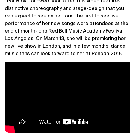
“Ponyboy” followed soon after. This video features
distinctive choreography and stage-design that you
can expect to see on her tour. The first to see live
performance of her new songs were attendees at the
end of month-long Red Bull Music Academy Festival
Los Angeles. On March 13, she will be premiering her
new live show in London, and in a few months, dance
music fans can look forward to her at Pohoda 2018.