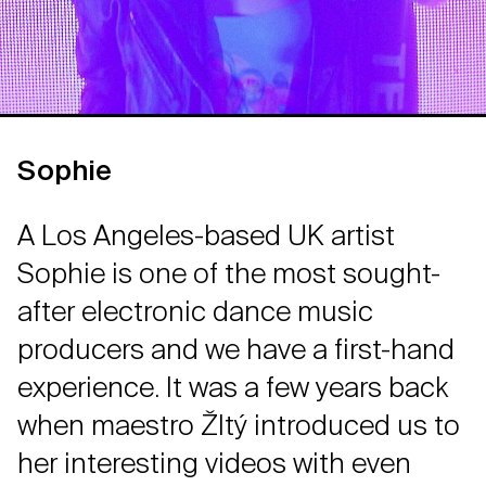
Sophie
A Los Angeles-based UK artist
Sophie is one of the most sought-
after electronic dance music
producers and we have a first-hand
experience. It was a few years back
when maestro Žltý introduced us to
her interesting videos with even