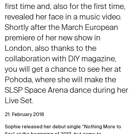
first time and, also for the first time,
revealed her face in a music video.
Shortly after the March European
premiere of her new show in
London, also thanks to the
collaboration with DIY magazine,
you will get a chance to see her at
Pohoda, where she will make the
SLSP Space Arena dance during her
Live Set.
21. February 2018
Sophie released her debut single “Nothing More to