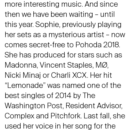
more interesting music. And since
then we have been waiting – until
this year. Sophie, previously playing
her sets as a mysterious artist – now
comes secret-free to Pohoda 2018.
She has produced for stars such as
Madonna, Vincent Staples, MØ,
Nicki Minaj or Charli XCX. Her hit
“Lemonade” was named one of the
best singles of 2014 by The
Washington Post, Resident Advisor,
Complex and Pitchfork. Last fall, she
used her voice in her song for the