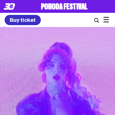
POHODA FESTIVAL
☰
Buy ticket