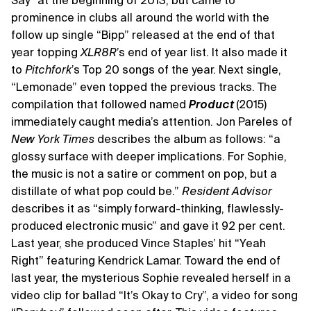
Say” at the beginning of 2013, but came to
prominence in clubs all around the world with the
follow up single “Bipp” released at the end of that
year topping
XLR8R
’s end of year list. It also made it
to
Pitchfork
’s Top 20 songs of the year. Next single,
“Lemonade” even topped the previous tracks. The
compilation that followed named
Product
(2015)
immediately caught media’s attention. Jon Pareles of
New York Times
describes the album as follows: “a
glossy surface with deeper implications. For Sophie,
the music is not a satire or comment on pop, but a
distillate of what pop could be.”
Resident Advisor
describes it as “simply forward-thinking, flawlessly-
produced electronic music” and gave it 92 per cent.
Last year, she produced Vince Staples’ hit “Yeah
Right” featuring Kendrick Lamar. Toward the end of
last year, the mysterious Sophie revealed herself in a
video clip for ballad “It’s Okay to Cry”, a video for song