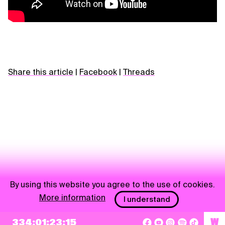
Share this article
|
Facebook
|
Threads
By using this website you agree to the use of cookies.
More information
I understand
NEWSLETTER
334:01:23:14
W