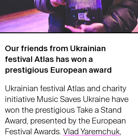
Our friends from Ukrainian
festival Atlas has won a
prestigious European award
Ukrainian festival Atlas and charity
initiative Music Saves Ukraine have
won the prestigious Take a Stand
Award, presented by the European
Festival Awards.
Vlad Yaremchuk
,