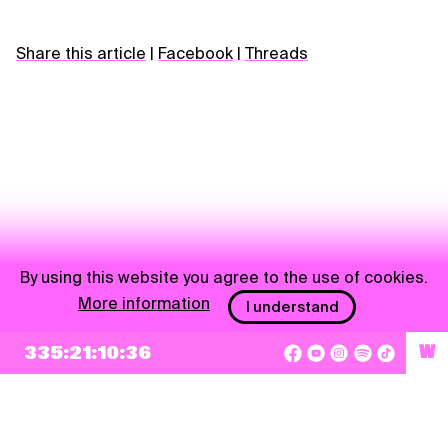
Share this article
|
Facebook
|
Threads
By using this website you agree to the use of cookies.
More information
I understand
NEWSLETTER
335:21:10:36
W
Sign up
By checking this box, I agree that my e-mail address will be added to Pohoda
Newsletter and used for marketing purposes.