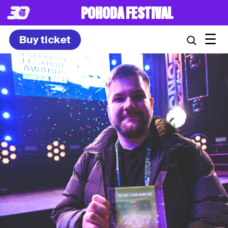
POHODA FESTIVAL
☰
Buy ticket