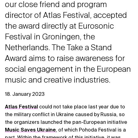
our close friend and program
director of Atlas Festival, accepted
the award directly at Eurosonic
Festival in Groningen, the
Netherlands. The Take a Stand
Award aims to raise awareness for
social engagement in the European
music and creative industries.
18. January 2023
Atlas Festival
could not take place last year due to
the military conflict in Ukraine caused by Russia, so
the organizers launched the pan-European initiative
Music Saves Ukraine
, of which Pohoda Festival is a
part. Within the framework of this initiative, it was