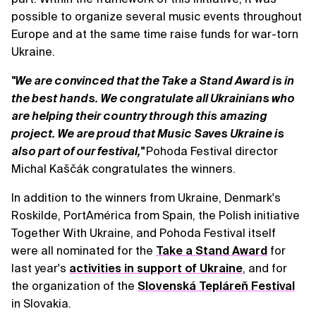
possible to organize several music events throughout
Europe and at the same time raise funds for war-torn
Ukraine.
"We are convinced that the Take a Stand Award is in
the best hands. We congratulate all Ukrainians who
are helping their country through this amazing
project. We are proud that Music Saves Ukraine is
also part of our festival,"
Pohoda Festival director
Michal Kaščák congratulates the winners.
In addition to the winners from Ukraine, Denmark's
Roskilde, PortAmérica from Spain, the Polish initiative
Together With Ukraine, and Pohoda Festival itself
were all nominated for the
Take a Stand Award
for
last year's
activities in support of Ukraine
, and for
the organization of the
Slovenská Tepláreň Festival
in Slovakia.