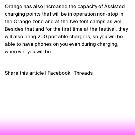
Orange has also increased the capacity of Assisted
charging points that will be in operation non-stop in
the Orange zone and at the two tent camps as well.
Besides that and for the first time at the festival, they
will also bring 200 portable chargers, so you will be
able to have phones on you even during charging,
wherever you will be.
Share this article
|
Facebook
|
Threads