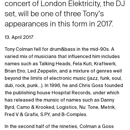
concert of London Elektricity, the DJ
set, will be one of three Tonyʼs
appearances in this form in 2017.
13. April 2017
Tony Colman fell for drum&bass in the mid-90s. A
varied mix of musicians that influenced him includes
names such as Talking Heads, Fela Kuti, Kraftwerk,
Brian Eno, Led Zeppelin, and a mixture of genres well
beyond the limits of electronic music (jazz, funk, soul,
dub, rock, punk...). In 1996, he and Chris Goss founded
the publishing house Hospital Records, under which
has released the munsic of names such as Danny
Byrd, Camo & Krooked, Logistics, Nu: Tone, Metrik,
Fred V & Grafix, S.P.Y, and B-Complex.
In the second half of the nineties, Colman a Goss