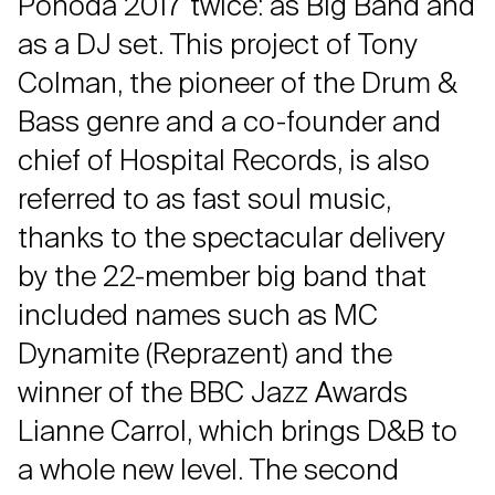
Pohoda 2017 twice: as Big Band and
as a DJ set. This project of Tony
Colman, the pioneer of the Drum &
Bass genre and a co-founder and
chief of Hospital Records, is also
referred to as fast soul music,
thanks to the spectacular delivery
by the 22-member big band that
included names such as MC
Dynamite (Reprazent) and the
winner of the BBC Jazz Awards
Lianne Carrol, which brings D&B to
a whole new level. The second