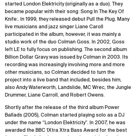
started London Elektricity (originally as a duo). They
became popular with their song :Song In The Key Of
Knife:. In 1999, they released debut Pull the Plug. Many
live musicians and jazz singer Liane Caroll
participated in the album, however, it was mainly a
studio work of the duo Colman Goss. In 2002, Goss
left LE to fully focus on publishing. The second album
Billion Dollar Gravy was issued by Colman in 2003. Its
recording was increasingly involving more and more
other musicians, so Colman decided to turn the
project into a live band that included, besides him,
also Andy Waterworth, Landslide, MC Wrec, the Jungle
Drummer, Liane Carroll, and Robert Owens.
Shortly after the release of the third album Power
Ballads (2005), Colman started playing solo as a DJ
under the name “London Elektricity”. In 2007, he was
awarded the BBC 1Xtra Xtra Bass Award for the best