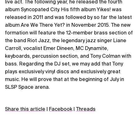
live act. The following year, he released the fourth
album Syncopated City. His fifth album Yikes! was
released in 2011 and was followed by so far the latest
album Are We There Yet? in November 2015. The new
formation will feature the 12-member brass section of
the band Riot Jazz, the legendary jazz singer Liane
Carroll, vocalist Emer Dineen, MC Dynamite,
keyboards, percussion section, and Tony Colman with
bass. Regarding the DJ set, we may add that Tony
plays exclusively vinyl discs and exclusively great
music. He will prove that at the beginning of July in
SLSP Space arena.
Share this article
|
Facebook
|
Threads