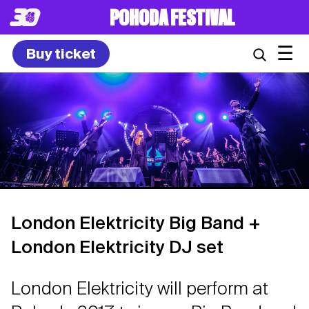
POHODA FESTIVAL
☰
Buy ticket
London Elektricity Big Band +
London Elektricity DJ set
London Elektricity will perform at