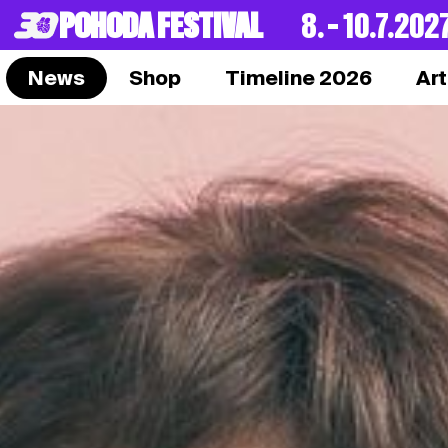
POHODA FESTIVAL
8. – 10.7.202
News
Shop
Timeline 2026
Art