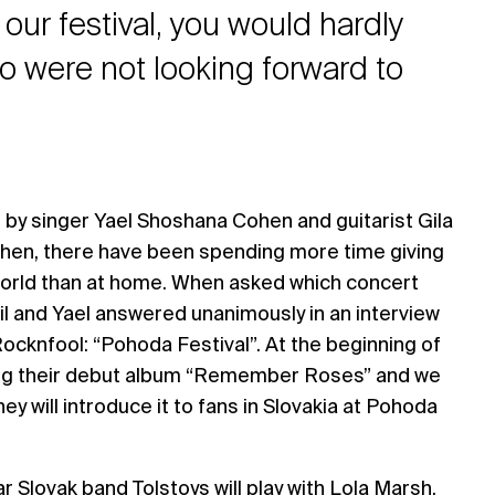
 our festival, you would hardly
o were not looking forward to
by singer Yael Shoshana Cohen and guitarist Gila
 then, there have been spending more time giving
orld than at home. When asked which concert
il and Yael answered unanimously in an interview
Rocknfool: “Pohoda Festival”. At the beginning of
ing their debut album “Remember Roses” and we
hey will introduce it to fans in Slovakia at Pohoda
r Slovak band Tolstoys will play with Lola Marsh.