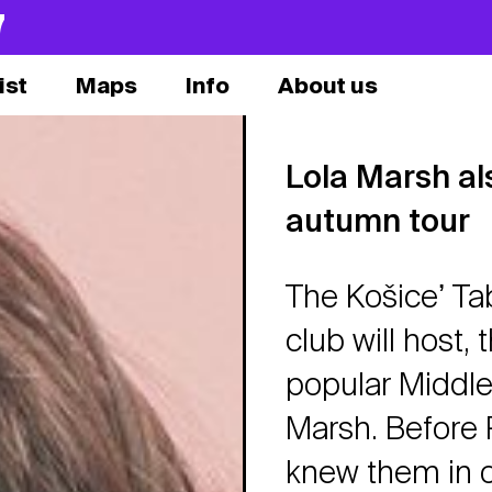
7
ist
Maps
Info
About us
Lola Marsh als
autumn tour
The Košiceʼ Ta
club will host,
popular Middle
Marsh. Before
knew them in ou