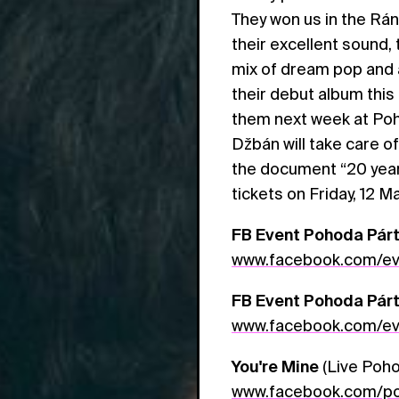
They won us in the Rá
their excellent sound,
mix of dream pop and 
their debut album thi
them next week at Poh
Džbán will take care of
the document “20 years 
tickets on Friday, 12 M
FB Event Pohoda Párt
www.facebook.com/e
FB Event Pohoda Párty
www.facebook.com/e
You're Mine
(Live Poho
www.facebook.com/po