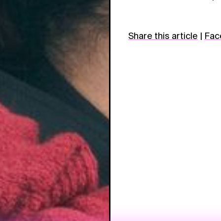
Share this article
|
Fac