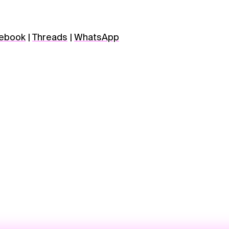
ebook
|
Threads
|
WhatsApp