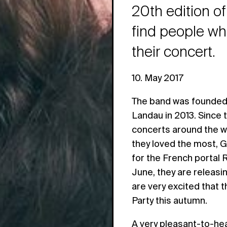
20th edition of
find people wh
their concert.
10. May 2017
The band was founded 
Landau in 2013. Since
concerts around the w
they loved the most, G
for the French portal 
June, they are releas
are very excited that t
Party this autumn.
A very pleasant-to-hea