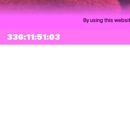
By using this websi
336:11:51:02
NEWSLETTER
Sign up
By checking this box, I agree that my e-mail address will be added to Pohoda
Newsletter and used for marketing purposes.