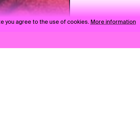
te you agree to the use of cookies.
More information
News
NGO
Privacy Policy
Ambass
Press
Visual S
Gastro
Market zone