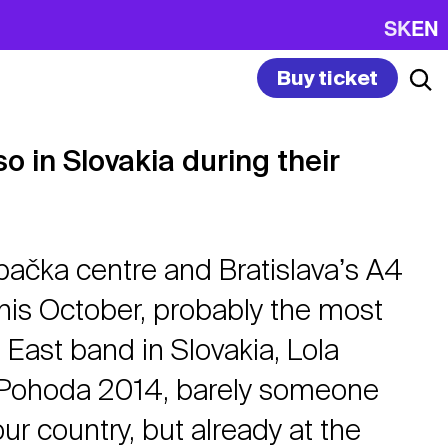
SK
EN
Buy ticket
o in Slovakia during their
bačka centre and Bratislavaʼs A4
 this October, probably the most
 East band in Slovakia, Lola
 Pohoda 2014, barely someone
r country, but already at the