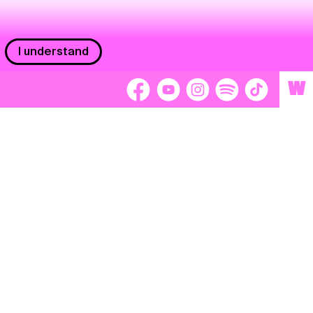
I understand
W
Workers
adors
Volunteers
tage
Separátori