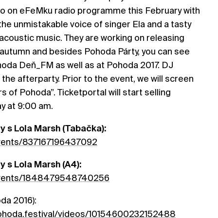
no on eFeMku radio programme this February with
 the unmistakable voice of singer Ela and a tasty
acoustic music. They are working on releasing
s autumn and besides Pohoda Párty, you can see
oda Deň_FM as well as at Pohoda 2017. DJ
 the afterparty. Prior to the event, we will screen
of Pohoda”. Ticketportal will start selling
ay at 9:00 am.
y s Lola Marsh (Tabačka):
vents/837167196437092
 s Lola Marsh (A4):
vents/1848479548740256
da 2016):
hoda.festival/videos/10154600232152488