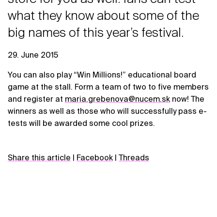
what they know about some of the
big names of this year’s festival.
29. June 2015
You can also play “Win Millions!” educational board
game at the stall. Form a team of two to five members
and register at
maria.grebenova@nucem.sk
now! The
winners as well as those who will successfully pass e-
tests will be awarded some cool prizes.
Share this article
|
Facebook
|
Threads