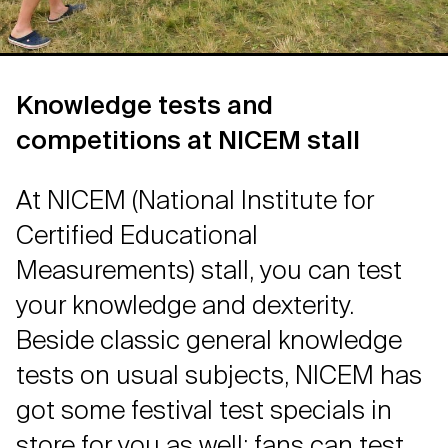
Knowledge tests and
competitions at NICEM stall
At NICEM (National Institute for
Certified Educational
Measurements) stall, you can test
your knowledge and dexterity.
Beside classic general knowledge
tests on usual subjects, NICEM has
got some festival test specials in
store for you as well: fans can test