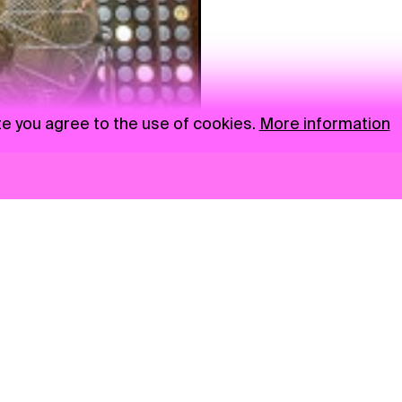
te you agree to the use of cookies.
More information
News
NGO
Privacy Policy
Ambass
Press
Visual S
Gastro