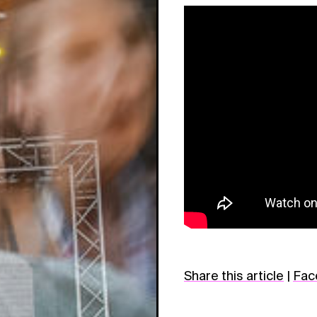
Share this article
|
Fac