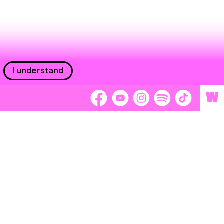
I understand
W
Workers
adors
Volunteers
tage
Separátori