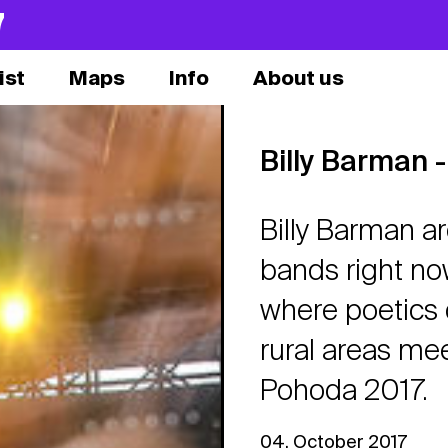
7
ist
Maps
Info
About us
Billy Barman -
Billy Barman a
bands right now
where poetics 
rural areas mee
Pohoda 2017.
04. October 2017