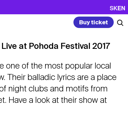
SK
EN
Buy ticket
 Live at Pohoda Festival 2017
re one of the most popular local
. Their balladic lyrics are a place
of night clubs and motifs from
t. Have a look at their show at