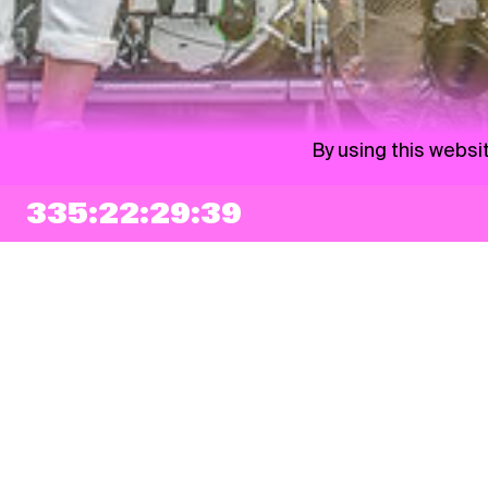
By using this websi
335:22:29:38
NEWSLETTER
Sign up
By checking this box, I agree that my e-mail address will be added to Pohoda
Newsletter and used for marketing purposes.