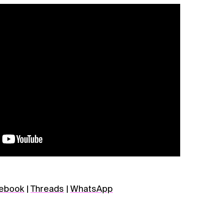
ebook
|
Threads
|
WhatsApp