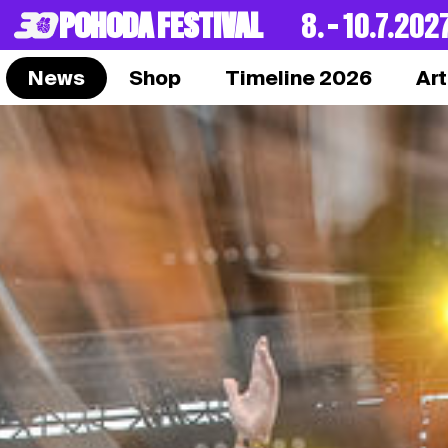
POHODA FESTIVAL
8. – 10.7.202
News
Shop
Timeline 2026
Art