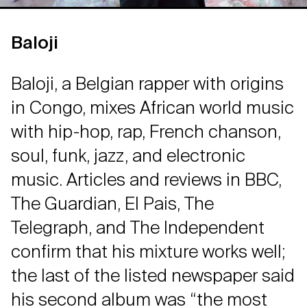
Baloji
Baloji, a Belgian rapper with origins
in Congo, mixes African world music
with hip-hop, rap, French chanson,
soul, funk, jazz, and electronic
music. Articles and reviews in BBC,
The Guardian, El Pais, The
Telegraph, and The Independent
confirm that his mixture works well;
the last of the listed newspaper said
his second album was “the most