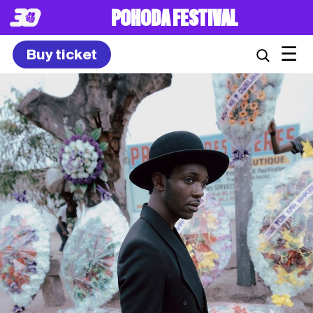
POHODA FESTIVAL
☰
Buy ticket