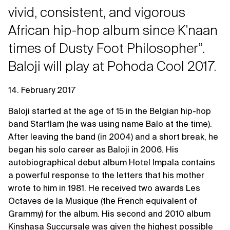
vivid, consistent, and vigorous
African hip-hop album since K'naan
times of Dusty Foot Philosopher”.
Baloji will play at Pohoda Cool 2017.
14. February 2017
Baloji started at the age of 15 in the Belgian hip-hop
band Starflam (he was using name Balo at the time).
After leaving the band (in 2004) and a short break, he
began his solo career as Baloji in 2006. His
autobiographical debut album Hotel Impala contains
a powerful response to the letters that his mother
wrote to him in 1981. He received two awards Les
Octaves de la Musique (the French equivalent of
Grammy) for the album. His second and 2010 album
Kinshasa Succursale was given the highest possible