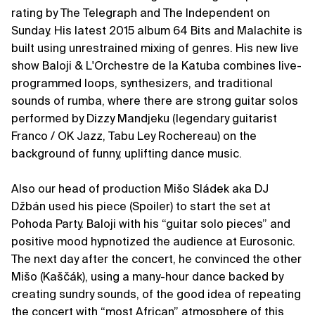
rating by The Telegraph and The Independent on
Sunday. His latest 2015 album 64 Bits and Malachite is
built using unrestrained mixing of genres. His new live
show Baloji & L'Orchestre de la Katuba combines live-
programmed loops, synthesizers, and traditional
sounds of rumba, where there are strong guitar solos
performed by Dizzy Mandjeku (legendary guitarist
Franco / OK Jazz, Tabu Ley Rochereau) on the
background of funny, uplifting dance music.
Also our head of production Mišo Sládek aka DJ
Džbán used his piece (Spoiler) to start the set at
Pohoda Party. Baloji with his “guitar solo pieces” and
positive mood hypnotized the audience at Eurosonic.
The next day after the concert, he convinced the other
Mišo (Kaščák), using a many-hour dance backed by
creating sundry sounds, of the good idea of repeating
the concert with “most African” atmosphere of this