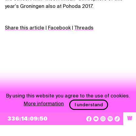
yearʼs Groningen also at Pohoda 2017.
Share this article
|
Facebook
|
Threads
By using this website you agree to the use of cookies.
More information
I understand
NEWSLETTER
336:14:09:49
W
Sign up