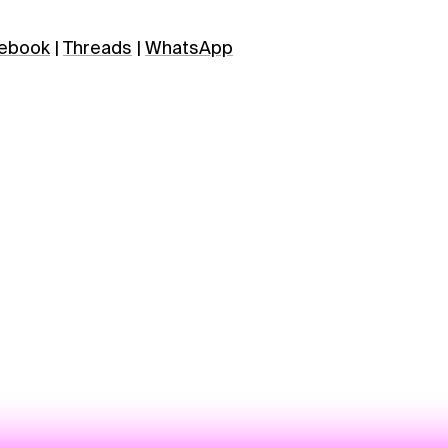
ebook
|
Threads
|
WhatsApp