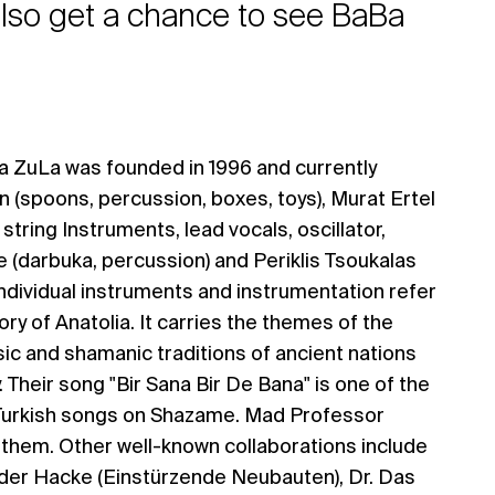
 also get a chance to see BaBa
a ZuLa was founded in 1996 and currently
 (spoons, percussion, boxes, toys), Murat Ertel
 string Instruments, lead vocals, oscillator,
 (darbuka, percussion) and Periklis Tsoukalas
 Individual instruments and instrumentation refer
tory of Anatolia. It carries the themes of the
ic and shamanic traditions of ancient nations
y. Their song "Bir Sana Bir De Bana" is one of the
Turkish songs on Shazame. Mad Professor
h them. Other well-known collaborations include
er Hacke (Einstürzende Neubauten), Dr. Das