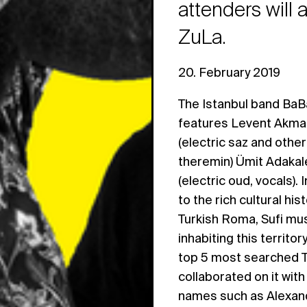
attenders will
ZuLa.
20. February 2019
The Istanbul band BaB
features Levent Akman
(electric saz and other
theremin) Ümit Adakale
(electric oud, vocals).
to the rich cultural his
Turkish Roma, Sufi mus
inhabiting this territor
top 5 most searched 
collaborated on it wit
names such as Alexand