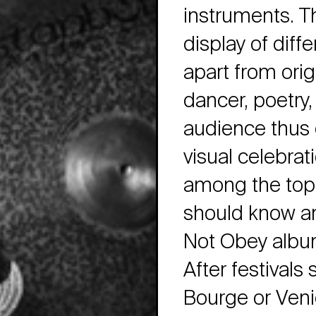
instruments. Th
display of diff
apart from orig
dancer, poetry,
audience thus 
visual celebrat
among the top 
should know an
Not Obey album 
After festivals
Bourge or Ven