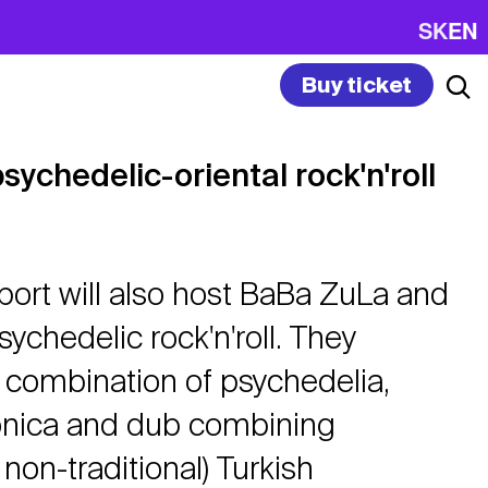
SK
EN
Buy ticket
ychedelic-oriental rock'n'roll
port will also host BaBa ZuLa and
sychedelic rock'n'roll. They
 combination of psychedelia,
onica and dub combining
 non-traditional) Turkish