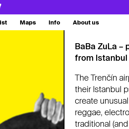
7
ist
Maps
Info
About us
BaBa ZuLa – ps
from Istanbul
The Trenčín air
their Istanbul p
create unusual
reggae, electr
traditional (and