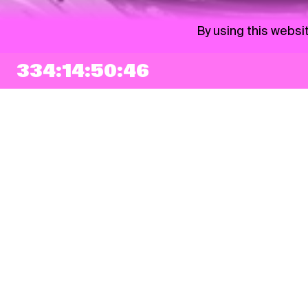
By using this websi
334:14:50:44
NEWSLETTER
Sign up
By checking this box, I agree that my e-mail address will be added to Pohoda
Newsletter and used for marketing purposes.