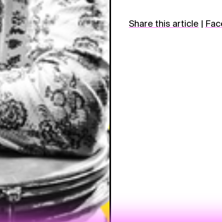
Share this article
|
Fac