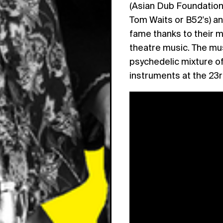
(Asian Dub Foundation
Tom Waits or B52's) an
fame thanks to their m
theatre music. The mus
psychedelic mixture of
instruments at the 23r