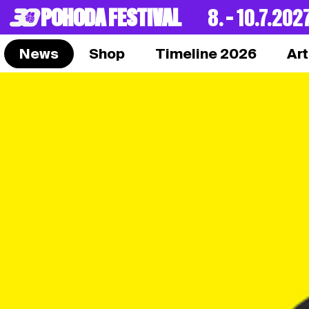
POHODA FESTIVAL
8. – 10.7.202
News
Shop
Timeline 2026
Art