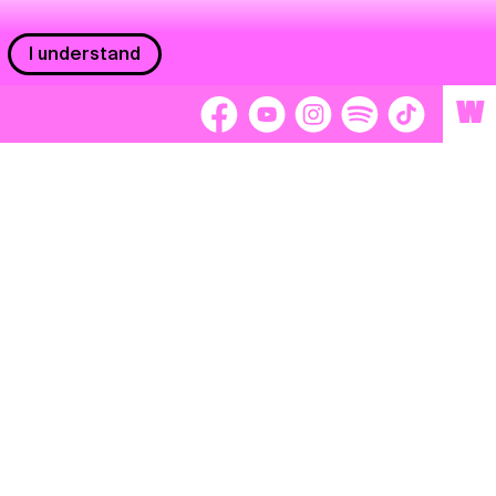
I understand
W
Workers
adors
Volunteers
tage
Separátori