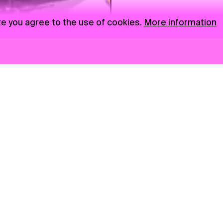
te you agree to the use of cookies.
More information
News
NGO
Privacy Policy
Ambass
Press
Visual S
Gastro
Market zone