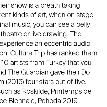
eir show is a breath taking
erent kinds of art, when on stage,
inal music, you can see a belly
 theatre or live drawing. The
experience an eccentric audio-
ion. Culture Trip has ranked them
10 artists from Turkey that you
d The Guardian gave their Do
(2016) four stars out of five.
 such as Roskilde, Printemps de
ice Biennale, Pohoda 2019