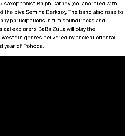
), saxophonist Ralph Carney (collaborated with
d the diva Semiha Berksoy. The band also rose to
any participations in film soundtracks and
ical explorers BaBa ZuLa will play the
 western genres delivered by ancient oriental
d year of Pohoda.