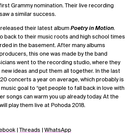
first Grammy nomination. Their live recording
saw a similar success.
 released their latest album
Poetry in Motion
.
go back to their music roots and high school times
orded in the basement. After many albums
 producers, this one was made by the band
cians went to the recording studio, where they
 new ideas and put them all together. In the last
20 concerts a year on average, which probably is
 music goal to “get people to fall back in love with
mer songs can warm you up already today. At the
 will play them live at Pohoda 2018.
ebook
|
Threads
|
WhatsApp