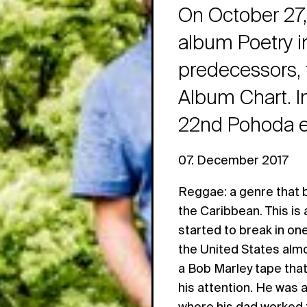
On October 27,
album Poetry in
predecessors, 
Album Chart. In
22nd Pohoda ed
07. December 2017
Reggae: a genre that 
the Caribbean. This is
started to break in on
the United States almo
a Bob Marley tape tha
his attention. He was al
where his dad worked f