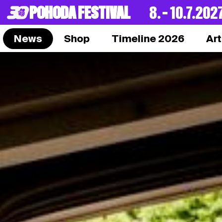
POHODA FESTIVAL
8. – 10.7.202
News
Shop
Timeline 2026
Art