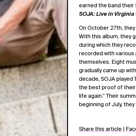
earned the band their 
SOJA: Live in Virginia
On October 27th, they
With this album, they 
during which they rec
recorded with various
themselves. Eight musi
gradually came up with
decade, SOJA played 1
the best proof of their
life again.” Their sum
beginning of July, they
Share this article
|
Fac