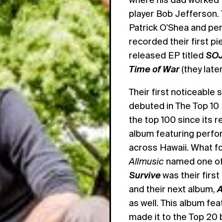
player Bob Jefferson.
Patrick O'Shea and per
recorded their first pi
released EP titled
SO
Time of War
(they late
Their first noticeabl
debuted in The Top 10
the top 100 since its r
album featuring perfor
across Hawaii. What 
Allmusic
named one of 
Survive
was their firs
and their next album,
A
as well. This album fe
made it to the Top 20 