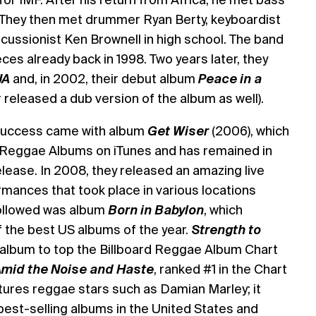
 They then met drummer Ryan Berty, keyboardist
cussionist Ken Brownell in high school. The band
eces already back in 1998. Two years later, they
JA
and, in 2002, their debut album
Peace in a
r released a dub version of the album as well).
e success came with album
Get Wiser
(2006), which
 Reggae Albums on iTunes and has remained in
elease. In 2008, they released an amazing live
mances that took place in various locations
followed was album
Born in Babylon
, which
the best US albums of the year.
Strength to
t album to top the Billboard Reggae Album Chart
mid the Noise and Haste
, ranked #1 in the Chart
atures reggae stars such as Damian Marley; it
best-selling albums in the United States and