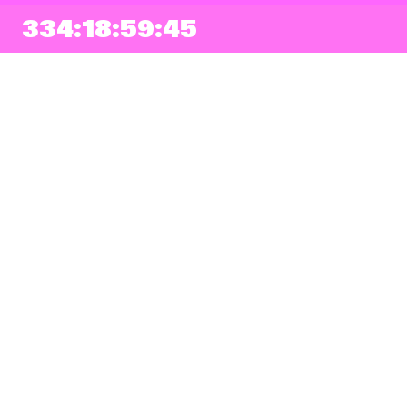
334:18:59:43
NEWSLETTER
Sign up
By checking this box, I agree that my e-mail address will be added to Pohoda
Newsletter and used for marketing purposes.