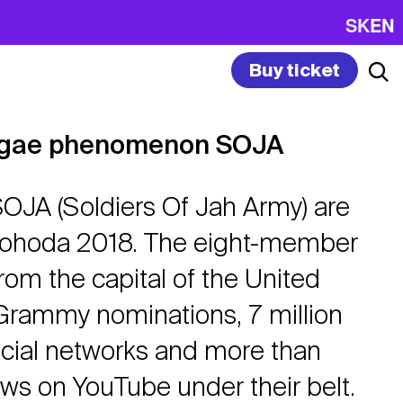
SK
EN
Buy ticket
ggae phenomenon SOJA
OJA (Soldiers Of Jah Army) are
 Pohoda 2018. The eight-member
om the capital of the United
Grammy nominations, 7 million
ocial networks and more than
ews on YouTube under their belt.