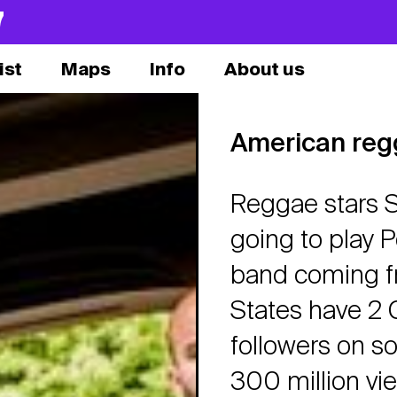
7
ist
Maps
Info
About us
American re
Reggae stars S
going to play
band coming fr
States have 2 
followers on s
300 million vi