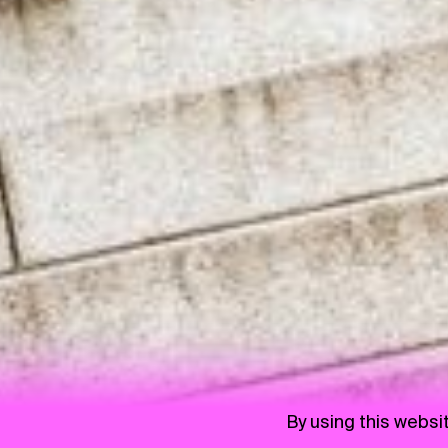
By using this websi