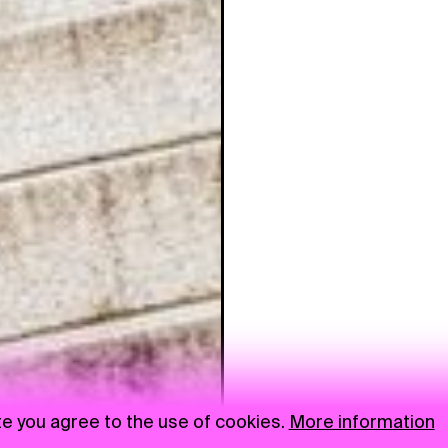
te you agree to the use of cookies.
More information