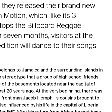
 they released their brand new
 Motion, which, like its 3
tops the Billboard Reggae
 seven months, visitors at the
ition will dance to their songs.
belongs to Jamaica and the surrounding islands in
 a stereotype that a group of high school friends
e of the basements located near the capital of
st 20 years ago. At the very beginning, there was
t front man Jacob Hemphill’s cousins brought to
so influenced by his life in the capital of Liberia
or IMF. After his return from Africa, he met bass