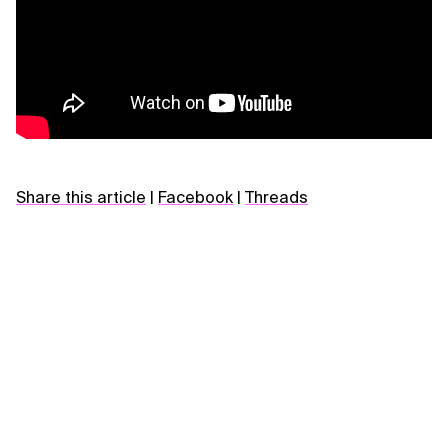
Share this article
|
Facebook
|
Threads