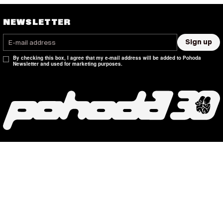
NEWSLETTER
Sign up
By checking this box, I agree that my e-mail address will be added to Pohoda
Newsletter and used for marketing purposes.