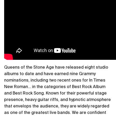
Queens of the Stone Age have released eight studio
albums to date and have earned nine Grammy
nominations, including two recent ones for In Times
New Roman… in the categories of Best Rock Album
and Best Rock Song. Known for their powerful stage
presence, heavy guitar riffs, and hypnotic atmosphere
that envelops the audience, they are widely regarded
as one of the greatest live bands. We are confident