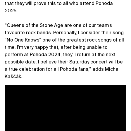
that they will prove this to all who attend Pohoda
2025.
“Queens of the Stone Age are one of our team’s
favourite rock bands. Personally, I consider their song
“No One Knows” one of the greatest rock songs of all
time. I’m very happy that, after being unable to
perform at Pohoda 2024, they’ll return at the next
possible date. I believe their Saturday concert will be
a true celebration for all Pohoda fans,” adds Michal
Kaščák.