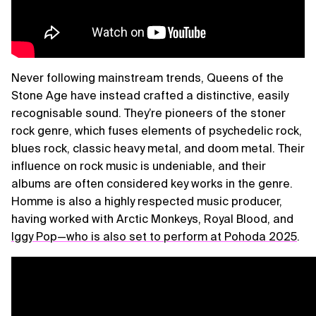
Never following mainstream trends, Queens of the
Stone Age have instead crafted a distinctive, easily
recognisable sound. They’re pioneers of the stoner
rock genre, which fuses elements of psychedelic rock,
blues rock, classic heavy metal, and doom metal. Their
influence on rock music is undeniable, and their
albums are often considered key works in the genre.
Homme is also a highly respected music producer,
having worked with Arctic Monkeys, Royal Blood, and
Iggy Pop—who is also set to perform at Pohoda 2025
.