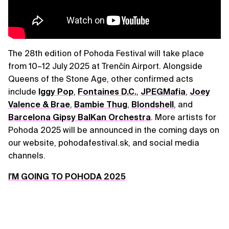
The 28th edition of Pohoda Festival will take place
from 10–12 July 2025 at Trenčín Airport. Alongside
Queens of the Stone Age, other confirmed acts
include
Iggy Pop
,
Fontaines D.C.
,
JPEGMafia
,
Joey
Valence & Brae
,
Bambie Thug
,
Blondshell
, and
Barcelona Gipsy BalKan Orchestra
. More artists for
Pohoda 2025 will be announced in the coming days on
our website, pohodafestival.sk, and social media
channels.
I'M GOING TO POHODA 2025