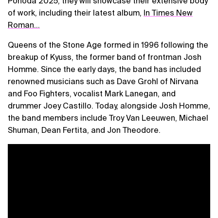
Pohoda 2025, they will showcase their extensive body
of work, including their latest album,
In Times New
Roman…
Queens of the Stone Age formed in 1996 following the
breakup of Kyuss, the former band of frontman Josh
Homme. Since the early days, the band has included
renowned musicians such as Dave Grohl of Nirvana
and Foo Fighters, vocalist Mark Lanegan, and
drummer Joey Castillo. Today, alongside Josh Homme,
the band members include Troy Van Leeuwen, Michael
Shuman, Dean Fertita, and Jon Theodore.