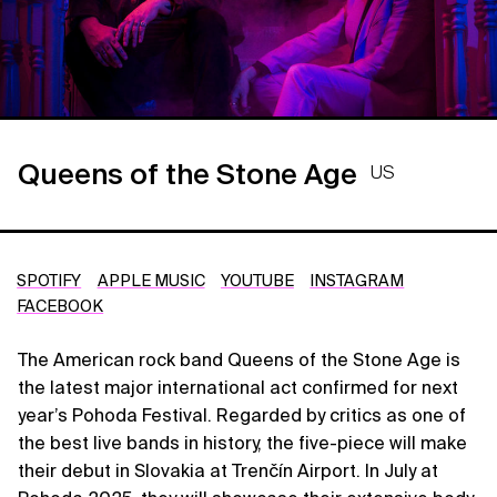
Queens of the Stone Age
US
SPOTIFY
APPLE MUSIC
YOUTUBE
INSTAGRAM
FACEBOOK
The American rock band Queens of the Stone Age is
the latest major international act confirmed for next
year’s Pohoda Festival. Regarded by critics as one of
the best live bands in history, the five-piece will make
their debut in Slovakia at Trenčín Airport. In July at