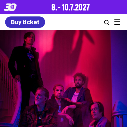
8. – 10.7.2027
☰
Buy ticket