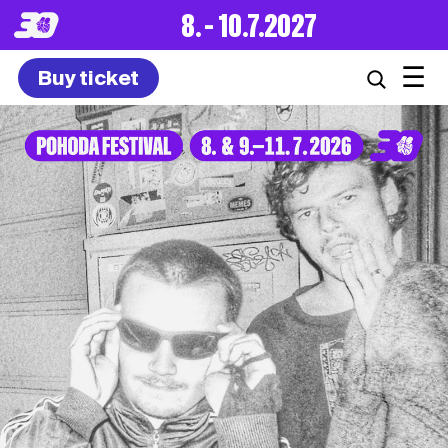
8. – 10.7.2027
☰
Buy ticket