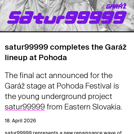
satur99999 completes the Garáž
lineup at Pohoda
The final act announced for the
Garáž stage at Pohoda Festival is
the young underground project
satur99999
from Eastern Slovakia.
18. April 2026
satur99999 represents a new renaissance wave of