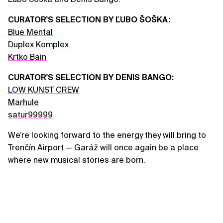
CURATOR'S SELECTION BY ĽUBO ŠOŠKA:
Blue Mental
Duplex Komplex
Krtko Bain
CURATOR'S SELECTION BY DENIS BANGO:
LOW KUNST CREW
Marhule
satur99999
We’re looking forward to the energy they will bring to
Trenčín Airport — Garáž will once again be a place
where new musical stories are born.