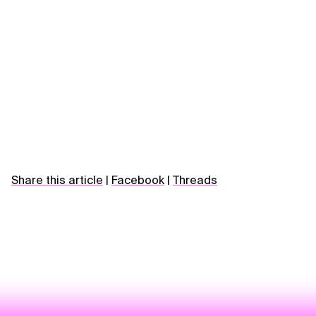
Share this article
|
Facebook
|
Threads