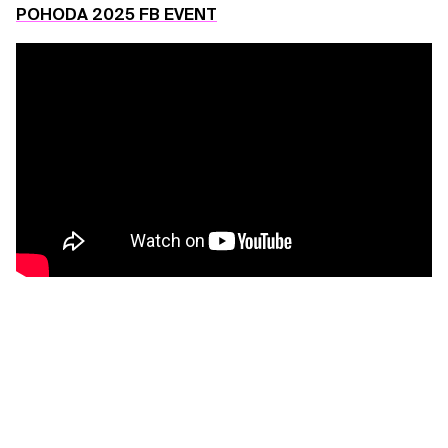
POHODA 2025 FB EVENT