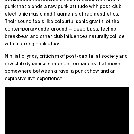
punk that blends a raw punk attitude with post-club
electronic music and fragments of rap aesthetics.
Their sound feels like colourful sonic graffiti of the
contemporary underground — deep bass, techno,
breakbeat and other club influences naturally collide
with a strong punk ethos.
Nihilistic lyrics, criticism of post-capitalist society and
raw club dynamics shape performances that move
somewhere between a rave, a punk show and an
explosive live experience.