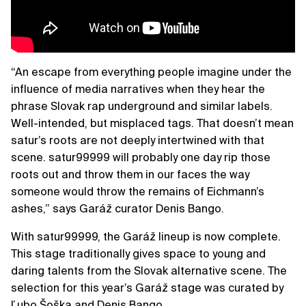
“An escape from everything people imagine under the
influence of media narratives when they hear the
phrase Slovak rap underground and similar labels.
Well-intended, but misplaced tags. That doesn’t mean
satur’s roots are not deeply intertwined with that
scene. satur99999 will probably one day rip those
roots out and throw them in our faces the way
someone would throw the remains of Eichmann’s
ashes,” says Garáž curator Denis Bango.
With satur99999, the Garáž lineup is now complete.
This stage traditionally gives space to young and
daring talents from the Slovak alternative scene. The
selection for this year’s Garáž stage was curated by
Ľubo Šoška and Denis Bango.