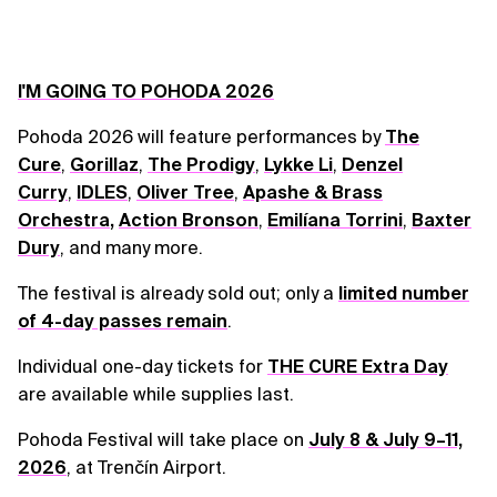
I'M GOING TO POHODA 2026
Pohoda 2026 will feature performances by
The
Cure
,
Gorillaz
,
The Prodigy
,
Lykke Li
,
Denzel
Curry
,
IDLES
,
Oliver Tree
,
Apashe & Brass
Orchestra
,
Action Bronson
,
Emilíana Torrini
,
Baxter
Dury
, and many more.
The festival is already sold out; only a
limited number
of 4-day passes remain
.
Individual one-day tickets for
THE CURE Extra Day
are available while supplies last.
Pohoda Festival will take place on
July 8 & July 9–11,
2026
, at Trenčín Airport.